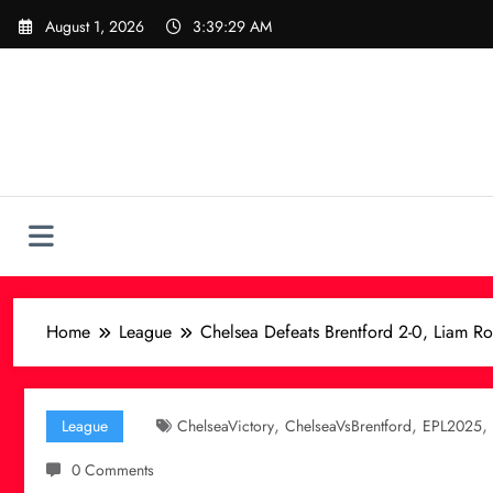
Skip
August 1, 2026
3:39:30 AM
to
content
Home
League
Chelsea Defeats Brentford 2-0, Liam Ro
,
,
,
League
ChelseaVictory
ChelseaVsBrentford
EPL2025
0 Comments