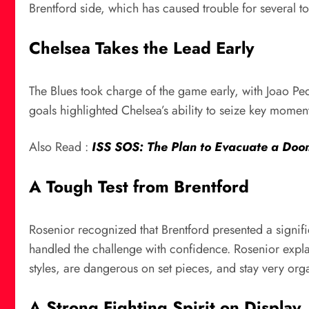
Brentford side, which has caused trouble for several t
Chelsea Takes the Lead Early
The Blues took charge of the game early, with Joao Ped
goals highlighted Chelsea’s ability to seize key mome
Also Read :
ISS SOS: The Plan to Evacuate a Doo
A Tough Test from Brentford
Rosenior recognized that Brentford presented a signifi
handled the challenge with confidence. Rosenior explai
styles, are dangerous on set pieces, and stay very org
A Strong Fighting Spirit on Display