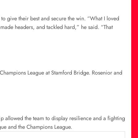
 to give their best and secure the win. “What I loved
s, made headers, and tackled hard,” he said. “That
26 Champions League at Stamford Bridge. Rosenior and
ip allowed the team to display resilience and a fighting
eague and the Champions League.