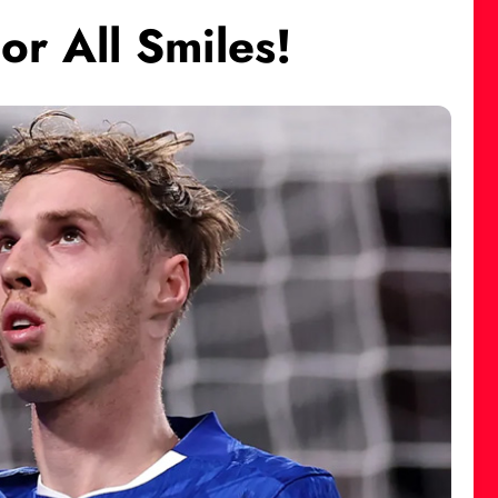
or All Smiles!