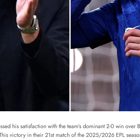
 his satisfaction with the team’s dominant 2-0 win over Bre
This victory in their 21st match of the 2025/2026 EPL seaso