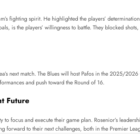
’s fighting spirit. He highlighted the players’ determination
ls, is the players’ willingness to battle. They blocked shot
ea’s next match. The Blues will host Pafos in the 2025/20
erformances and push toward the Round of 16.
ht Future
ty to focus and execute their game plan. Rosenior’s leadersh
ng forward to their next challenges, both in the Premier L