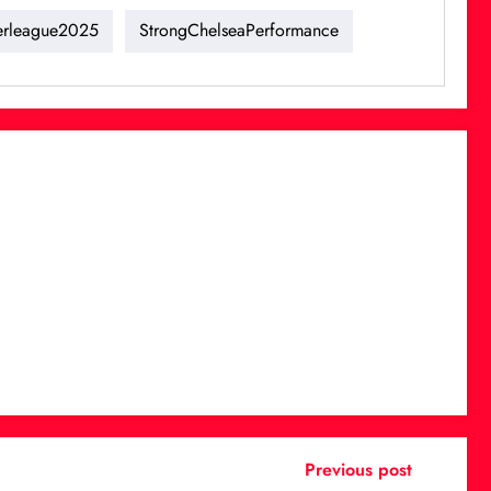
erleague2025
StrongChelseaPerformance
Previous post