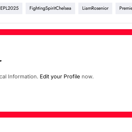
EPL2025
FightingSpiritChelsea
LiamRosenior
Premi
r
cal Information.
Edit your Profile
now.