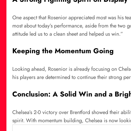
One aspect that Rosenior appreciated most was his team
most about today’s performance, aside from the two goa
attitude led us to a clean sheet and helped us win.”
Keeping the Momentum Going
Looking ahead, Rosenior is already focusing on Chels
his players are determined to continue their strong p
Conclusion: A Solid Win and a Brig
Chelsea’s 2-0 victory over Brentford showed their abili
spirit. With momentum building, Chelsea is now looki