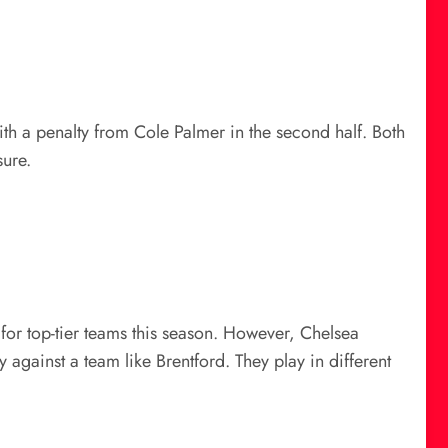
ith a penalty from Cole Palmer in the second half. Both
sure.
 for top-tier teams this season. However, Chelsea
against a team like Brentford. They play in different