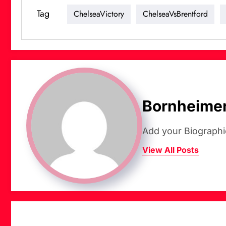
Tag
ChelseaVictory
ChelseaVsBrentford
Bornheime
Add your Biographi
View All Posts