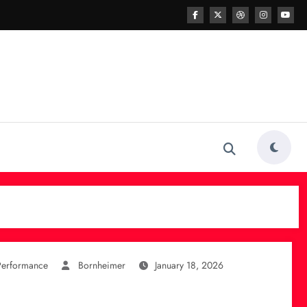
Performance
Bornheimer
January 18, 2026