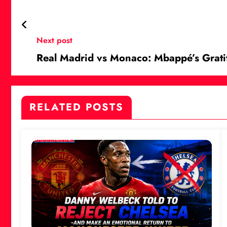
Next post
Real Madrid vs Monaco: Mbappé’s Grati
RELATED POSTS