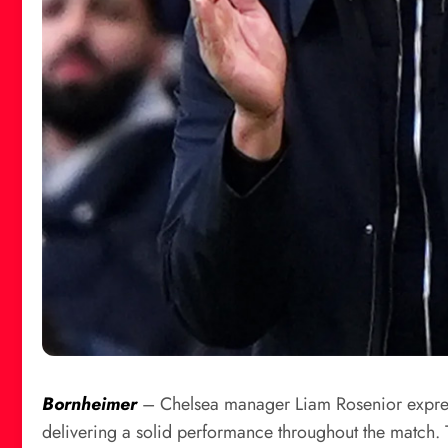
Bornheimer
– Chelsea manager Liam Rosenior expressed
delivering a solid performance throughout the match. 