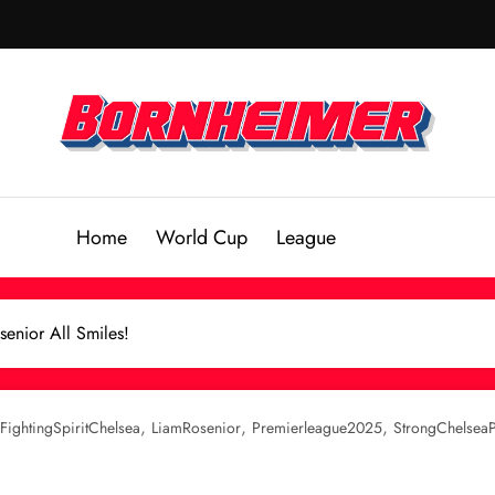
Home
World Cup
League
senior All Smiles!
,
,
,
FightingSpiritChelsea
LiamRosenior
Premierleague2025
StrongChelsea