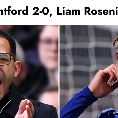
tford 2-0, Liam Roseni