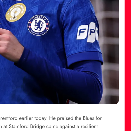
ntford earlier today. He praised the Blues for
n at Stamford Bridge came against a resilient