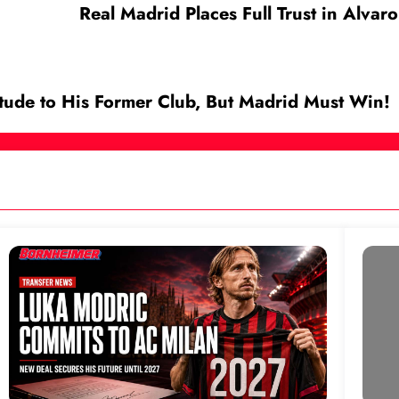
Real Madrid Places Full Trust in Alva
tude to His Former Club, But Madrid Must Win!