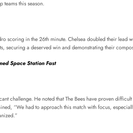
op teams this season.
ro scoring in the 26th minute. Chelsea doubled their lead w
nts, securing a deserved win and demonstrating their compo
med Space Station Fast
cant challenge. He noted that The Bees have proven difficult
ned, “We had to approach this match with focus, especially 
anized.”