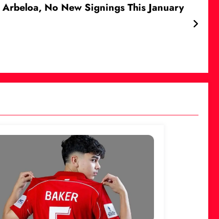
ro Arbeloa, No New Signings This January