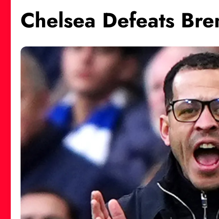
Chelsea Defeats Bren