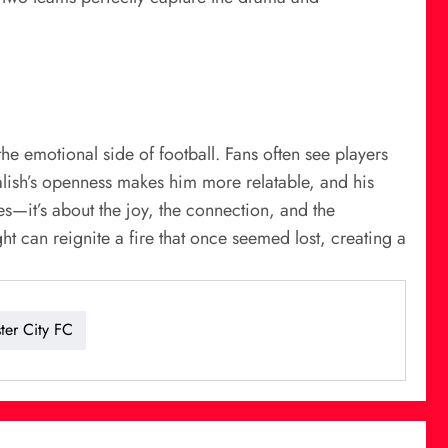
the emotional side of football. Fans often see players
ealish’s openness makes him more relatable, and his
ies—it’s about the joy, the connection, and the
t can reignite a fire that once seemed lost, creating a
ter City FC