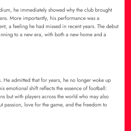
Stadium, he immediately showed why the club brought
e fans. More importantly, his performance was a
nt, a feeling he had missed in recent years. The debut
beginning to a new era, with both a new home and a
. He admitted that for years, he no longer woke up
is emotional shift reflects the essence of football:
fans but with players across the world who may also
ut passion, love for the game, and the freedom to