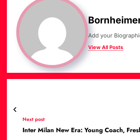
Bornheime
Add your Biographi
View All Posts
Next post
Inter Milan New Era: Young Coach, Fre