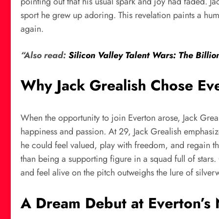
pointing out that his usual spark and joy had faded. Jack
sport he grew up adoring. This revelation paints a human
again.
“Also read:
Silicon Valley Talent Wars: The Billio
Why Jack Grealish Chose Ever
When the opportunity to join Everton arose, Jack Greal
happiness and passion. At 29, Jack Grealish emphasize
he could feel valued, play with freedom, and regain t
than being a supporting figure in a squad full of stars
and feel alive on the pitch outweighs the lure of silve
A Dream Debut at Everton’s