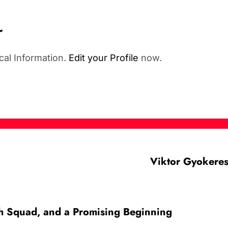
r
cal Information.
Edit your Profile
now.
Viktor Gyokeres
sh Squad, and a Promising Beginning