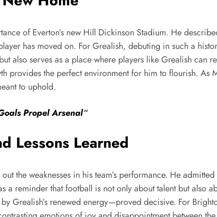
’s New Home
ce of Everton’s new Hill Dickinson Stadium. He described it
r player has moved on. For Grealish, debuting in such a his
ut also serves as a place where players like Grealish can rew
th provides the perfect environment for him to flourish. As 
meant to uphold.
Goals Propel Arsenal
“
nd Lessons Learned
ut the weaknesses in his team’s performance. He admitted th
s as a reminder that football is not only about talent but als
ed by Grealish’s renewed energy—proved decisive. For Bright
 contrasting emotions of joy and disappointment between the