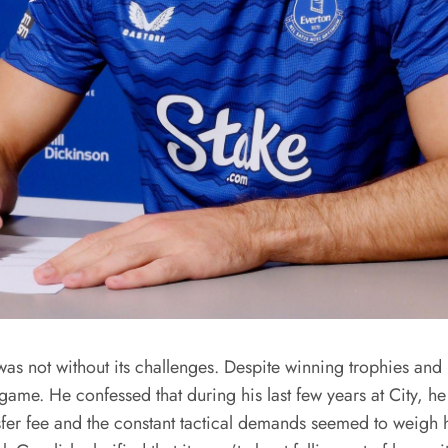
as not without its challenges. Despite winning trophies and 
 game. He confessed that during his last few years at City, h
ansfer fee and the constant tactical demands seemed to weigh