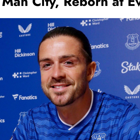
t Man City, Reborn at E