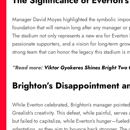
The Significance of Everton
Manager David Moyes highlighted the symbolic importan
foundation that will remain long after any manager o
The stadium not only represents a new era for Everton b
passionate supporters, and a vision for long-term grow
strong team that can honor the legacy this stadium is 
“Read more:
Viktor Gyokeres Shines Bright Two 
Brighton’s Disappointment a
While Everton celebrated, Brighton’s manager pointed o
Grealish’s creativity. This defeat, while painful, serve
but failed to capitalize, while Everton’s hunger—fuel
adaptation, as they aim to bounce back stronger. The