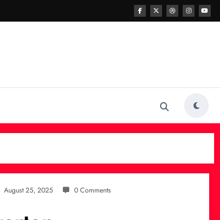
August 25, 2025
0 Comments