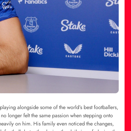
playing alongside some of the world’s best footballers,
e no longer felt the same passion when stepping onto
 heavily on him. His family even noticed the changes,