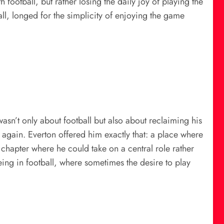
h football, but rather losing the daily joy of playing the
all, longed for the simplicity of enjoying the game
asn’t only about football but also about reclaiming his
again. Everton offered him exactly that: a place where
chapter where he could take on a central role rather
being in football, where sometimes the desire to play