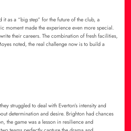
 as a “big step” for the future of the club, a
toric moment made the experience even more special.
rite their careers. The combination of fresh facilities,
Moyes noted, the real challenge now is to build a
ey struggled to deal with Everton’s intensity and
o about determination and desire. Brighton had chances
on, the game was a lesson in resilience and
 two teams perfectly capture the drama and