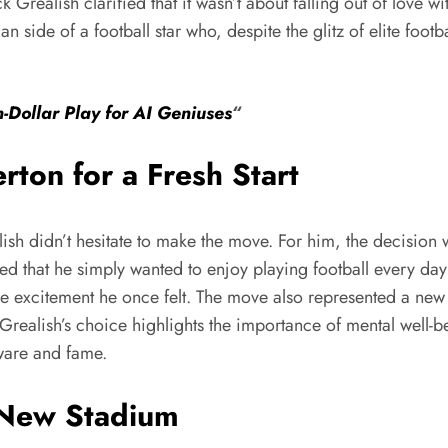
 Grealish clarified that it wasn’t about falling out of love wit
 side of a football star who, despite the glitz of elite footb
n-Dollar Play for AI Geniuses
“
ton for a Fresh Start
ish didn’t hesitate to make the move. For him, the decision w
d that he simply wanted to enjoy playing football every day 
he excitement he once felt. The move also represented a new 
. Grealish’s choice highlights the importance of mental well-
rware and fame.
 New Stadium