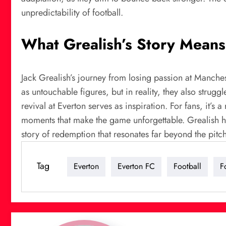
unpredictability of football.
What Grealish’s Story Means 
Jack Grealish’s journey from losing passion at Manchest
as untouchable figures, but in reality, they also stru
revival at Everton serves as inspiration. For fans, it’s
moments that make the game unforgettable. Grealish has
story of redemption that resonates far beyond the pitch
Tag
Everton
Everton FC
Football
F