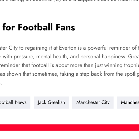
for Football Fans
er City to regaining it at Everton is a powerful reminder of 
ggle with pressure, mental health, and personal happiness. Gr
 a reminder that football is about more than just winning troph
 shown that sometimes, taking a step back from the spotligh
.
ootball News
Jack Grealish
Manchester City
Manches