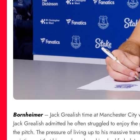
Bornheimer
– Jack Grealish time at Manchester City w
Jack Grealish admitted he often struggled to enjoy the
the pitch. The pressure of living up to his massive tr