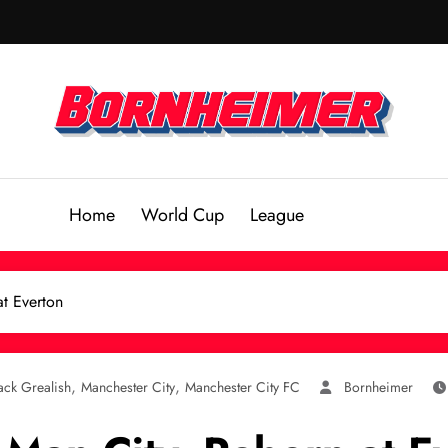
Home
World Cup
League
at Everton
,
,
ack Grealish
Manchester City
Manchester City FC
Bornheimer