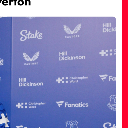
verton