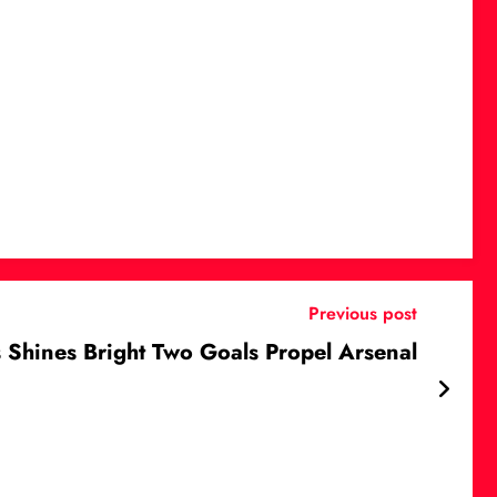
Previous post
 Shines Bright Two Goals Propel Arsenal