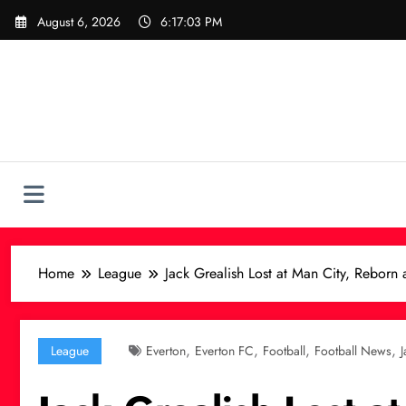
Skip
August 6, 2026
6:17:05 PM
to
content
Home
League
Jack Grealish Lost at Man City, Reborn 
,
,
,
,
League
Everton
Everton FC
Football
Football News
J