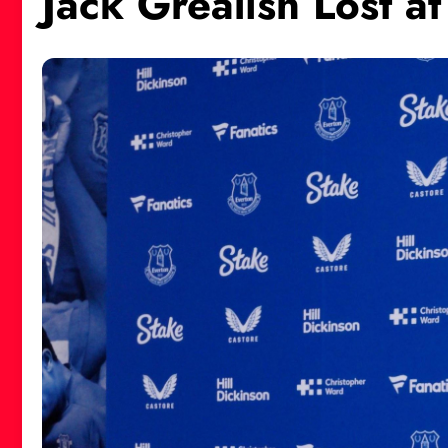
Jack Grealish Lost a