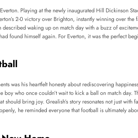
or Everton. Playing at the newly inaugurated Hill Dickinson 
verton’s 2-0 victory over Brighton, instantly winning over th
sh described waking up on match day with a buzz of exciteme
he had found himself again. For Everton, it was the perfect 
tball
ts was his heartfelt honesty about rediscovering happiness
same boy who once couldn’t wait to kick a ball on match day. Th
t should bring joy. Grealish’s story resonates not just with 
openly, he reminded everyone that football is ultimately abo