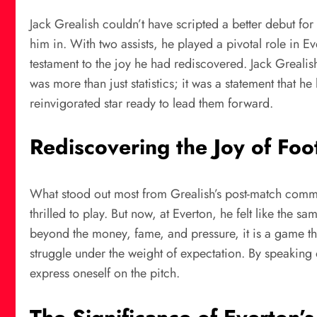
Jack Grealish couldn’t have scripted a better debut f
him in. With two assists, he played a pivotal role in E
testament to the joy he had rediscovered. Jack Greali
was more than just statistics; it was a statement that 
reinvigorated star ready to lead them forward.
Rediscovering the Joy of Foo
What stood out most from Grealish’s post-match commen
thrilled to play. But now, at Everton, he felt like the 
beyond the money, fame, and pressure, it is a game tha
struggle under the weight of expectation. By speaking 
express oneself on the pitch.