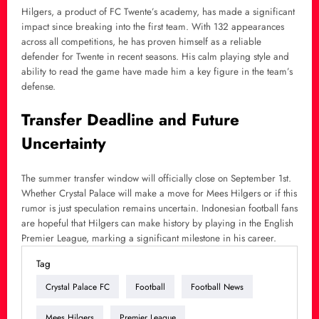
Hilgers, a product of FC Twente’s academy, has made a significant
impact since breaking into the first team. With 132 appearances
across all competitions, he has proven himself as a reliable
defender for Twente in recent seasons. His calm playing style and
ability to read the game have made him a key figure in the team’s
defense.
Transfer Deadline and Future
Uncertainty
The summer transfer window will officially close on September 1st.
Whether Crystal Palace will make a move for Mees Hilgers or if this
rumor is just speculation remains uncertain. Indonesian football fans
are hopeful that Hilgers can make history by playing in the English
Premier League, marking a significant milestone in his career.
Tag
Crystal Palace FC
Football
Football News
Mees Hilgers
Premier League