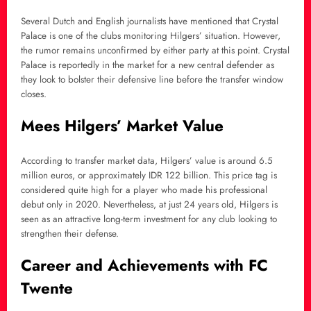
Several Dutch and English journalists have mentioned that Crystal
Palace is one of the clubs monitoring Hilgers’ situation. However,
the rumor remains unconfirmed by either party at this point. Crystal
Palace is reportedly in the market for a new central defender as
they look to bolster their defensive line before the transfer window
closes.
Mees Hilgers’ Market Value
According to transfer market data, Hilgers’ value is around 6.5
million euros, or approximately IDR 122 billion. This price tag is
considered quite high for a player who made his professional
debut only in 2020. Nevertheless, at just 24 years old, Hilgers is
seen as an attractive long-term investment for any club looking to
strengthen their defense.
Career and Achievements with FC
Twente