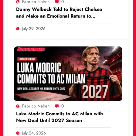
Fabrico Nalren
0
Danny Welbeck Told to Reject Chelsea
and Make an Emotional Return to
Manchester United
July 29, 2026
Fabrico Nalren
0
Luka Modric Commits to AC Milan with
New Deal Until 2027 Season
July 24, 2026