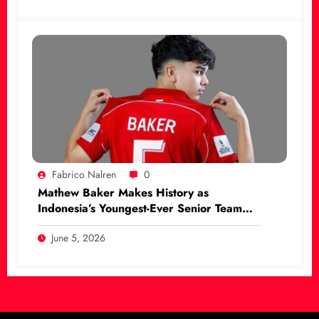
Fabrico Nalren
0
Mathew Baker Makes History as
Indonesia’s Youngest-Ever Senior Team
Debutant
June 5, 2026