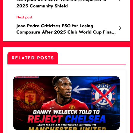
2025 Community Shield
Next post
Joao Pedro Criticizes PSG for Losing
Composure After 2025 Club World Cup Final
Loss
RELATED POSTS