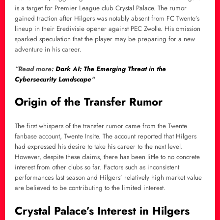
is a target for Premier League club Crystal Palace. The rumor
gained traction after Hilgers was notably absent from FC Twente’s
lineup in their Eredivisie opener against PEC Zwolle. His omission
sparked speculation that the player may be preparing for a new
adventure in his career.
“Read more:
Dark AI: The Emerging Threat in the
Cybersecurity Landscape
“
Origin of the Transfer Rumor
The first whispers of the transfer rumor came from the Twente
fanbase account, Twente Insite. The account reported that Hilgers
had expressed his desire to take his career to the next level.
However, despite these claims, there has been little to no concrete
interest from other clubs so far. Factors such as inconsistent
performances last season and Hilgers’ relatively high market value
are believed to be contributing to the limited interest.
Crystal Palace’s Interest in Hilgers