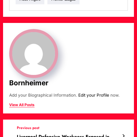
Bornheimer
Add your Biographical Information.
Edit your Profile
now.
View All Posts
Previous post
Liverpool Defensive Weakness Exposed in