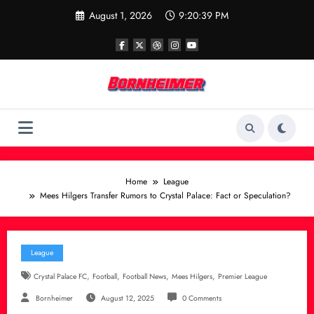
Skip
August 1, 2026
9:20:40 PM
to
content
Home
League
Mees Hilgers Transfer Rumors to Crystal Palace: Fact or Speculation?
League
,
,
,
,
Crystal Palace FC
Football
Football News
Mees Hilgers
Premier League
Bornheimer
August 12, 2025
0 Comments