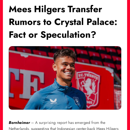
Mees Hilgers Transfer
Rumors to Crystal Palace:
Fact or Speculation?
Bornheimer
– A surprising report has emerged from the
Netherlands, suggesting that Indonesian center-back Mees Hilgers