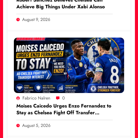
Achieve Big Things Under Xabi Alonso
August 9, 2026
Fabrico Nalren
0
Moises Caicedo Urges Enzo Fernandez to
Stay as Chelsea Fight Off Transfer
Interest
August 5, 2026