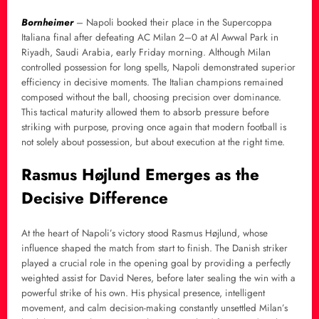
Bornheimer
– Napoli booked their place in the Supercoppa
Italiana final after defeating AC Milan 2–0 at Al Awwal Park in
Riyadh, Saudi Arabia, early Friday morning. Although Milan
controlled possession for long spells, Napoli demonstrated superior
efficiency in decisive moments. The Italian champions remained
composed without the ball, choosing precision over dominance.
This tactical maturity allowed them to absorb pressure before
striking with purpose, proving once again that modern football is
not solely about possession, but about execution at the right time.
Rasmus Højlund Emerges as the
Decisive Difference
At the heart of Napoli’s victory stood Rasmus Højlund, whose
influence shaped the match from start to finish. The Danish striker
played a crucial role in the opening goal by providing a perfectly
weighted assist for David Neres, before later sealing the win with a
powerful strike of his own. His physical presence, intelligent
movement, and calm decision-making constantly unsettled Milan’s