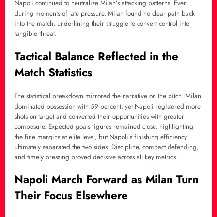
Napoli continued to neutralize Milan’s attacking patterns. Even
during moments of late pressure, Milan found no clear path back
into the match, underlining their struggle to convert control into
tangible threat.
Tactical Balance Reflected in the
Match Statistics
The statistical breakdown mirrored the narrative on the pitch. Milan
dominated possession with 59 percent, yet Napoli registered more
shots on target and converted their opportunities with greater
composure. Expected goals figures remained close, highlighting
the fine margins at elite level, but Napoli’s finishing efficiency
ultimately separated the two sides. Discipline, compact defending,
and timely pressing proved decisive across all key metrics.
Napoli March Forward as Milan Turn
Their Focus Elsewhere