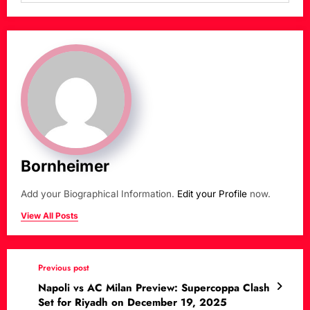
Bornheimer
Add your Biographical Information.
Edit your Profile
now.
View All Posts
Previous post
Napoli vs AC Milan Preview: Supercoppa Clash
Set for Riyadh on December 19, 2025