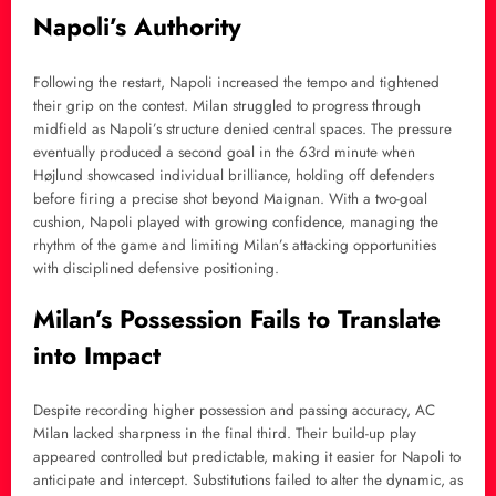
Napoli’s Authority
Following the restart, Napoli increased the tempo and tightened
their grip on the contest. Milan struggled to progress through
midfield as Napoli’s structure denied central spaces. The pressure
eventually produced a second goal in the 63rd minute when
Højlund showcased individual brilliance, holding off defenders
before firing a precise shot beyond Maignan. With a two-goal
cushion, Napoli played with growing confidence, managing the
rhythm of the game and limiting Milan’s attacking opportunities
with disciplined defensive positioning.
Milan’s Possession Fails to Translate
into Impact
Despite recording higher possession and passing accuracy, AC
Milan lacked sharpness in the final third. Their build-up play
appeared controlled but predictable, making it easier for Napoli to
anticipate and intercept. Substitutions failed to alter the dynamic, as