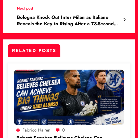
Next post
Bologna Knock Out Inter Milan as Italiano
Reveals the Key to Rising After a 73-Second
Nightmare
RELATED POSTS
Fabrico Nalren
0
Robert Sanchez Believes Chelsea Can