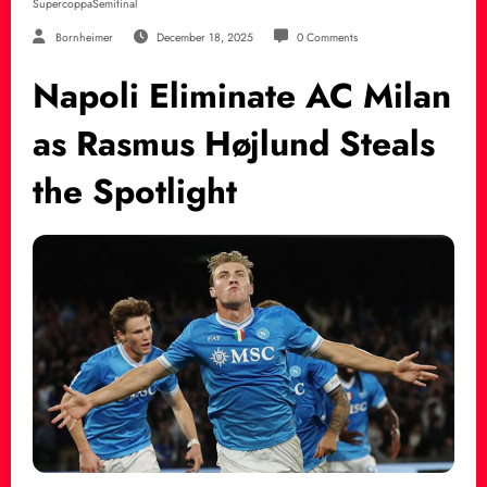
SupercoppaSemifinal
Bornheimer
December 18, 2025
0 Comments
Napoli Eliminate AC Milan
as Rasmus Højlund Steals
the Spotlight