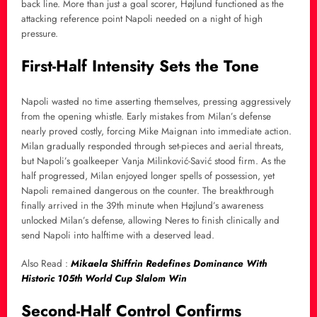
back line. More than just a goal scorer, Højlund functioned as the
attacking reference point Napoli needed on a night of high
pressure.
First-Half Intensity Sets the Tone
Napoli wasted no time asserting themselves, pressing aggressively
from the opening whistle. Early mistakes from Milan’s defense
nearly proved costly, forcing Mike Maignan into immediate action.
Milan gradually responded through set-pieces and aerial threats,
but Napoli’s goalkeeper Vanja Milinković-Savić stood firm. As the
half progressed, Milan enjoyed longer spells of possession, yet
Napoli remained dangerous on the counter. The breakthrough
finally arrived in the 39th minute when Højlund’s awareness
unlocked Milan’s defense, allowing Neres to finish clinically and
send Napoli into halftime with a deserved lead.
Also Read :
Mikaela Shiffrin Redefines Dominance With
Historic 105th World Cup Slalom Win
Second-Half Control Confirms