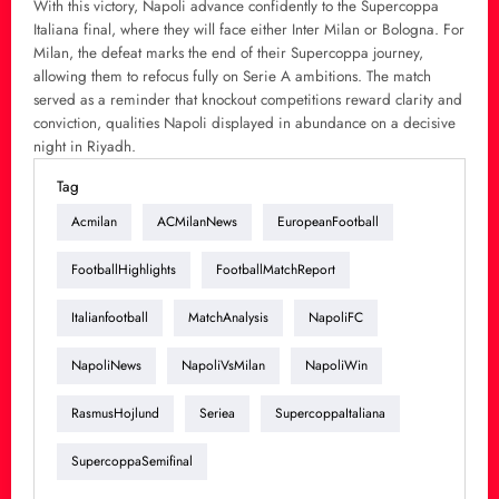
With this victory, Napoli advance confidently to the Supercoppa
Italiana final, where they will face either Inter Milan or Bologna. For
Milan, the defeat marks the end of their Supercoppa journey,
allowing them to refocus fully on Serie A ambitions. The match
served as a reminder that knockout competitions reward clarity and
conviction, qualities Napoli displayed in abundance on a decisive
night in Riyadh.
Tag
Acmilan
ACMilanNews
EuropeanFootball
FootballHighlights
FootballMatchReport
Italianfootball
MatchAnalysis
NapoliFC
NapoliNews
NapoliVsMilan
NapoliWin
RasmusHojlund
Seriea
SupercoppaItaliana
SupercoppaSemifinal