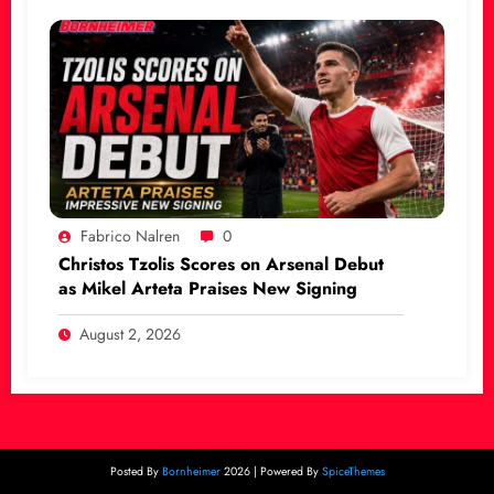
Fabrico Nalren
0
Christos Tzolis Scores on Arsenal Debut
as Mikel Arteta Praises New Signing
August 2, 2026
Posted By
Bornheimer
2026 | Powered By
SpiceThemes