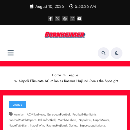
Skip
August 10, 2026
5:53:27 AM
to
content
Home
League
Napoli Eliminate AC Milan as Rasmus Højlund Steals the Spotlight
League
,
,
,
,
Acmilan
ACMilanNews
EuropeanFootball
FootballHighlights
,
,
,
,
,
FootballMatchReport
Italianfootball
MatchAnalysis
NapoliFC
NapoliNews
,
,
,
,
,
NapoliVsMilan
NapoliWin
RasmusHojlund
Seriea
SupercoppaItaliana