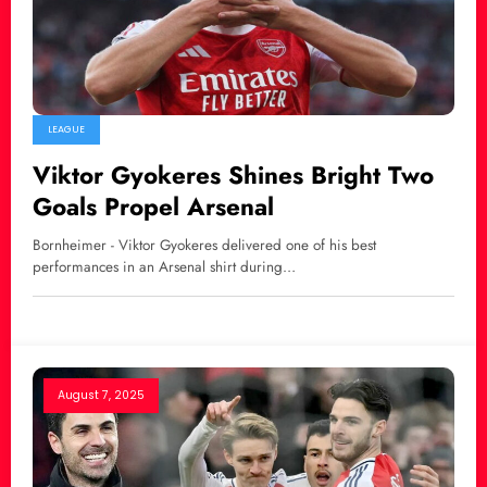
LEAGUE
Viktor Gyokeres Shines Bright Two
Goals Propel Arsenal
Bornheimer - Viktor Gyokeres delivered one of his best
performances in an Arsenal shirt during…
August 7, 2025