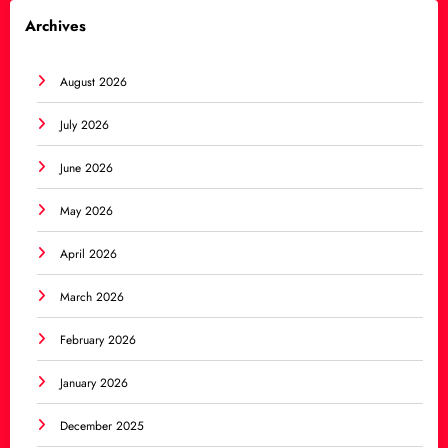
Archives
August 2026
July 2026
June 2026
May 2026
April 2026
March 2026
February 2026
January 2026
December 2025