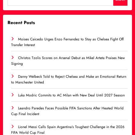
Recent Posts
Moises Caicedo Urges Enzo Fernandez to Stay as Chelsea Fight Off
Transfer Interest
Christos Tzolis Scores on Arsenal Debut as Mikel Arteta Praises New
Signing
Danny Welbeck Told to Reject Chelsea and Make an Emotional Return
to Manchester United
Luka Modric Commits to AC Milan with New Deal Until 2027 Season
Leandro Paredes Faces Possible FIFA Sanctions After Heated World
Cup Final Incident
Lionel Messi Calls Spain Argentina’s Toughest Challenge in the 2026
FIFA World Cup Final