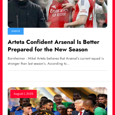
LEAGUE
Arteta Confident Arsenal Is Better
Prepared for the New Season
Bornheimer - Mikel Arteta believes that Arsenal’s current squad is
stronger than last season’s. According to…
August 1, 2025