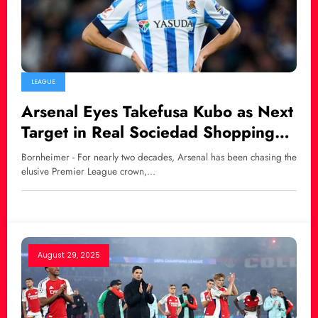
LEAGUE
Arsenal Eyes Takefusa Kubo as Next
Target in Real Sociedad Shopping
Spree
Bornheimer - For nearly two decades, Arsenal has been chasing the
elusive Premier League crown,…
August 29, 2025