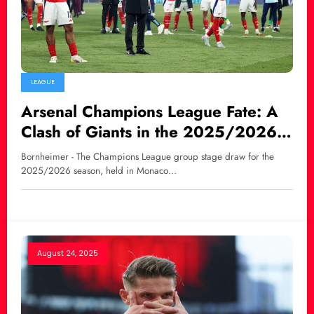
LEAGUE
Arsenal Champions League Fate: A
Clash of Giants in the 2025/2026
Group Stage
Bornheimer - The Champions League group stage draw for the
2025/2026 season, held in Monaco…
August 24, 2025