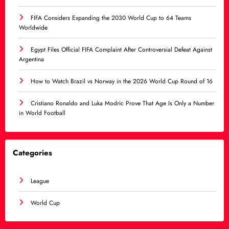
FIFA Considers Expanding the 2030 World Cup to 64 Teams
Worldwide
Egypt Files Official FIFA Complaint After Controversial Defeat Against
Argentina
How to Watch Brazil vs Norway in the 2026 World Cup Round of 16
Cristiano Ronaldo and Luka Modric Prove That Age Is Only a Number
in World Football
Categories
League
World Cup