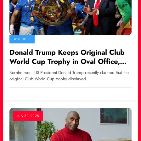
WORLD CUP
Donald Trump Keeps Original Club
World Cup Trophy in Oval Office,
Chelsea Receives Replica
Bornheimer - US President Donald Trump recently claimed that the
original Club World Cup trophy displayed…
July 30, 2025