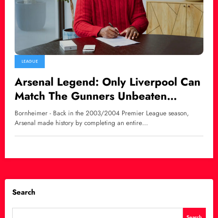
LEAGUE
Arsenal Legend: Only Liverpool Can
Match The Gunners Unbeaten
Premier League Record
Bornheimer - Back in the 2003/2004 Premier League season,
Arsenal made history by completing an entire…
Search
Search