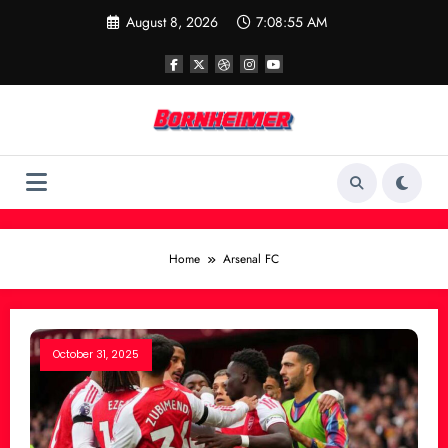
Skip
August 8, 2026
7:08:56 AM
to
content
Home
Arsenal FC
October 31, 2025