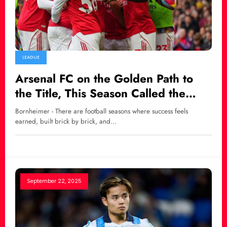
LEAGUE
Arsenal FC on the Golden Path to
the Title, This Season Called the
Easiest in History
Bornheimer - There are football seasons where success feels
earned, built brick by brick, and…
September 22, 2025