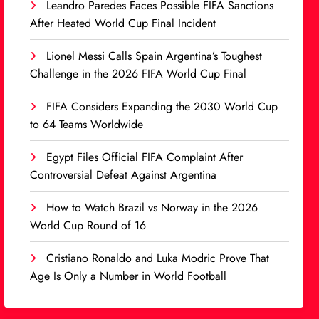
Leandro Paredes Faces Possible FIFA Sanctions
After Heated World Cup Final Incident
Lionel Messi Calls Spain Argentina’s Toughest
Challenge in the 2026 FIFA World Cup Final
FIFA Considers Expanding the 2030 World Cup
to 64 Teams Worldwide
Egypt Files Official FIFA Complaint After
Controversial Defeat Against Argentina
How to Watch Brazil vs Norway in the 2026
World Cup Round of 16
Cristiano Ronaldo and Luka Modric Prove That
Age Is Only a Number in World Football