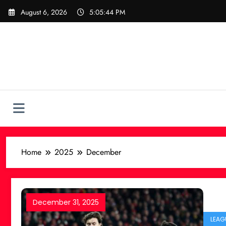
Skip
August 6, 2026
5:05:45 PM
to
content
Home
2025
December
December 31, 2025
LEAG