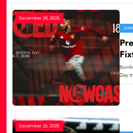
December 26, 2025
LEAG
Pr
Fix
New
Bornh
Day tr
December 25, 2025