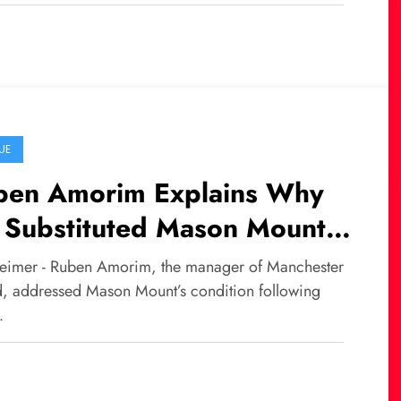
UE
ben Amorim Explains Why
 Substituted Mason Mount
ainst Newcastle
eimer - Ruben Amorim, the manager of Manchester
d, addressed Mason Mount’s condition following
…