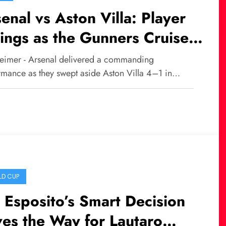
enal vs Aston Villa: Player
ings as the Gunners Cruise
a Dominant 4–1 Victory
eimer - Arsenal delivered a commanding
rmance as they swept aside Aston Villa 4–1 in…
D CUP
 Esposito’s Smart Decision
es the Way for Lautaro