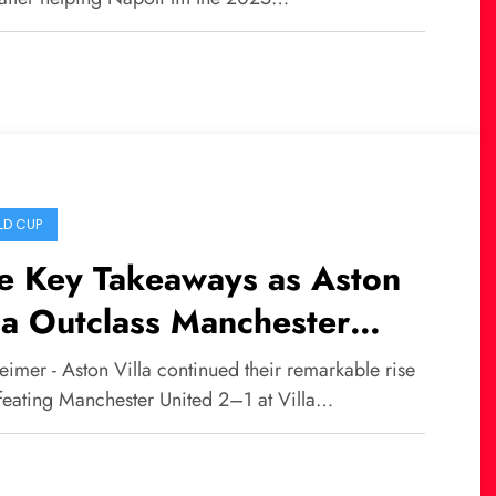
 with Napoli
D CUP
e Key Takeaways as Aston
la Outclass Manchester
ted, Bruno Fernandes Injury
imer - Aston Villa continued their remarkable rise
s to the Pain
feating Manchester United 2–1 at Villa…