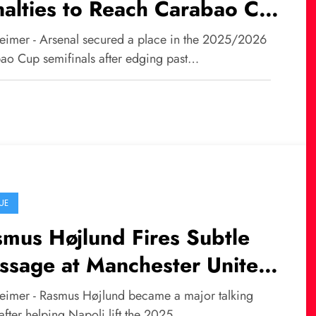
alties to Reach Carabao Cup
ifinals
eimer - Arsenal secured a place in the 2025/2026
ao Cup semifinals after edging past…
UE
mus Højlund Fires Subtle
ssage at Manchester United
er Winning Italian Super
eimer - Rasmus Højlund became a major talking
after helping Napoli lift the 2025…