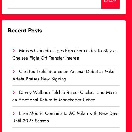
Search
Recent Posts
Moises Caicedo Urges Enzo Fernandez to Stay as
Chelsea Fight Off Transfer Interest
Christos Tzolis Scores on Arsenal Debut as Mikel
Arteta Praises New Signing
Danny Welbeck Told to Reject Chelsea and Make
an Emotional Return to Manchester United
Luka Modric Commits to AC Milan with New Deal
Until 2027 Season