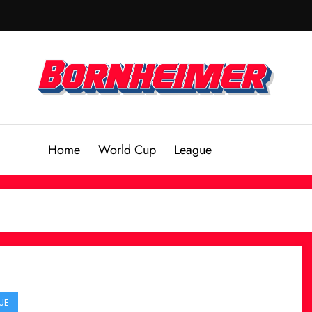
Home
World Cup
League
UE