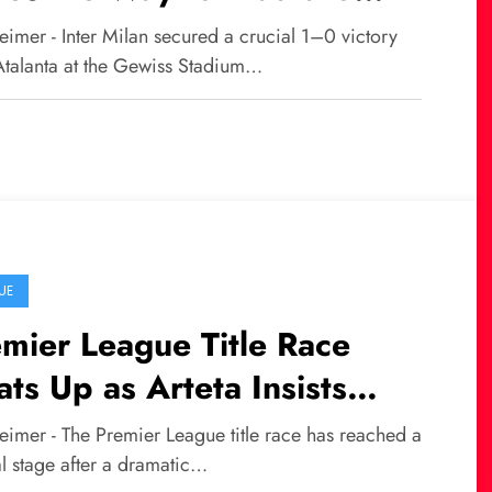
tinez’s Winning Goal for
imer - Inter Milan secured a crucial 1–0 victory
er
Atalanta at the Gewiss Stadium…
UE
mier League Title Race
ts Up as Arteta Insists
enal Fear No One, Including
eimer - The Premier League title race has reached a
n City
al stage after a dramatic…