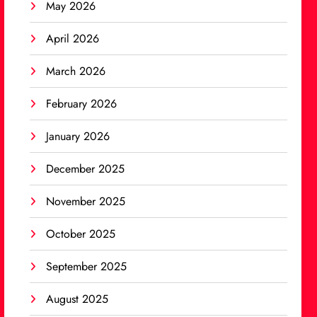
May 2026
April 2026
March 2026
February 2026
January 2026
December 2025
November 2025
October 2025
September 2025
August 2025