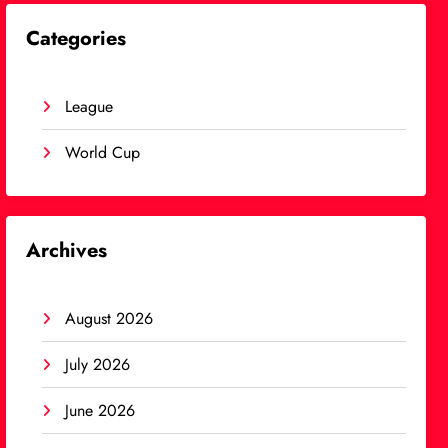
Categories
League
World Cup
Archives
August 2026
July 2026
June 2026