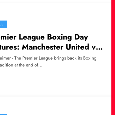
UE
emier League Boxing Day
tures: Manchester United vs
castle Leads the Action
eimer - The Premier League brings back its Boxing
adition at the end of…