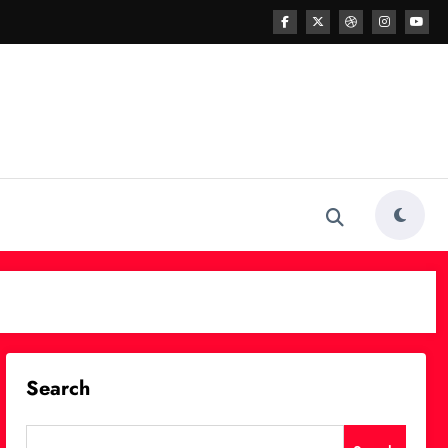
Search