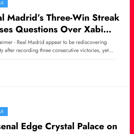
UE
l Madrid’s Three-Win Streak
ses Questions Over Xabi
nso’s Future
eimer - Real Madrid appear to be rediscovering
ity after recording three consecutive victories, yet…
UE
enal Edge Crystal Palace on