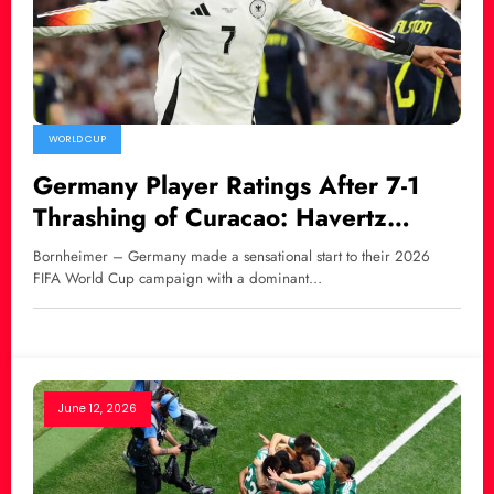
WORLD CUP
Germany Player Ratings After 7-1
Thrashing of Curacao: Havertz
Shines While a New X-Factor
Bornheimer – Germany made a sensational start to their 2026
Emerges
FIFA World Cup campaign with a dominant…
June 12, 2026