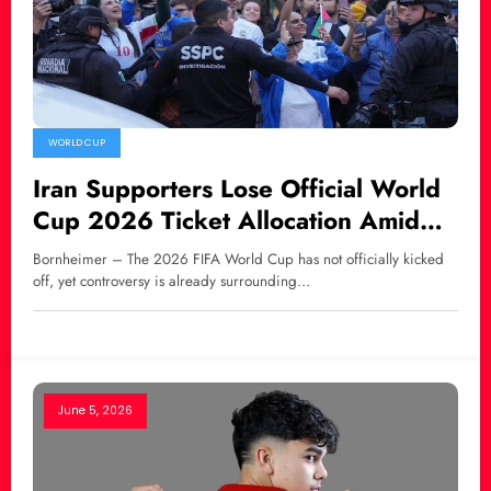
WORLD CUP
Iran Supporters Lose Official World
Cup 2026 Ticket Allocation Amid
Growing Controversy
Bornheimer – The 2026 FIFA World Cup has not officially kicked
off, yet controversy is already surrounding…
June 5, 2026