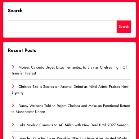
Search
Search
Recent Posts
Moises Caicedo Urges Enzo Fernandez to Stay as Chelsea Fight Off
Transfer Interest
Christos Tzolis Scores on Arsenal Debut as Mikel Arteta Praises New
Signing
Danny Welbeck Told to Reject Chelsea and Make an Emotional Return
to Manchester United
Luka Modric Commits to AC Milan with New Deal Until 2027 Season
Leandro Paredes Faces Possible FIFA Sanctions After Heated World