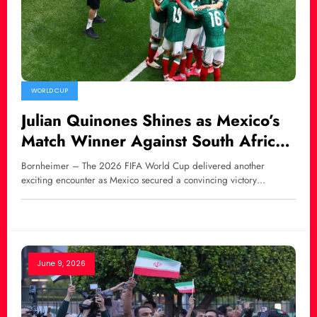
WORLD CUP
Julian Quinones Shines as Mexico’s
Match Winner Against South Africa
at World Cup 2026
Bornheimer – The 2026 FIFA World Cup delivered another
exciting encounter as Mexico secured a convincing victory…
June 9, 2026