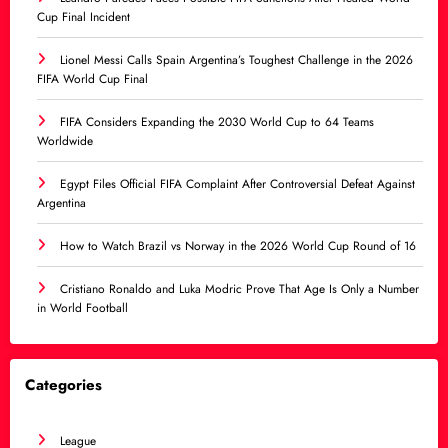
Cup Final Incident
Lionel Messi Calls Spain Argentina’s Toughest Challenge in the 2026
FIFA World Cup Final
FIFA Considers Expanding the 2030 World Cup to 64 Teams
Worldwide
Egypt Files Official FIFA Complaint After Controversial Defeat Against
Argentina
How to Watch Brazil vs Norway in the 2026 World Cup Round of 16
Cristiano Ronaldo and Luka Modric Prove That Age Is Only a Number
in World Football
Categories
League