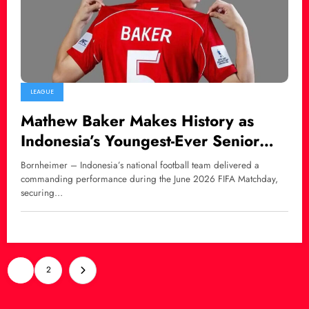
LEAGUE
Mathew Baker Makes History as
Indonesia’s Youngest-Ever Senior
Team Debutant
Bornheimer – Indonesia’s national football team delivered a
commanding performance during the June 2026 FIFA Matchday,
securing…
Posts
1
2
pagination