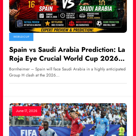
WORLD CUP
Spain vs Saudi Arabia Prediction: La
Roja Eye Crucial World Cup 2026
Victory
Bornheimer – Spain will face Saudi Arabia in a highly anticipated
Group H clash at the 2026…
June 17, 2026