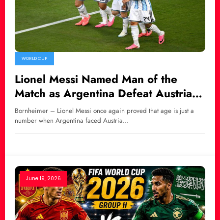
WORLD CUP
Lionel Messi Named Man of the
Match as Argentina Defeat Austria at
the 2026 World Cup
Bornheimer – Lionel Messi once again proved that age is just a
number when Argentina faced Austria…
June 19, 2026