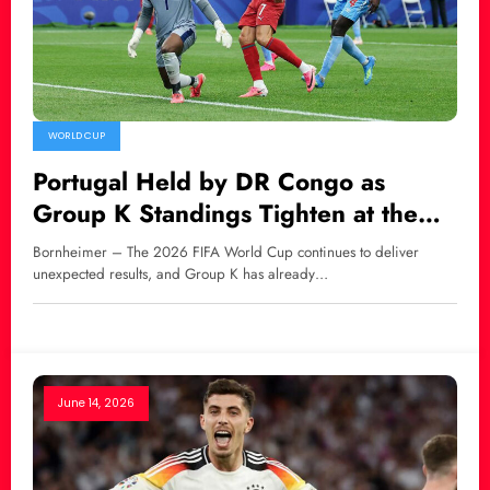
WORLD CUP
Portugal Held by DR Congo as
Group K Standings Tighten at the
2026 FIFA World Cup
Bornheimer – The 2026 FIFA World Cup continues to deliver
unexpected results, and Group K has already…
June 14, 2026