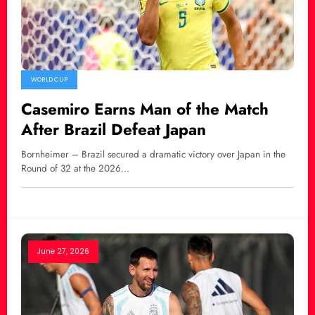
WORLD CUP
Casemiro Earns Man of the Match
After Brazil Defeat Japan
Bornheimer – Brazil secured a dramatic victory over Japan in the
Round of 32 at the 2026…
June 27, 2026