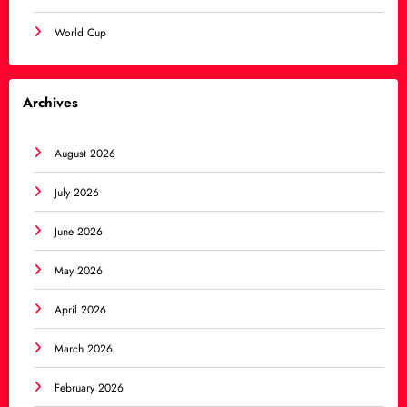
World Cup
Archives
August 2026
July 2026
June 2026
May 2026
April 2026
March 2026
February 2026