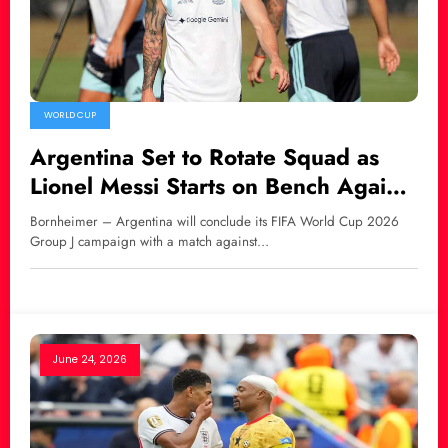
WORLD CUP
Argentina Set to Rotate Squad as
Lionel Messi Starts on Bench Against
Jordan
Bornheimer – Argentina will conclude its FIFA World Cup 2026
Group J campaign with a match against…
June 24, 2026