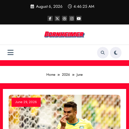
Skip
August 6, 2026
4:46:25 AM
to
content
Home
2026
June
June 29, 2026