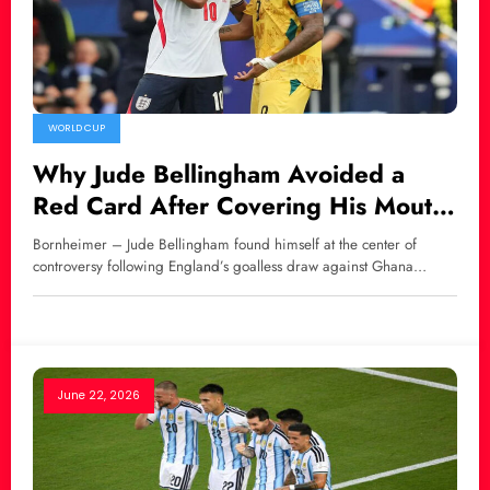
WORLD CUP
Why Jude Bellingham Avoided a
Red Card After Covering His Mouth
During a Conversation with Jordan
Bornheimer – Jude Bellingham found himself at the center of
Ayew
controversy following England’s goalless draw against Ghana…
June 22, 2026