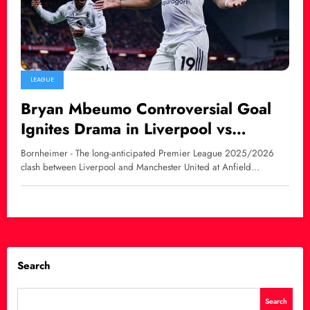
LEAGUE
Bryan Mbeumo Controversial Goal
Ignites Drama in Liverpool vs
Manchester United Clash
Bornheimer - The long-anticipated Premier League 2025/2026
clash between Liverpool and Manchester United at Anfield…
Search
Search