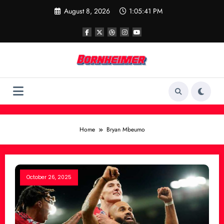
Skip
August 8, 2026
1:05:41 PM
to
content
Home
Bryan Mbeumo
October 26, 2025