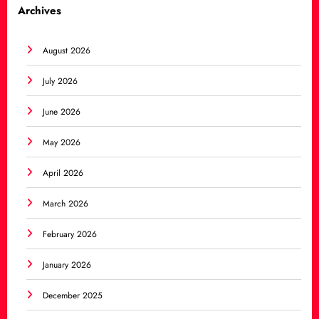
Archives
August 2026
July 2026
June 2026
May 2026
April 2026
March 2026
February 2026
January 2026
December 2025