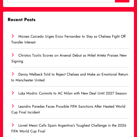
Recent Posts
Moises Caicedo Urges Enzo Fernandez to Stay as Chelsea Fight Off
Transfer Interest
Christos Tzolis Scores on Arsenal Debut as Mikel Arteta Praises New
Signing
Danny Welbeck Told to Reject Chelsea and Make an Emotional Return
to Manchester United
Luka Modric Commits to AC Milan with New Deal Until 2027 Season
Leandro Paredes Faces Possible FIFA Sanctions After Heated World
Cup Final Incident
Lionel Messi Calls Spain Argentina’s Toughest Challenge in the 2026
FIFA World Cup Final