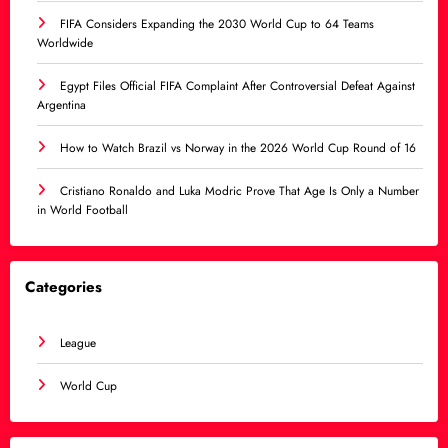
FIFA Considers Expanding the 2030 World Cup to 64 Teams
Worldwide
Egypt Files Official FIFA Complaint After Controversial Defeat Against
Argentina
How to Watch Brazil vs Norway in the 2026 World Cup Round of 16
Cristiano Ronaldo and Luka Modric Prove That Age Is Only a Number
in World Football
Categories
League
World Cup