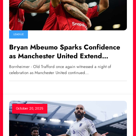
LEAGUE
Bryan Mbeumo Sparks Confidence
as Manchester United Extend
Winning Streak with 4–2 Triumph
Bornheimer - Old Trafford once again witnessed a night of
Over Brighton
celebration as Manchester United continued…
October 20, 2025