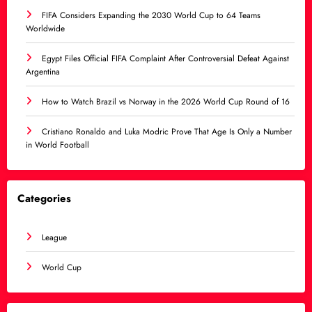
FIFA Considers Expanding the 2030 World Cup to 64 Teams
Worldwide
Egypt Files Official FIFA Complaint After Controversial Defeat Against
Argentina
How to Watch Brazil vs Norway in the 2026 World Cup Round of 16
Cristiano Ronaldo and Luka Modric Prove That Age Is Only a Number
in World Football
Categories
League
World Cup