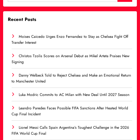
Recent Posts
Moises Caicedo Urges Enzo Fernandez to Stay as Chelsea Fight Off
Transfer Interest
Christos Tzolis Scores on Arsenal Debut as Mikel Arteta Praises New
Signing
Danny Welbeck Told to Reject Chelsea and Make an Emotional Return
to Manchester United
Luka Modric Commits to AC Milan with New Deal Until 2027 Season
Leandro Paredes Faces Possible FIFA Sanctions After Heated World
Cup Final Incident
Lionel Messi Calls Spain Argentina’s Toughest Challenge in the 2026
FIFA World Cup Final