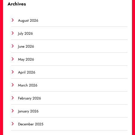
Archives
August 2026
July 2026
June 2026
May 2026
April 2026
March 2026
February 2026
January 2026
December 2025