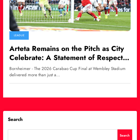
LEAGUE
Arteta Remains on the Pitch as City
Celebrate: A Statement of Respect
Amid Defeat
Bornheimer - The 2026 Carabao Cup Final at Wembley Stadium
delivered more than just a…
Search
Search