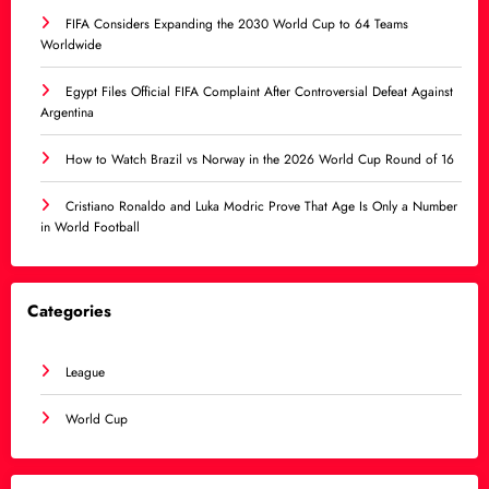
FIFA Considers Expanding the 2030 World Cup to 64 Teams
Worldwide
Egypt Files Official FIFA Complaint After Controversial Defeat Against
Argentina
How to Watch Brazil vs Norway in the 2026 World Cup Round of 16
Cristiano Ronaldo and Luka Modric Prove That Age Is Only a Number
in World Football
Categories
League
World Cup