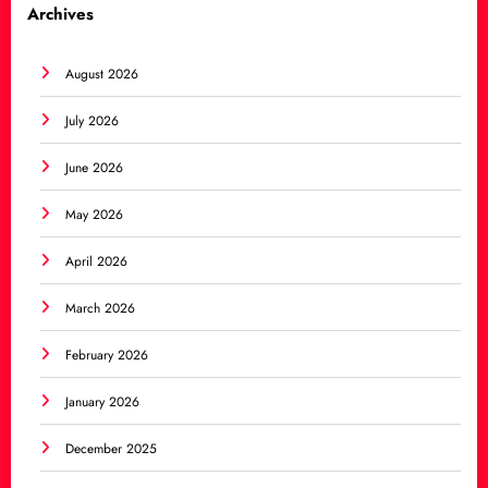
Archives
August 2026
July 2026
June 2026
May 2026
April 2026
March 2026
February 2026
January 2026
December 2025