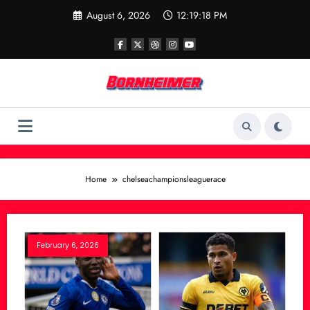
Skip
August 6, 2026
12:19:18 PM
to
content
Home
chelseachampionsleaguerace
February 6, 2026