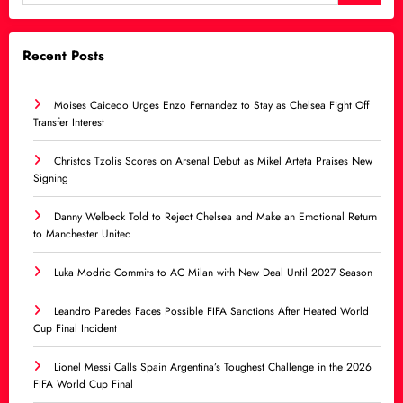
Recent Posts
Moises Caicedo Urges Enzo Fernandez to Stay as Chelsea Fight Off
Transfer Interest
Christos Tzolis Scores on Arsenal Debut as Mikel Arteta Praises New
Signing
Danny Welbeck Told to Reject Chelsea and Make an Emotional Return
to Manchester United
Luka Modric Commits to AC Milan with New Deal Until 2027 Season
Leandro Paredes Faces Possible FIFA Sanctions After Heated World
Cup Final Incident
Lionel Messi Calls Spain Argentina’s Toughest Challenge in the 2026
FIFA World Cup Final