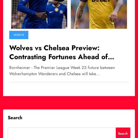
LEAGUE
Wolves vs Chelsea Preview:
Contrasting Fortunes Ahead of
Premier League Clash
Bornheimer - The Premier League Week 25 fixture between
Wolverhampton Wanderers and Chelsea will take…
Search
Search