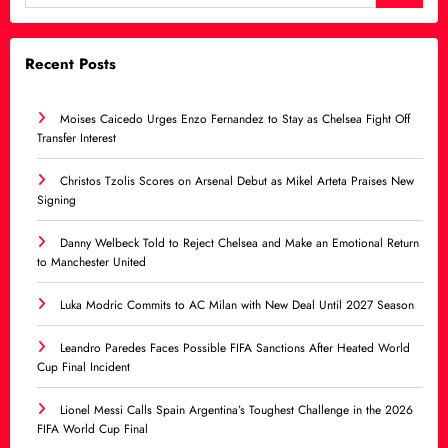
Recent Posts
Moises Caicedo Urges Enzo Fernandez to Stay as Chelsea Fight Off
Transfer Interest
Christos Tzolis Scores on Arsenal Debut as Mikel Arteta Praises New
Signing
Danny Welbeck Told to Reject Chelsea and Make an Emotional Return
to Manchester United
Luka Modric Commits to AC Milan with New Deal Until 2027 Season
Leandro Paredes Faces Possible FIFA Sanctions After Heated World
Cup Final Incident
Lionel Messi Calls Spain Argentina’s Toughest Challenge in the 2026
FIFA World Cup Final