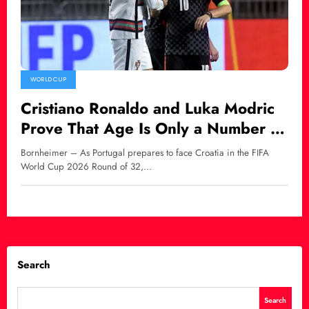
WORLD CUP
Cristiano Ronaldo and Luka Modric
Prove That Age Is Only a Number in
World Football
Bornheimer – As Portugal prepares to face Croatia in the FIFA
World Cup 2026 Round of 32,…
Search
Search