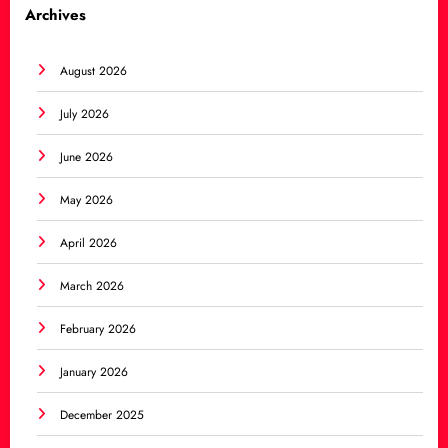
Archives
August 2026
July 2026
June 2026
May 2026
April 2026
March 2026
February 2026
January 2026
December 2025