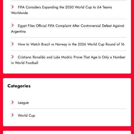
FIFA Considers Expanding the 2030 World Cup to 64 Teams
Worldwide
Egypt Files Official FIFA Complaint After Controversial Defeat Against
Argentina
How to Watch Brazil vs Norway in the 2026 World Cup Round of 16
Cristiano Ronaldo and Luka Modric Prove That Age Is Only a Number
in World Football
Categories
League
World Cup