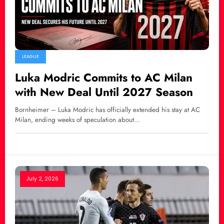
LEAGUE
Luka Modric Commits to AC Milan
with New Deal Until 2027 Season
Bornheimer – Luka Modric has officially extended his stay at AC
Milan, ending weeks of speculation about…
July 2, 2026