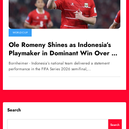
WORLD CUP
Ole Romeny Shines as Indonesia’s
Playmaker in Dominant Win Over St.
Kitts and Nevis
Bornheimer - Indonesia’s national team delivered a statement
performance in the FIFA Series 2026 semifinal,…
Search
Search