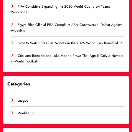
FIFA Considers Expanding the 2030 World Cup to 64 Teams
Worldwide
Egypt Files Official FIFA Complaint After Controversial Defeat Against
Argentina
How to Watch Brazil vs Norway in the 2026 World Cup Round of 16
Cristiano Ronaldo and Luka Modric Prove That Age Is Only a Number
in World Football
Categories
League
World Cup