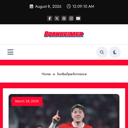
Skip
August 8, 2026
12:09:10 AM
to
content
Home
footballperformance
March 28, 2026