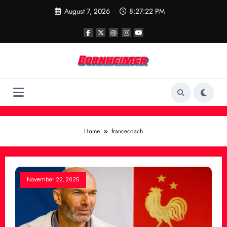
Skip
August 7, 2026
8:27:22 PM
to
content
Home
francecoach
November 22, 2025