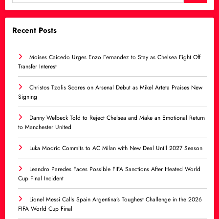
Recent Posts
Moises Caicedo Urges Enzo Fernandez to Stay as Chelsea Fight Off
Transfer Interest
Christos Tzolis Scores on Arsenal Debut as Mikel Arteta Praises New
Signing
Danny Welbeck Told to Reject Chelsea and Make an Emotional Return
to Manchester United
Luka Modric Commits to AC Milan with New Deal Until 2027 Season
Leandro Paredes Faces Possible FIFA Sanctions After Heated World
Cup Final Incident
Lionel Messi Calls Spain Argentina’s Toughest Challenge in the 2026
FIFA World Cup Final