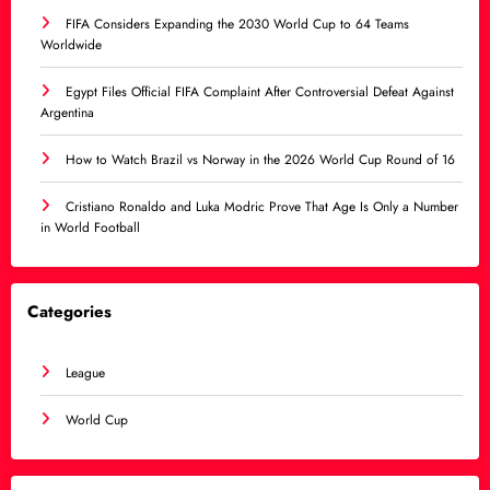
FIFA Considers Expanding the 2030 World Cup to 64 Teams
Worldwide
Egypt Files Official FIFA Complaint After Controversial Defeat Against
Argentina
How to Watch Brazil vs Norway in the 2026 World Cup Round of 16
Cristiano Ronaldo and Luka Modric Prove That Age Is Only a Number
in World Football
Categories
League
World Cup