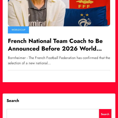
WORLD CUP
French National Team Coach to Be
Announced Before 2026 World
Cup, Zidane Linked as Potential
Bornheimer - The French Football Federation has confirmed that the
Successor
selection of a new national…
Search
Search