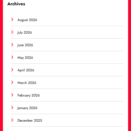
Archives
August 2026
July 2026
June 2026
May 2026
April 2026
March 2026
February 2026
January 2026
December 2025