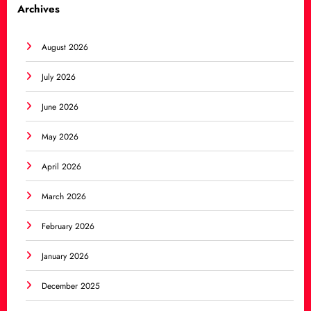
Archives
August 2026
July 2026
June 2026
May 2026
April 2026
March 2026
February 2026
January 2026
December 2025