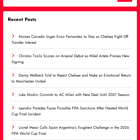
Recent Posts
Moises Caicedo Urges Enzo Fernandez to Stay as Chelsea Fight Off
Transfer Interest
Christos Tzolis Scores on Arsenal Debut as Mikel Arteta Praises New
Signing
Danny Welbeck Told to Reject Chelsea and Make an Emotional Return
to Manchester United
Luka Modric Commits to AC Milan with New Deal Until 2027 Season
Leandro Paredes Faces Possible FIFA Sanctions After Heated World
Cup Final Incident
Lionel Messi Calls Spain Argentina’s Toughest Challenge in the 2026
FIFA World Cup Final