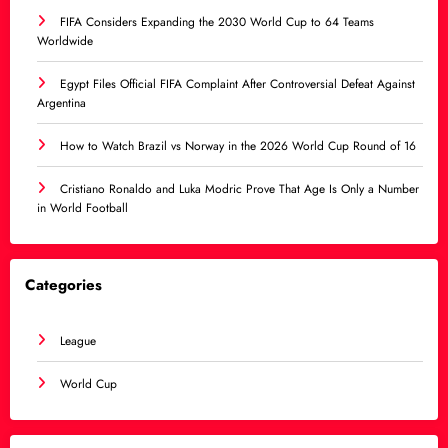
FIFA Considers Expanding the 2030 World Cup to 64 Teams
Worldwide
Egypt Files Official FIFA Complaint After Controversial Defeat Against
Argentina
How to Watch Brazil vs Norway in the 2026 World Cup Round of 16
Cristiano Ronaldo and Luka Modric Prove That Age Is Only a Number
in World Football
Categories
League
World Cup