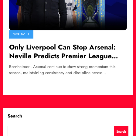
WORLD CUP
Only Liverpool Can Stop Arsenal:
Neville Predicts Premier League
Title Race Shift
Bornheimer - Arsenal continue to show strong momentum this
season, maintaining consistency and discipline across…
Search
Search