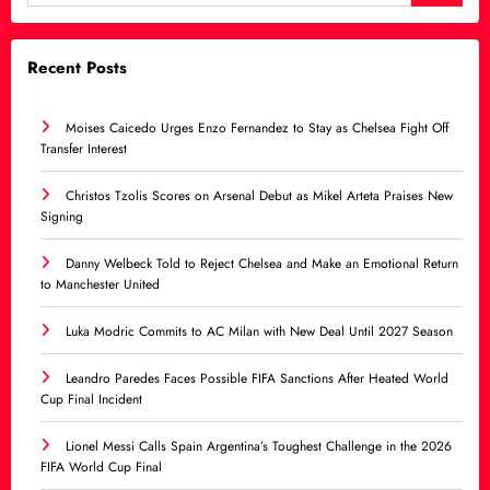
Recent Posts
Moises Caicedo Urges Enzo Fernandez to Stay as Chelsea Fight Off
Transfer Interest
Christos Tzolis Scores on Arsenal Debut as Mikel Arteta Praises New
Signing
Danny Welbeck Told to Reject Chelsea and Make an Emotional Return
to Manchester United
Luka Modric Commits to AC Milan with New Deal Until 2027 Season
Leandro Paredes Faces Possible FIFA Sanctions After Heated World
Cup Final Incident
Lionel Messi Calls Spain Argentina’s Toughest Challenge in the 2026
FIFA World Cup Final