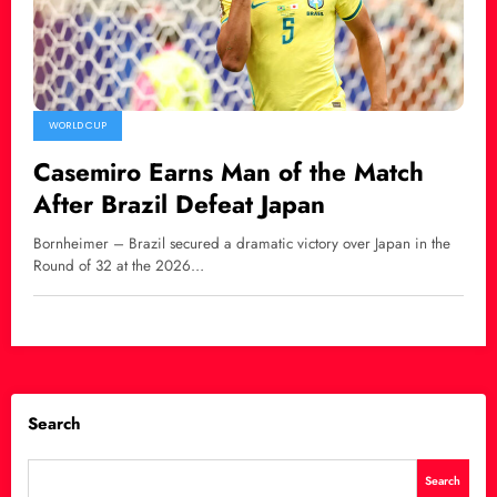
WORLD CUP
Casemiro Earns Man of the Match
After Brazil Defeat Japan
Bornheimer – Brazil secured a dramatic victory over Japan in the
Round of 32 at the 2026…
Search
Search