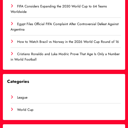
FIFA Considers Expanding the 2030 World Cup to 64 Teams
Worldwide
Egypt Files Official FIFA Complaint After Controversial Defeat Against
Argentina
How to Watch Brazil vs Norway in the 2026 World Cup Round of 16
Cristiano Ronaldo and Luka Modric Prove That Age Is Only a Number
in World Football
Categories
League
World Cup