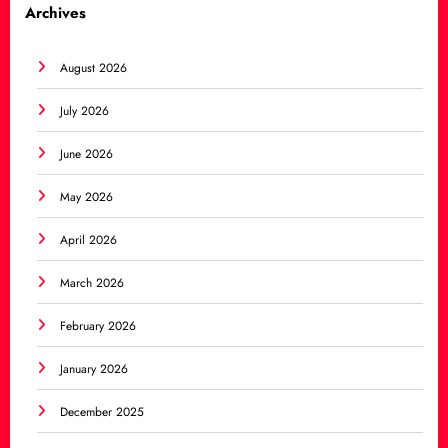
Archives
August 2026
July 2026
June 2026
May 2026
April 2026
March 2026
February 2026
January 2026
December 2025