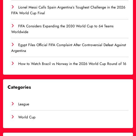
Lionel Messi Calls Spain Argentina’s Toughest Challenge in the 2026
FIFA World Cup Final
FIFA Considers Expanding the 2030 World Cup to 64 Teams
Worldwide
Egypt Files Official FIFA Complaint After Controversial Defeat Against
Argentina
How to Watch Brazil vs Norway in the 2026 World Cup Round of 16
Categories
League
World Cup