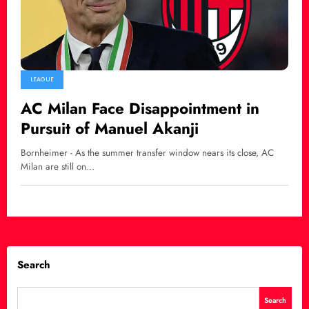
LEAGUE
AC Milan Face Disappointment in
Pursuit of Manuel Akanji
Bornheimer - As the summer transfer window nears its close, AC
Milan are still on…
Search
Search