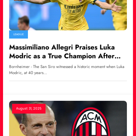
LEAGUE
Massimiliano Allegri Praises Luka
Modric as a True Champion After
Debut Goal for AC Milan
Bornheimer - The San Siro witnessed a historic moment when Luka
Modric, at 40 years…
August 31, 2025