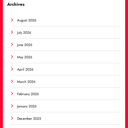
Archives
August 2026
July 2026
June 2026
May 2026
April 2026
March 2026
February 2026
January 2026
December 2025