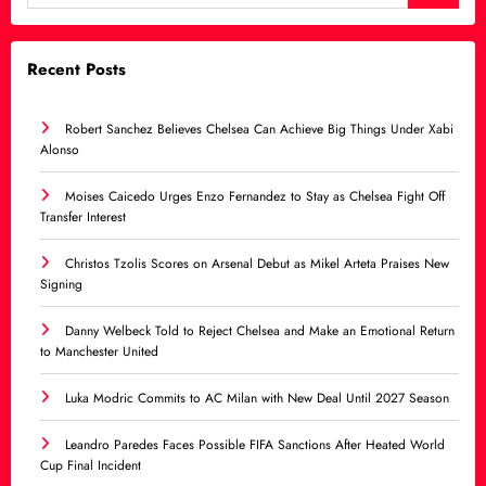
Recent Posts
Robert Sanchez Believes Chelsea Can Achieve Big Things Under Xabi
Alonso
Moises Caicedo Urges Enzo Fernandez to Stay as Chelsea Fight Off
Transfer Interest
Christos Tzolis Scores on Arsenal Debut as Mikel Arteta Praises New
Signing
Danny Welbeck Told to Reject Chelsea and Make an Emotional Return
to Manchester United
Luka Modric Commits to AC Milan with New Deal Until 2027 Season
Leandro Paredes Faces Possible FIFA Sanctions After Heated World
Cup Final Incident