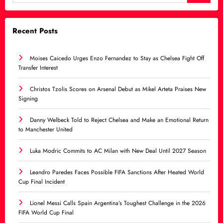
Recent Posts
Moises Caicedo Urges Enzo Fernandez to Stay as Chelsea Fight Off
Transfer Interest
Christos Tzolis Scores on Arsenal Debut as Mikel Arteta Praises New
Signing
Danny Welbeck Told to Reject Chelsea and Make an Emotional Return
to Manchester United
Luka Modric Commits to AC Milan with New Deal Until 2027 Season
Leandro Paredes Faces Possible FIFA Sanctions After Heated World
Cup Final Incident
Lionel Messi Calls Spain Argentina’s Toughest Challenge in the 2026
FIFA World Cup Final