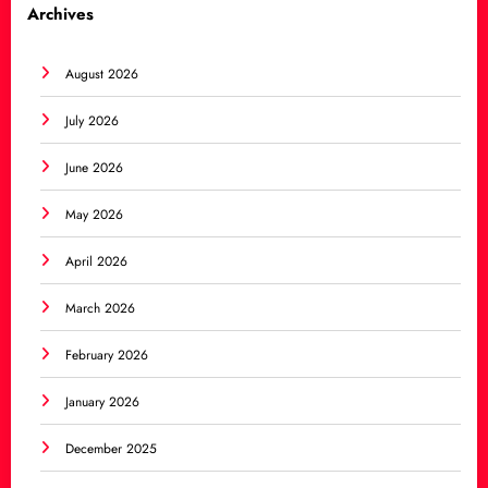
Archives
August 2026
July 2026
June 2026
May 2026
April 2026
March 2026
February 2026
January 2026
December 2025