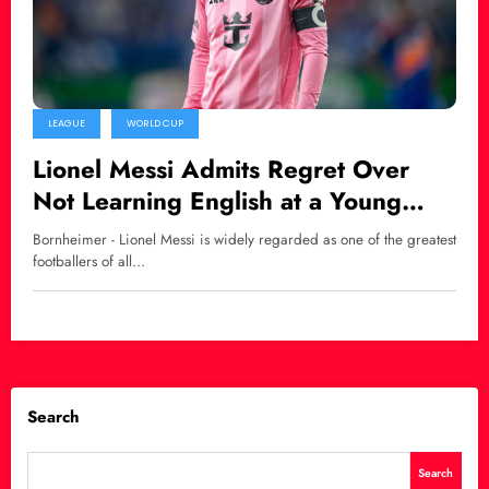
LEAGUE
WORLD CUP
Lionel Messi Admits Regret Over
Not Learning English at a Young
Age
Bornheimer - Lionel Messi is widely regarded as one of the greatest
footballers of all…
Search
Search