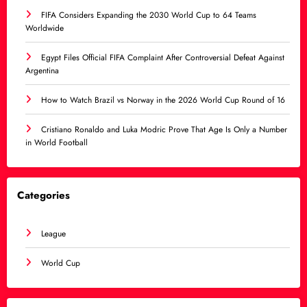
FIFA Considers Expanding the 2030 World Cup to 64 Teams
Worldwide
Egypt Files Official FIFA Complaint After Controversial Defeat Against
Argentina
How to Watch Brazil vs Norway in the 2026 World Cup Round of 16
Cristiano Ronaldo and Luka Modric Prove That Age Is Only a Number
in World Football
Categories
League
World Cup