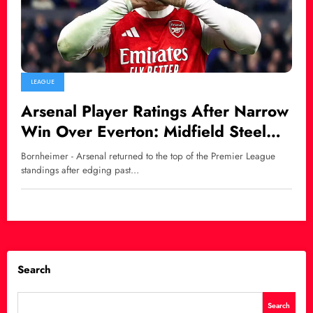
LEAGUE
Arsenal Player Ratings After Narrow
Win Over Everton: Midfield Steel
Shines as Gyökeres Delivers
Bornheimer - Arsenal returned to the top of the Premier League
standings after edging past…
Search
Search