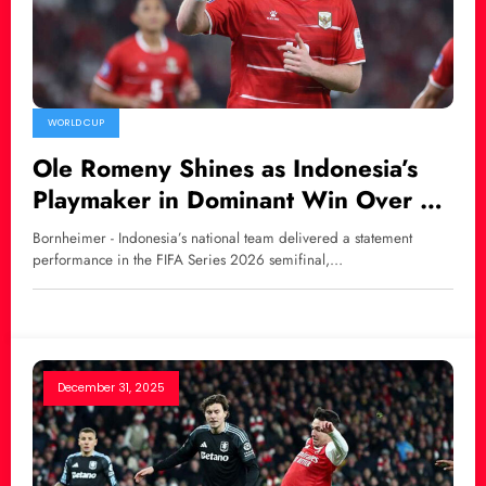
WORLD CUP
Ole Romeny Shines as Indonesia’s
Playmaker in Dominant Win Over St.
Kitts and Nevis
Bornheimer - Indonesia’s national team delivered a statement
performance in the FIFA Series 2026 semifinal,…
December 31, 2025