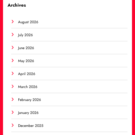
Archives
August 2026
July 2026
June 2026
May 2026
April 2026
March 2026
February 2026
January 2026
December 2025