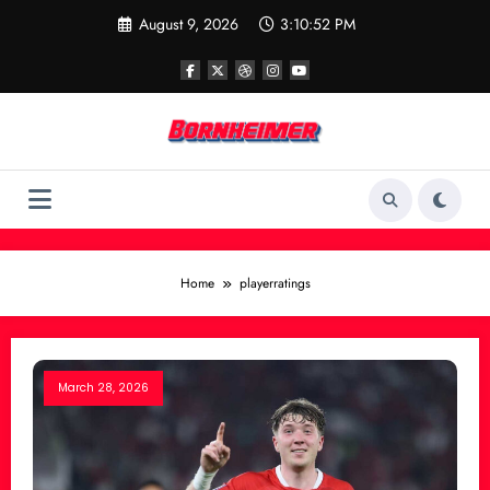
Skip
August 9, 2026
3:10:52 PM
to
content
Home
playerratings
March 28, 2026