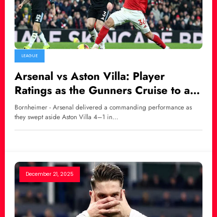
LEAGUE
Arsenal vs Aston Villa: Player
Ratings as the Gunners Cruise to a
Dominant 4–1 Victory
Bornheimer - Arsenal delivered a commanding performance as
they swept aside Aston Villa 4–1 in…
December 21, 2025