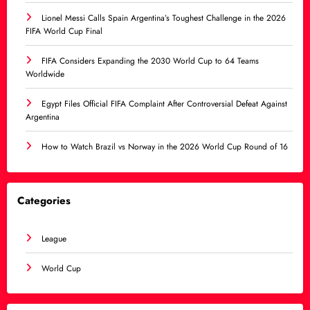
Lionel Messi Calls Spain Argentina’s Toughest Challenge in the 2026
FIFA World Cup Final
FIFA Considers Expanding the 2030 World Cup to 64 Teams
Worldwide
Egypt Files Official FIFA Complaint After Controversial Defeat Against
Argentina
How to Watch Brazil vs Norway in the 2026 World Cup Round of 16
Categories
League
World Cup