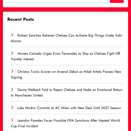
Recent Posts
Robert Sanchez Believes Chelsea Can Achieve Big Things Under Xabi
Alonso
Moises Caicedo Urges Enzo Fernandez to Stay as Chelsea Fight Off
Transfer Interest
Christos Tzolis Scores on Arsenal Debut as Mikel Arteta Praises New
Signing
Danny Welbeck Told to Reject Chelsea and Make an Emotional Return
to Manchester United
Luka Modric Commits to AC Milan with New Deal Until 2027 Season
Leandro Paredes Faces Possible FIFA Sanctions After Heated World
Cup Final Incident