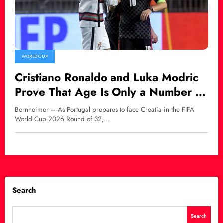
WORLD CUP
Cristiano Ronaldo and Luka Modric
Prove That Age Is Only a Number in
World Football
Bornheimer – As Portugal prepares to face Croatia in the FIFA
World Cup 2026 Round of 32,…
Search
Search