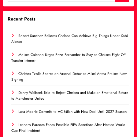
Recent Posts
Robert Sanchez Believes Chelsea Can Achieve Big Things Under Xabi
Alonso
Moises Caicedo Urges Enzo Fernandez to Stay as Chelsea Fight Off
Transfer Interest
Christos Tzolis Scores on Arsenal Debut as Mikel Arteta Praises New
Signing
Danny Welbeck Told to Reject Chelsea and Make an Emotional Return
to Manchester United
Luka Modric Commits to AC Milan with New Deal Until 2027 Season
Leandro Paredes Faces Possible FIFA Sanctions After Heated World
Cup Final Incident