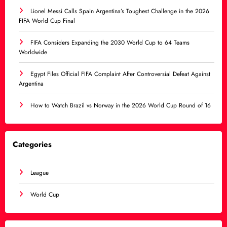
Lionel Messi Calls Spain Argentina’s Toughest Challenge in the 2026
FIFA World Cup Final
FIFA Considers Expanding the 2030 World Cup to 64 Teams
Worldwide
Egypt Files Official FIFA Complaint After Controversial Defeat Against
Argentina
How to Watch Brazil vs Norway in the 2026 World Cup Round of 16
Categories
League
World Cup