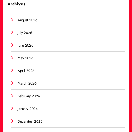
Archives
August 2026
July 2026
June 2026
May 2026
April 2026
March 2026
February 2026
January 2026
December 2025