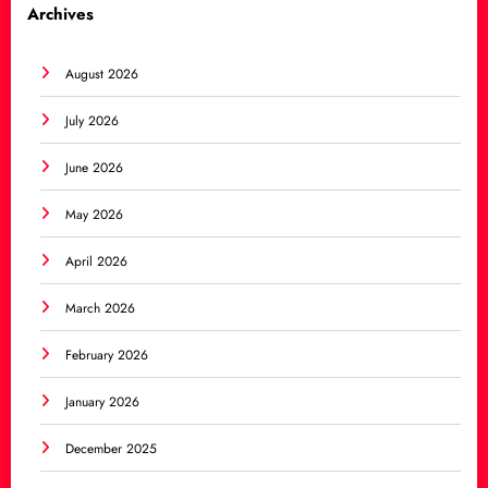
Archives
August 2026
July 2026
June 2026
May 2026
April 2026
March 2026
February 2026
January 2026
December 2025