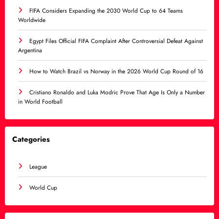
FIFA Considers Expanding the 2030 World Cup to 64 Teams
Worldwide
Egypt Files Official FIFA Complaint After Controversial Defeat Against
Argentina
How to Watch Brazil vs Norway in the 2026 World Cup Round of 16
Cristiano Ronaldo and Luka Modric Prove That Age Is Only a Number
in World Football
Categories
League
World Cup