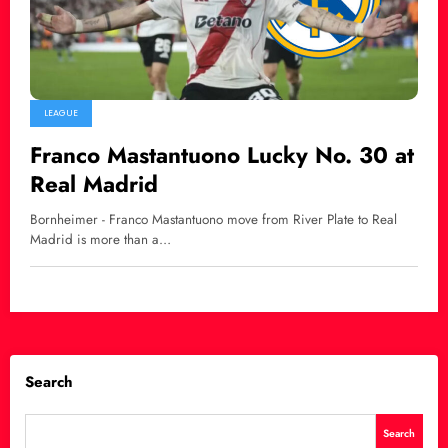
LEAGUE
Franco Mastantuono Lucky No. 30 at
Real Madrid
Bornheimer - Franco Mastantuono move from River Plate to Real
Madrid is more than a…
Search
Search