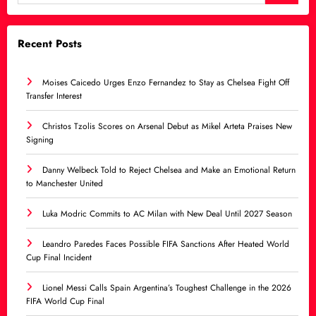
Recent Posts
Moises Caicedo Urges Enzo Fernandez to Stay as Chelsea Fight Off
Transfer Interest
Christos Tzolis Scores on Arsenal Debut as Mikel Arteta Praises New
Signing
Danny Welbeck Told to Reject Chelsea and Make an Emotional Return
to Manchester United
Luka Modric Commits to AC Milan with New Deal Until 2027 Season
Leandro Paredes Faces Possible FIFA Sanctions After Heated World
Cup Final Incident
Lionel Messi Calls Spain Argentina’s Toughest Challenge in the 2026
FIFA World Cup Final