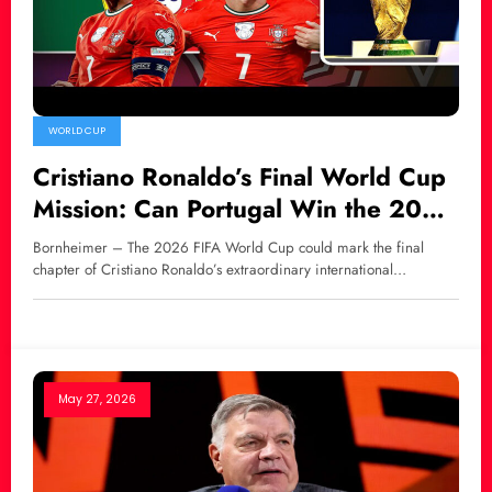
WORLD CUP
Cristiano Ronaldo’s Final World Cup
Mission: Can Portugal Win the 2026
FIFA World Cup?
Bornheimer – The 2026 FIFA World Cup could mark the final
chapter of Cristiano Ronaldo’s extraordinary international…
May 27, 2026