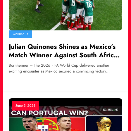
WORLD CUP
Julian Quinones Shines as Mexico’s
Match Winner Against South Africa
at World Cup 2026
Bornheimer – The 2026 FIFA World Cup delivered another
exciting encounter as Mexico secured a convincing victory…
June 3, 2026