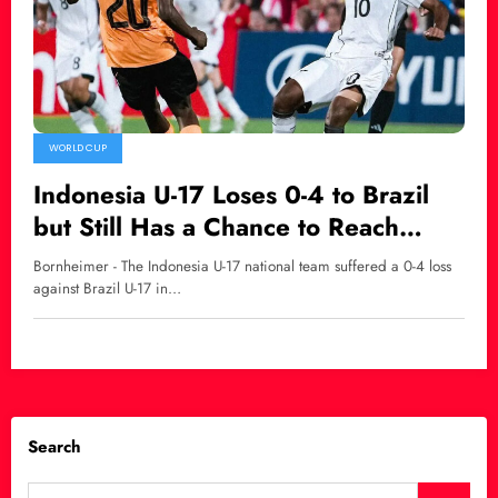
WORLD CUP
Indonesia U-17 Loses 0-4 to Brazil
but Still Has a Chance to Reach
Round of 32 at the 2025 U-17
Bornheimer - The Indonesia U-17 national team suffered a 0-4 loss
World Cup
against Brazil U-17 in…
Search