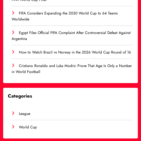
FIFA Considers Expanding the 2030 World Cup to 64 Teams
Worldwide
Egypt Files Official FIFA Complaint After Controversial Defeat Against
Argentina
How to Watch Brazil vs Norway in the 2026 World Cup Round of 16
Cristiano Ronaldo and Luka Modric Prove That Age Is Only a Number
in World Football
Categories
League
World Cup