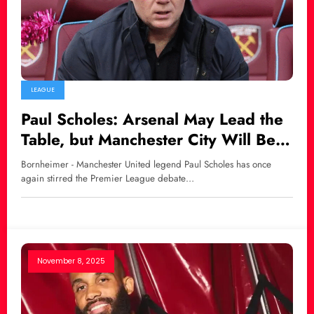
LEAGUE
Paul Scholes: Arsenal May Lead the
Table, but Manchester City Will Be
the Real Champion
Bornheimer - Manchester United legend Paul Scholes has once
again stirred the Premier League debate…
November 8, 2025