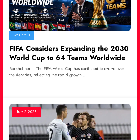
WORLD CUP
FIFA Considers Expanding the 2030
World Cup to 64 Teams Worldwide
Bornheimer – The FIFA World Cup has continued to evolve over
the decades, reflecting the rapid growth…
July 2, 2026