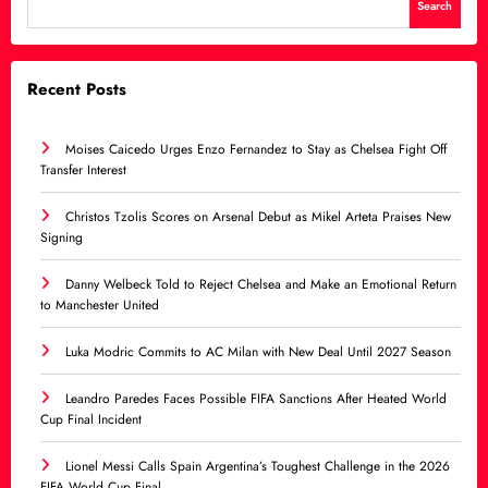
Search
Recent Posts
Moises Caicedo Urges Enzo Fernandez to Stay as Chelsea Fight Off
Transfer Interest
Christos Tzolis Scores on Arsenal Debut as Mikel Arteta Praises New
Signing
Danny Welbeck Told to Reject Chelsea and Make an Emotional Return
to Manchester United
Luka Modric Commits to AC Milan with New Deal Until 2027 Season
Leandro Paredes Faces Possible FIFA Sanctions After Heated World
Cup Final Incident
Lionel Messi Calls Spain Argentina’s Toughest Challenge in the 2026
FIFA World Cup Final