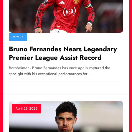
LEAGUE
Bruno Fernandes Nears Legendary
Premier League Assist Record
Bornheimer - Bruno Fernandes has once again captured the
spotlight with his exceptional performances for…
April 28, 2026