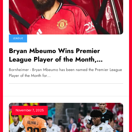
LEAGUE
Bryan Mbeumo Wins Premier
League Player of the Month,
Amorim: “He Can Still Improve”
Bornheimer - Bryan Mbeumo has been named the Premier League
Player of the Month for…
November 7, 2025