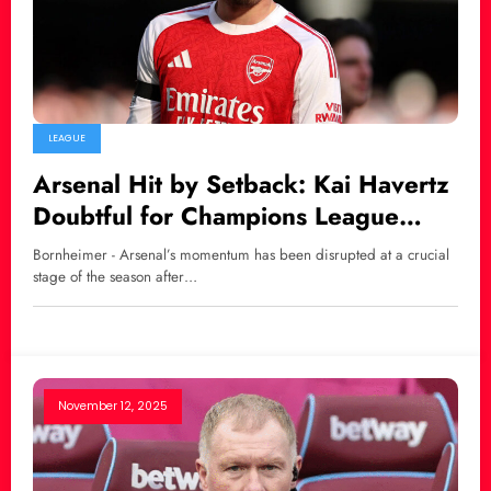
LEAGUE
Arsenal Hit by Setback: Kai Havertz
Doubtful for Champions League
Semi-Final Clash
Bornheimer - Arsenal’s momentum has been disrupted at a crucial
stage of the season after…
November 12, 2025