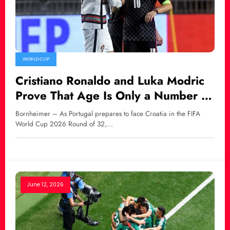
WORLD CUP
Cristiano Ronaldo and Luka Modric
Prove That Age Is Only a Number in
World Football
Bornheimer – As Portugal prepares to face Croatia in the FIFA
World Cup 2026 Round of 32,…
June 12, 2026