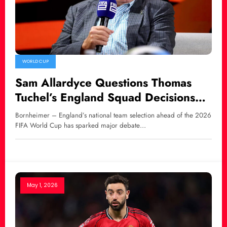
WORLD CUP
Sam Allardyce Questions Thomas
Tuchel’s England Squad Decisions
Over Harry Maguire and Luke Shaw
Bornheimer – England’s national team selection ahead of the 2026
FIFA World Cup has sparked major debate…
May 1, 2026