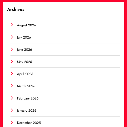
Archives
August 2026
July 2026
June 2026
May 2026
April 2026
March 2026
February 2026
January 2026
December 2025