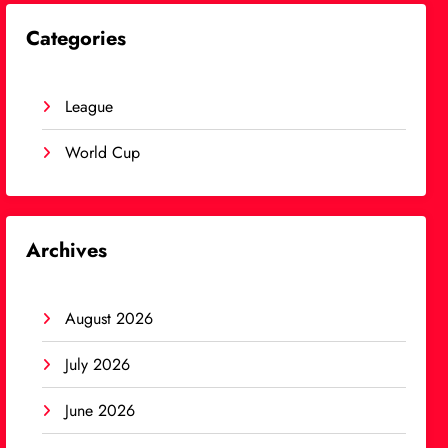
Categories
League
World Cup
Archives
August 2026
July 2026
June 2026