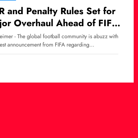
 and Penalty Rules Set for
jor Overhaul Ahead of FIFA
rld Cup 2026
eimer - The global football community is abuzz with
atest announcement from FIFA regarding…