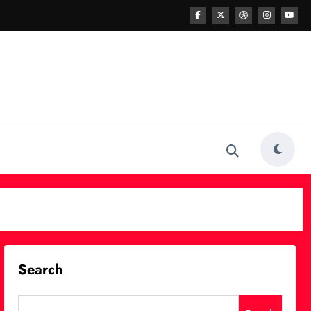
Search