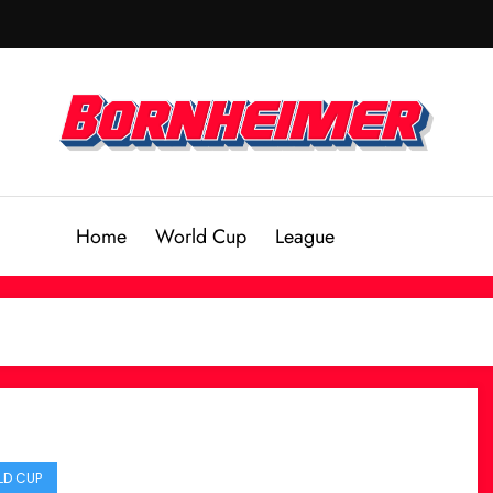
Home
World Cup
League
D CUP