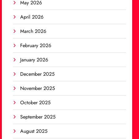
May 2026
April 2026
March 2026
February 2026
January 2026
December 2025
November 2025
October 2025
September 2025
August 2025