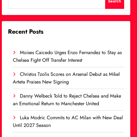
Search
Recent Posts
Moises Caicedo Urges Enzo Fernandez to Stay as
Chelsea Fight Off Transfer Interest
Christos Tzolis Scores on Arsenal Debut as Mikel
Arteta Praises New Signing
Danny Welbeck Told to Reject Chelsea and Make
an Emotional Return to Manchester United
Luka Modric Commits to AC Milan with New Deal
Until 2027 Season