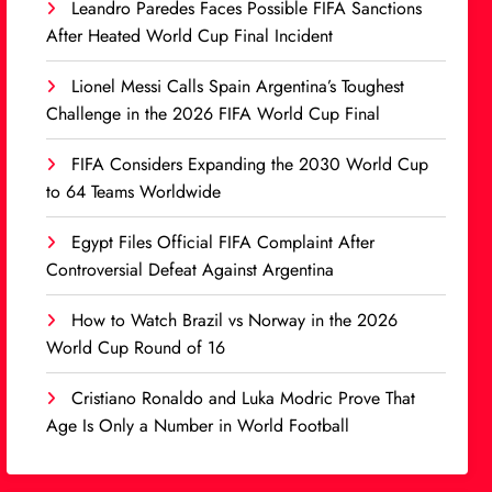
Leandro Paredes Faces Possible FIFA Sanctions
After Heated World Cup Final Incident
Lionel Messi Calls Spain Argentina’s Toughest
Challenge in the 2026 FIFA World Cup Final
FIFA Considers Expanding the 2030 World Cup
to 64 Teams Worldwide
Egypt Files Official FIFA Complaint After
Controversial Defeat Against Argentina
How to Watch Brazil vs Norway in the 2026
World Cup Round of 16
Cristiano Ronaldo and Luka Modric Prove That
Age Is Only a Number in World Football