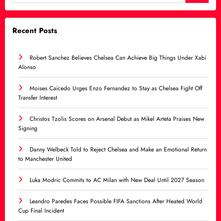
Recent Posts
Robert Sanchez Believes Chelsea Can Achieve Big Things Under Xabi
Alonso
Moises Caicedo Urges Enzo Fernandez to Stay as Chelsea Fight Off
Transfer Interest
Christos Tzolis Scores on Arsenal Debut as Mikel Arteta Praises New
Signing
Danny Welbeck Told to Reject Chelsea and Make an Emotional Return
to Manchester United
Luka Modric Commits to AC Milan with New Deal Until 2027 Season
Leandro Paredes Faces Possible FIFA Sanctions After Heated World
Cup Final Incident