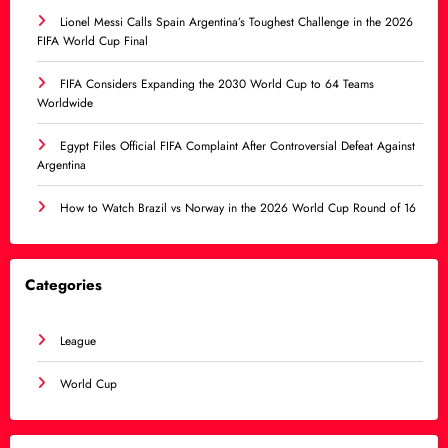
Lionel Messi Calls Spain Argentina’s Toughest Challenge in the 2026
FIFA World Cup Final
FIFA Considers Expanding the 2030 World Cup to 64 Teams
Worldwide
Egypt Files Official FIFA Complaint After Controversial Defeat Against
Argentina
How to Watch Brazil vs Norway in the 2026 World Cup Round of 16
Categories
League
World Cup