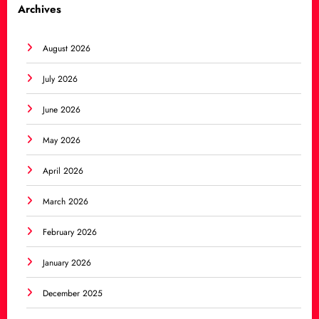
Archives
August 2026
July 2026
June 2026
May 2026
April 2026
March 2026
February 2026
January 2026
December 2025