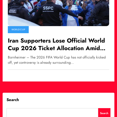
WORLD CUP
Iran Supporters Lose Official World
Cup 2026 Ticket Allocation Amid
Growing Controversy
Bornheimer – The 2026 FIFA World Cup has not officially kicked
off, yet controversy is already surrounding…
Search
Search