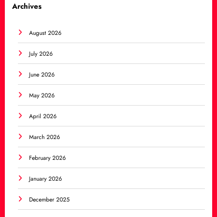
Archives
August 2026
July 2026
June 2026
May 2026
April 2026
March 2026
February 2026
January 2026
December 2025