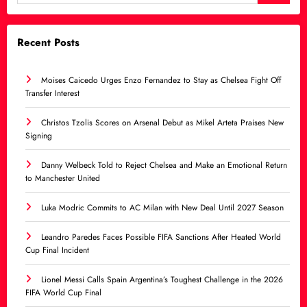
Recent Posts
Moises Caicedo Urges Enzo Fernandez to Stay as Chelsea Fight Off
Transfer Interest
Christos Tzolis Scores on Arsenal Debut as Mikel Arteta Praises New
Signing
Danny Welbeck Told to Reject Chelsea and Make an Emotional Return
to Manchester United
Luka Modric Commits to AC Milan with New Deal Until 2027 Season
Leandro Paredes Faces Possible FIFA Sanctions After Heated World
Cup Final Incident
Lionel Messi Calls Spain Argentina’s Toughest Challenge in the 2026
FIFA World Cup Final