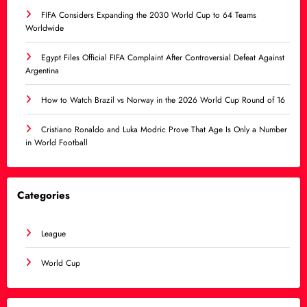
FIFA Considers Expanding the 2030 World Cup to 64 Teams
Worldwide
Egypt Files Official FIFA Complaint After Controversial Defeat Against
Argentina
How to Watch Brazil vs Norway in the 2026 World Cup Round of 16
Cristiano Ronaldo and Luka Modric Prove That Age Is Only a Number
in World Football
Categories
League
World Cup