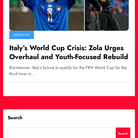
WORLD CUP
Italy’s World Cup Crisis: Zola Urges
Overhaul and Youth-Focused Rebuild
Bornheimer -Italy’s failure to qualify for the FIFA World Cup for the
third time in…
Search
Search