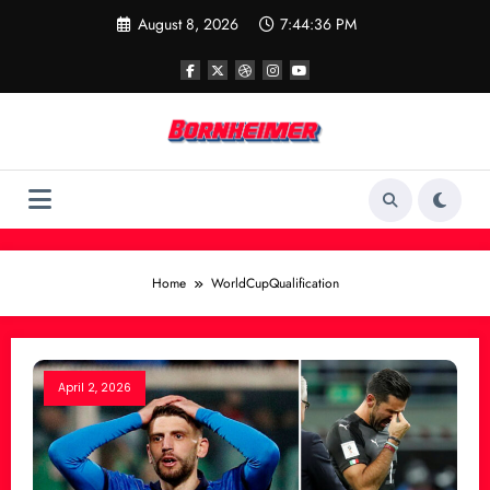
Skip
August 8, 2026
7:44:36 PM
to
content
Home
WorldCupQualification
April 2, 2026