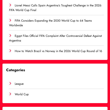
Lionel Messi Calls Spain Argentina’s Toughest Challenge in the 2026
FIFA World Cup Final
FIFA Considers Expanding the 2030 World Cup to 64 Teams
Worldwide
Egypt Files Official FIFA Complaint After Controversial Defeat Against
Argentina
How to Watch Brazil vs Norway in the 2026 World Cup Round of 16
Categories
League
World Cup