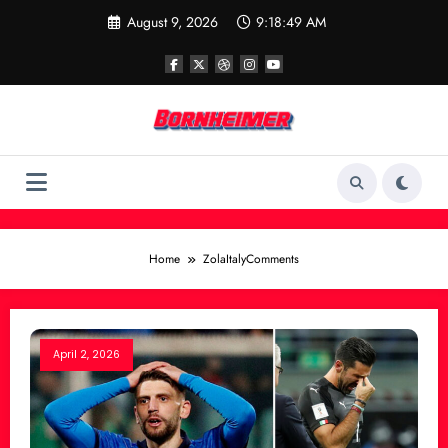
Skip
August 9, 2026
9:18:49 AM
to
content
Home
ZolaItalyComments
April 2, 2026