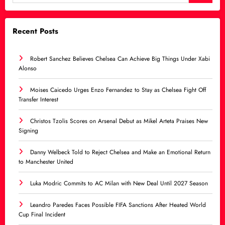
Recent Posts
Robert Sanchez Believes Chelsea Can Achieve Big Things Under Xabi
Alonso
Moises Caicedo Urges Enzo Fernandez to Stay as Chelsea Fight Off
Transfer Interest
Christos Tzolis Scores on Arsenal Debut as Mikel Arteta Praises New
Signing
Danny Welbeck Told to Reject Chelsea and Make an Emotional Return
to Manchester United
Luka Modric Commits to AC Milan with New Deal Until 2027 Season
Leandro Paredes Faces Possible FIFA Sanctions After Heated World
Cup Final Incident