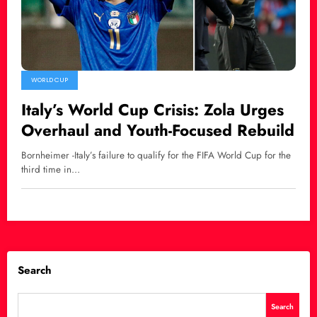
WORLD CUP
Italy’s World Cup Crisis: Zola Urges
Overhaul and Youth-Focused Rebuild
Bornheimer -Italy’s failure to qualify for the FIFA World Cup for the
third time in…
Search
Search