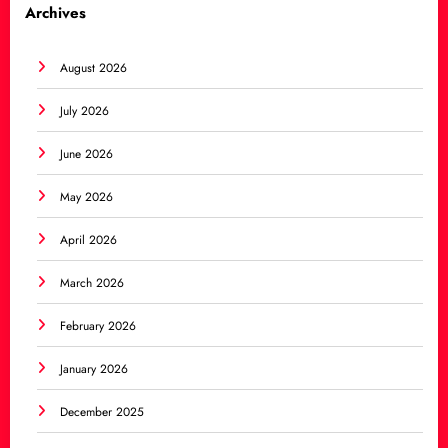
Archives
August 2026
July 2026
June 2026
May 2026
April 2026
March 2026
February 2026
January 2026
December 2025