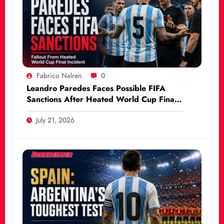
Fabrico Nalren
0
Leandro Paredes Faces Possible FIFA
Sanctions After Heated World Cup Final
Incident
July 21, 2026