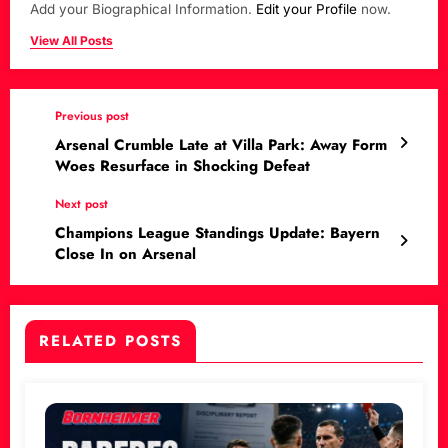
Add your Biographical Information.
Edit your Profile
now.
View All Posts
Previous post
Arsenal Crumble Late at Villa Park: Away Form
Woes Resurface in Shocking Defeat
Next post
Champions League Standings Update: Bayern
Close In on Arsenal
RELATED POSTS