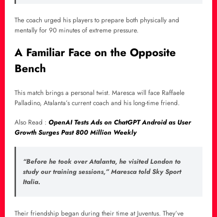
The coach urged his players to prepare both physically and
mentally for 90 minutes of extreme pressure.
A Familiar Face on the Opposite
Bench
This match brings a personal twist. Maresca will face Raffaele
Palladino, Atalanta’s current coach and his long-time friend.
Also Read :
OpenAI Tests Ads on ChatGPT Android as User
Growth Surges Past 800 Million Weekly
“Before he took over Atalanta, he visited London to
study our training sessions,” Maresca told Sky Sport
Italia.
Their friendship began during their time at Juventus. They’ve