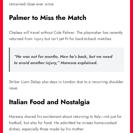
remained close ever since.
Palmer to Miss the Match
Chelsea will travel without Cole Palmer. The playmaker has recently
returned from injury but isn’t yet fit for back-to-back matches.
“He was out for months. Now he’s back, but we need
to avoid another injury,” Maresca explained.
Striker Liam Delap also stays in London due to a recurring shoulder
issue.
Italian Food and Nostalgia
Maresca shared his excitement about returning to Italy—not just for
football, but also for food. He admitted he misses home-cooked
dishes, especially those made by his mother.