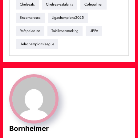
Chelseafc
Chelseavsatalanta
Colepalmer
Enzomaresca
Ligachampions2025
Rafapaladino
Taktikmanmarking
UEFA
Uefachampionsleague
Bornheimer