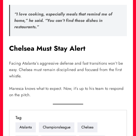
“I love cooking, especially meals that remind me of
home,” he said. “You can’t find those dishes in
restaurants.”
Chelsea Must Stay Alert
Facing Atalanta’s aggressive defense and fast transitions won’t be
easy. Chelsea must remain disciplined and focused from the first
whistle.
Maresca knows what to expect. Now, it’s up to his team to respond
on the pitch.
Tag
Atalanta
Championsleague
Chelsea