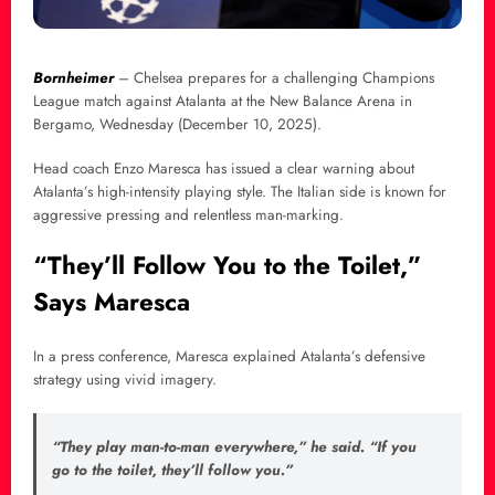
Bornheimer
– Chelsea prepares for a challenging Champions
League match against Atalanta at the New Balance Arena in
Bergamo, Wednesday (December 10, 2025).
Head coach Enzo Maresca has issued a clear warning about
Atalanta’s high-intensity playing style. The Italian side is known for
aggressive pressing and relentless man-marking.
“They’ll Follow You to the Toilet,”
Says Maresca
In a press conference, Maresca explained Atalanta’s defensive
strategy using vivid imagery.
“They play man-to-man everywhere,” he said. “If you
go to the toilet, they’ll follow you.”