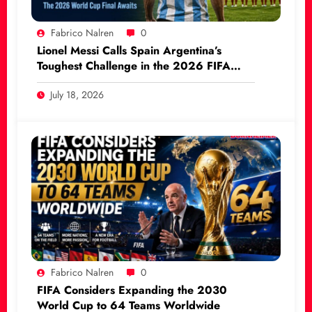
Fabrico Nalren
0
Lionel Messi Calls Spain Argentina’s
Toughest Challenge in the 2026 FIFA
World Cup Final
July 18, 2026
Fabrico Nalren
0
FIFA Considers Expanding the 2030
World Cup to 64 Teams Worldwide