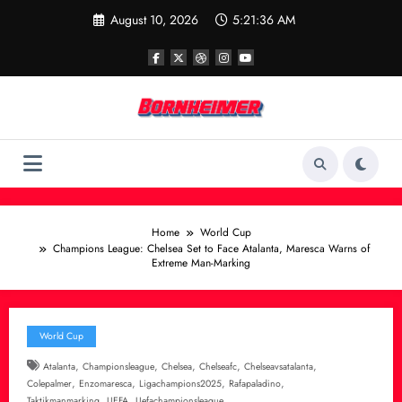
Skip
August 10, 2026
5:21:37 AM
to
content
Home
World Cup
Champions League: Chelsea Set to Face Atalanta, Maresca Warns of
Extreme Man-Marking
World Cup
,
,
,
,
,
Atalanta
Championsleague
Chelsea
Chelseafc
Chelseavsatalanta
,
,
,
,
Colepalmer
Enzomaresca
Ligachampions2025
Rafapaladino
,
,
Taktikmanmarking
UEFA
Uefachampionsleague