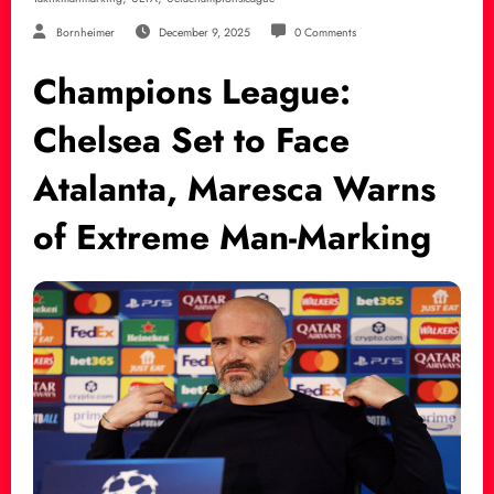
Bornheimer
December 9, 2025
0 Comments
Champions League:
Chelsea Set to Face
Atalanta, Maresca Warns
of Extreme Man-Marking