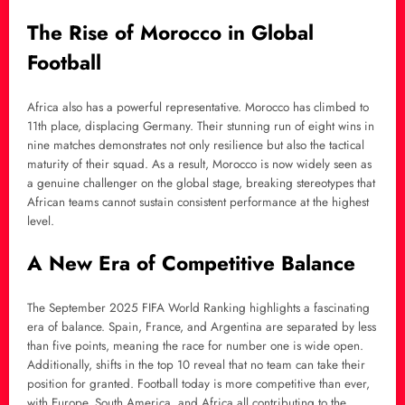
The Rise of Morocco in Global
Football
Africa also has a powerful representative. Morocco has climbed to
11th place, displacing Germany. Their stunning run of eight wins in
nine matches demonstrates not only resilience but also the tactical
maturity of their squad. As a result, Morocco is now widely seen as
a genuine challenger on the global stage, breaking stereotypes that
African teams cannot sustain consistent performance at the highest
level.
A New Era of Competitive Balance
The September 2025 FIFA World Ranking highlights a fascinating
era of balance. Spain, France, and Argentina are separated by less
than five points, meaning the race for number one is wide open.
Additionally, shifts in the top 10 reveal that no team can take their
position for granted. Football today is more competitive than ever,
with Europe, South America, and Africa all contributing to the