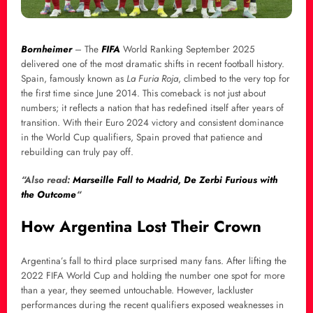
Bornheimer
– The
FIFA
World Ranking September 2025
delivered one of the most dramatic shifts in recent football history.
Spain, famously known as
La Furia Roja
, climbed to the very top for
the first time since June 2014. This comeback is not just about
numbers; it reflects a nation that has redefined itself after years of
transition. With their Euro 2024 victory and consistent dominance
in the World Cup qualifiers, Spain proved that patience and
rebuilding can truly pay off.
“Also read:
Marseille Fall to Madrid, De Zerbi Furious with
the Outcome
“
How Argentina Lost Their Crown
Argentina’s fall to third place surprised many fans. After lifting the
2022 FIFA World Cup and holding the number one spot for more
than a year, they seemed untouchable. However, lackluster
performances during the recent qualifiers exposed weaknesses in