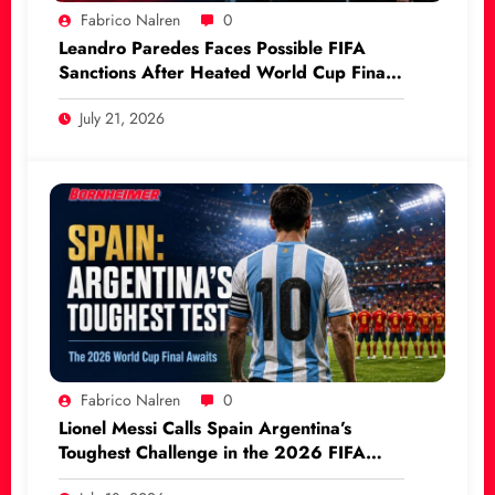
Fabrico Nalren
0
Leandro Paredes Faces Possible FIFA
Sanctions After Heated World Cup Final
Incident
July 21, 2026
Fabrico Nalren
0
Lionel Messi Calls Spain Argentina’s
Toughest Challenge in the 2026 FIFA
World Cup Final