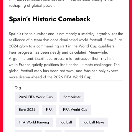
reshaping of global power.
Spain’s Historic Comeback
Spain’s rise to number one is not merely a statistic; it symbolizes the
resilience of a team that once dominated world football. From Euro
2024 glory to a commanding start in the World Cup qualifiers,
their progress has been steady and calculated. Meanwhile,
Argentina and Brazil face pressure to rediscover their rhythm,
while France quietly positions itself as the ultimate challenger. The
global football map has been redrawn, and fans can only expect
more drama ahead of the 2026 FIFA World Cup.
Tag
2026 FIFA World Cup
Bornheimer
Euro 2024
FIFA
FIFA World Cup
FIFA World Ranking
Football
Football News