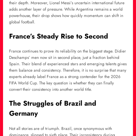
their depth. Moreover, Lionel Messi’s uncertain international future
adds another layer of pressure. While Argentina remains a world
powerhouse, their drop shows how quickly momentum can shift in
global football.
France’s Steady Rise to Second
France continues to prove its reliability on the biggest stage. Didier
Deschamps’ men now sit in second place, just a fraction behind
Spain. Their blend of experienced stars and emerging talents gives
them balance and consistency. Therefore, it is no surprise that many
experts already label France as a strong contender for the 2026
FIFA World Cup. The key question is whether they can finally
convert their consistency into another world title.
The Struggles of Brazil and
Germany
Not all stories are of triumph. Brazil, once synonymous with
dominance, slipped to sixth place. Their inconsistency during