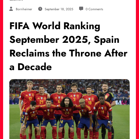
Bornheimer
September 18, 2025
0 Comments
FIFA World Ranking
September 2025, Spain
Reclaims the Throne After
a Decade