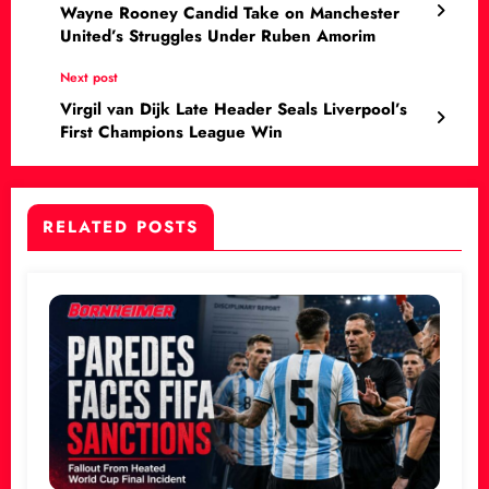
Wayne Rooney Candid Take on Manchester
United’s Struggles Under Ruben Amorim
Next post
Virgil van Dijk Late Header Seals Liverpool’s
First Champions League Win
RELATED POSTS