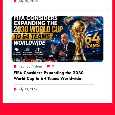
July 18, 2026
Fabrico Nalren
0
FIFA Considers Expanding the 2030
World Cup to 64 Teams Worldwide
July 13, 2026