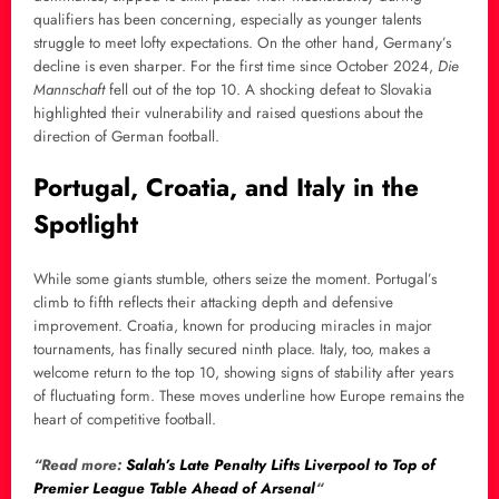
qualifiers has been concerning, especially as younger talents
struggle to meet lofty expectations. On the other hand, Germany’s
decline is even sharper. For the first time since October 2024,
Die
Mannschaft
fell out of the top 10. A shocking defeat to Slovakia
highlighted their vulnerability and raised questions about the
direction of German football.
Portugal, Croatia, and Italy in the
Spotlight
While some giants stumble, others seize the moment. Portugal’s
climb to fifth reflects their attacking depth and defensive
improvement. Croatia, known for producing miracles in major
tournaments, has finally secured ninth place. Italy, too, makes a
welcome return to the top 10, showing signs of stability after years
of fluctuating form. These moves underline how Europe remains the
heart of competitive football.
“Read more:
Salah’s Late Penalty Lifts Liverpool to Top of
Premier League Table Ahead of Arsenal
“