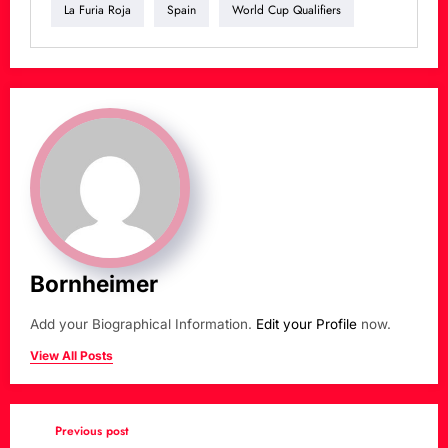
La Furia Roja
Spain
World Cup Qualifiers
Bornheimer
Add your Biographical Information.
Edit your Profile
now.
View All Posts
Previous post