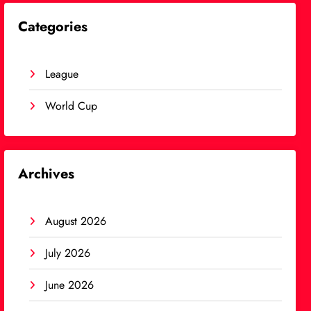
Categories
League
World Cup
Archives
August 2026
July 2026
June 2026