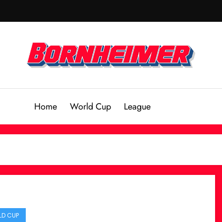
Home
World Cup
League
D CUP