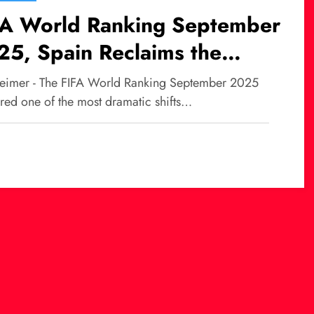
FA World Ranking September
5, Spain Reclaims the
rone After a Decade
eimer - The FIFA World Ranking September 2025
ered one of the most dramatic shifts…