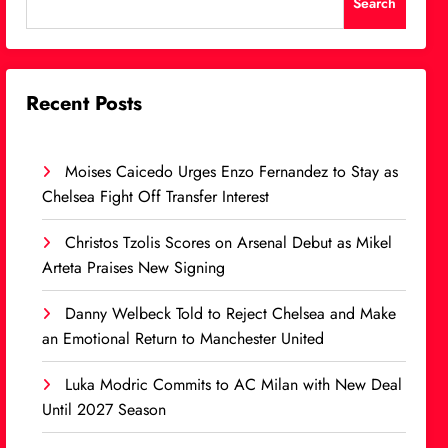
Search
Recent Posts
Moises Caicedo Urges Enzo Fernandez to Stay as
Chelsea Fight Off Transfer Interest
Christos Tzolis Scores on Arsenal Debut as Mikel
Arteta Praises New Signing
Danny Welbeck Told to Reject Chelsea and Make
an Emotional Return to Manchester United
Luka Modric Commits to AC Milan with New Deal
Until 2027 Season