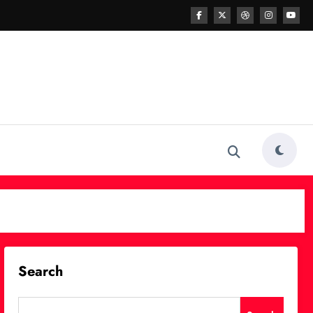
Search