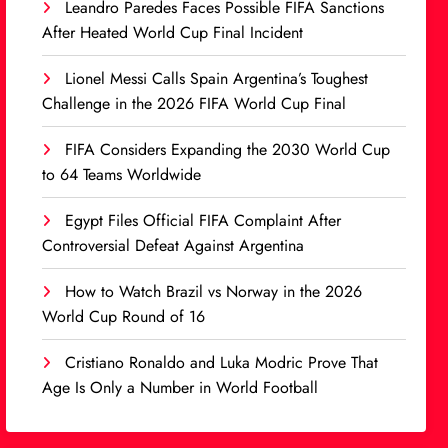
Leandro Paredes Faces Possible FIFA Sanctions
After Heated World Cup Final Incident
Lionel Messi Calls Spain Argentina’s Toughest
Challenge in the 2026 FIFA World Cup Final
FIFA Considers Expanding the 2030 World Cup
to 64 Teams Worldwide
Egypt Files Official FIFA Complaint After
Controversial Defeat Against Argentina
How to Watch Brazil vs Norway in the 2026
World Cup Round of 16
Cristiano Ronaldo and Luka Modric Prove That
Age Is Only a Number in World Football