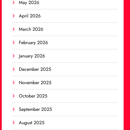
May 2026
April 2026
March 2026
February 2026
January 2026
December 2025
November 2025
October 2025
September 2025
August 2025