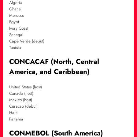
Algeria
Ghana
Morocco
Egypt
Ivory Coast
Senegal
Cape Verde (debut)
Tunisia
CONCACAF (North, Central
America, and Caribbean)
United States (host)
Canada (host)
Mexico (host)
Curacao (debut)
Haiti
Panama
CONMEBOL (South America)