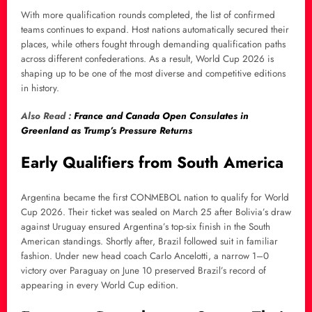
With more qualification rounds completed, the list of confirmed
teams continues to expand. Host nations automatically secured their
places, while others fought through demanding qualification paths
across different confederations. As a result, World Cup 2026 is
shaping up to be one of the most diverse and competitive editions
in history.
Also Read :
France and Canada Open Consulates in
Greenland as Trump’s Pressure Returns
Early Qualifiers from South America
Argentina became the first CONMEBOL nation to qualify for World
Cup 2026. Their ticket was sealed on March 25 after Bolivia’s draw
against Uruguay ensured Argentina’s top-six finish in the South
American standings. Shortly after, Brazil followed suit in familiar
fashion. Under new head coach Carlo Ancelotti, a narrow 1–0
victory over Paraguay on June 10 preserved Brazil’s record of
appearing in every World Cup edition.