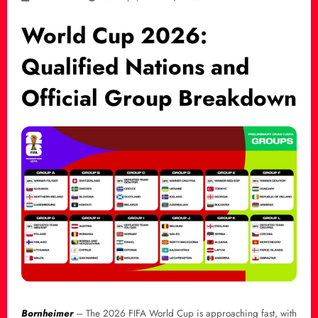
World Cup 2026:
Qualified Nations and
Official Group Breakdown
Bornheimer
– The 2026 FIFA World Cup is approaching fast, with