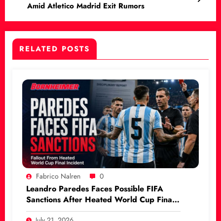
Amid Atletico Madrid Exit Rumors
RELATED POSTS
Fabrico Nalren
0
Leandro Paredes Faces Possible FIFA
Sanctions After Heated World Cup Final
Incident
July 21, 2026