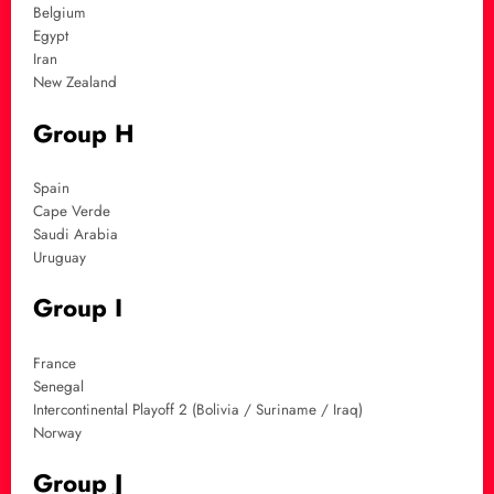
Belgium
Egypt
Iran
New Zealand
Group H
Spain
Cape Verde
Saudi Arabia
Uruguay
Group I
France
Senegal
Intercontinental Playoff 2 (Bolivia / Suriname / Iraq)
Norway
Group J