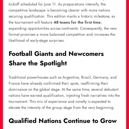
kickoff scheduled for June 11. As preparations intensify, the
competitive landscape is becoming clearer with more nations
securing qualification. This edition marks a historic milestone, as
the tournament will feature
48 teams for the first time
,
expanding opportunities across continents. Consequently, the new
format promises a more balanced competition and increases the
likelihood of early-stage surprises.
Football Giants and Newcomers
Share the Spotlight
Traditional powerhouses such as Argentina, Brazil, Germany, and
France have already confirmed their spots, reaffirming their
dominance on the global stage. At the same time, several debutant
nations have earned qualification, injecting fresh narratives into the
tournament. This mix of experience and novelty is expected to
elevate the intensity of the group stage from the very beginning.
Qualified Nations Continue to Grow