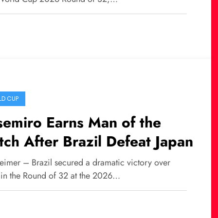
D CUP
emiro Earns Man of the
ch After Brazil Defeat Japan
eimer – Brazil secured a dramatic victory over
 in the Round of 32 at the 2026…