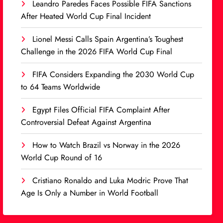
Leandro Paredes Faces Possible FIFA Sanctions
After Heated World Cup Final Incident
Lionel Messi Calls Spain Argentina’s Toughest
Challenge in the 2026 FIFA World Cup Final
FIFA Considers Expanding the 2030 World Cup
to 64 Teams Worldwide
Egypt Files Official FIFA Complaint After
Controversial Defeat Against Argentina
How to Watch Brazil vs Norway in the 2026
World Cup Round of 16
Cristiano Ronaldo and Luka Modric Prove That
Age Is Only a Number in World Football