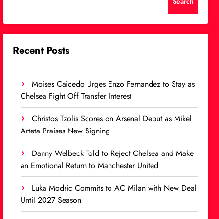
Search
Recent Posts
Moises Caicedo Urges Enzo Fernandez to Stay as
Chelsea Fight Off Transfer Interest
Christos Tzolis Scores on Arsenal Debut as Mikel
Arteta Praises New Signing
Danny Welbeck Told to Reject Chelsea and Make
an Emotional Return to Manchester United
Luka Modric Commits to AC Milan with New Deal
Until 2027 Season