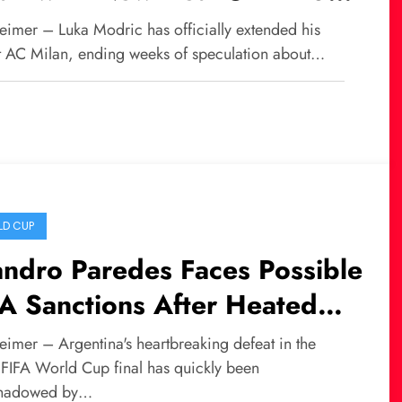
ason
eimer – Luka Modric has officially extended his
at AC Milan, ending weeks of speculation about…
D CUP
ndro Paredes Faces Possible
A Sanctions After Heated
ld Cup Final Incident
eimer – Argentina's heartbreaking defeat in the
FIFA World Cup final has quickly been
shadowed by…