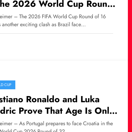
 the 2026 World Cup Round
16
eimer – The 2026 FIFA World Cup Round of 16
 another exciting clash as Brazil face…
D CUP
stiano Ronaldo and Luka
ric Prove That Age Is Only
umber in World Football
eimer – As Portugal prepares to face Croatia in the
World Cup 2026 Round of 32,…