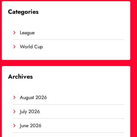
Categories
League
World Cup
Archives
August 2026
July 2026
June 2026