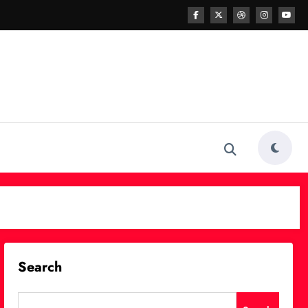
Search