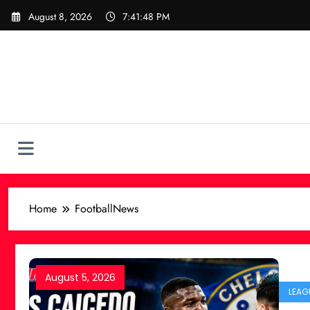
Skip
August 8, 2026
7:41:49 PM
to
content
Home
FootballNews
August 5, 2026
LEAG