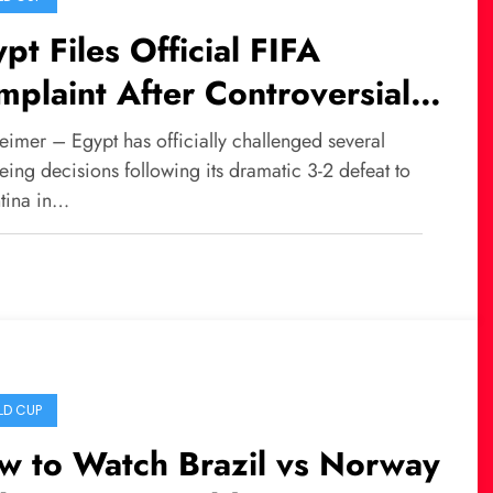
pt Files Official FIFA
plaint After Controversial
eat Against Argentina
eimer – Egypt has officially challenged several
eing decisions following its dramatic 3-2 defeat to
tina in…
D CUP
w to Watch Brazil vs Norway