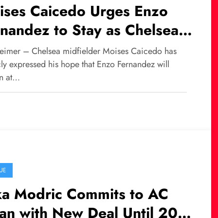
ises Caicedo Urges Enzo
nandez to Stay as Chelsea
ht Off Transfer Interest
eimer – Chelsea midfielder Moises Caicedo has
cly expressed his hope that Enzo Fernandez will
n at…
UE
ka Modric Commits to AC
an with New Deal Until 2027