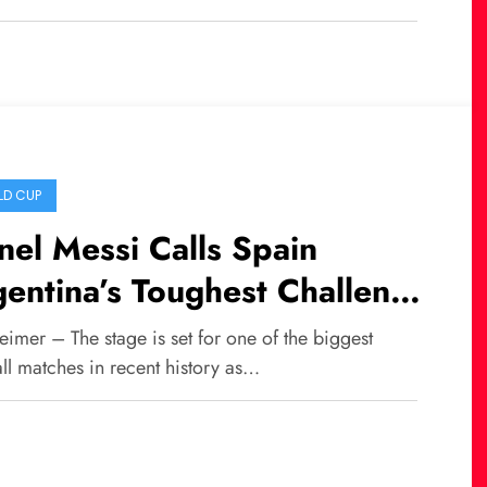
D CUP
nel Messi Calls Spain
entina’s Toughest Challenge
 the 2026 FIFA World Cup
imer – The stage is set for one of the biggest
al
ll matches in recent history as…