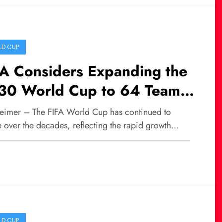
D CUP
FA Considers Expanding the
30 World Cup to 64 Teams
rldwide
eimer – The FIFA World Cup has continued to
e over the decades, reflecting the rapid growth…
D CUP