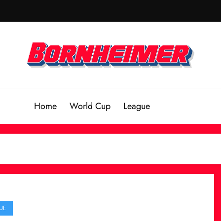
Home
World Cup
League
UE