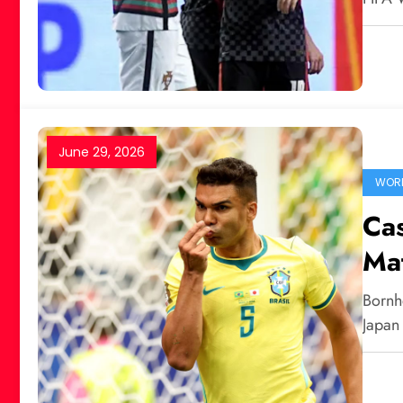
June 29, 2026
WORL
Cas
Mat
Bornh
Japan