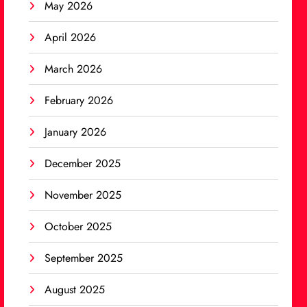
May 2026
April 2026
March 2026
February 2026
January 2026
December 2025
November 2025
October 2025
September 2025
August 2025