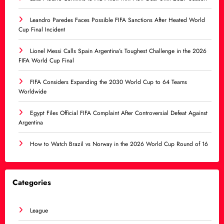
Leandro Paredes Faces Possible FIFA Sanctions After Heated World
Cup Final Incident
Lionel Messi Calls Spain Argentina’s Toughest Challenge in the 2026
FIFA World Cup Final
FIFA Considers Expanding the 2030 World Cup to 64 Teams
Worldwide
Egypt Files Official FIFA Complaint After Controversial Defeat Against
Argentina
How to Watch Brazil vs Norway in the 2026 World Cup Round of 16
Categories
League