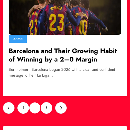
LEAGUE
Barcelona and Their Growing Habit
of Winning by a 2–0 Margin
Bornheimer - Barcelona began 2026 with a clear and confident
message to their La Liga…
Posts
1
2
3
pagination