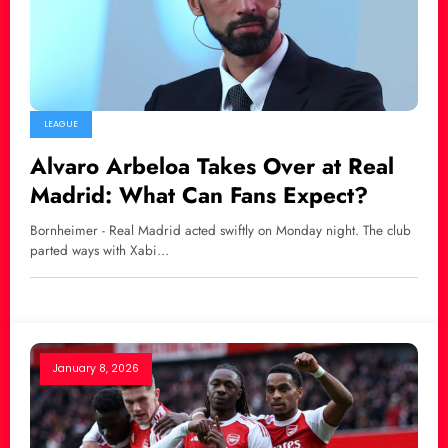
LEAGUE
Alvaro Arbeloa Takes Over at Real
Madrid: What Can Fans Expect?
Bornheimer - Real Madrid acted swiftly on Monday night. The club
parted ways with Xabi…
January 8, 2026