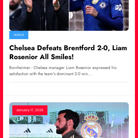
LEAGUE
Chelsea Defeats Brentford 2-0, Liam
Rosenior All Smiles!
Bornheimer - Chelsea manager Liam Rosenior expressed his
satisfaction with the team's dominant 2-0 win…
January 17, 2026