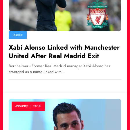
LEAGUE
Xabi Alonso Linked with Manchester
United After Real Madrid Exit
Bornheimer - Former Real Madrid manager Xabi Alonso has
emerged as a name linked with…
January 13, 2026