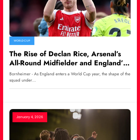
WORLD CUP
The Rise of Declan Rice, Arsenal’s
All-Round Midfielder and England’s
New World Cup Hope
Bornheimer - As England enters a World Cup year, the shape of the
squad under…
January 4, 2026