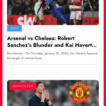
LEAGUE
Arsenal vs Chelsea: Robert
Sanchez’s Blunder and Kai Havertz
Faces Fan Backlash
Bornheimer - On Thursday, January 15, 2026, Kai Havertz became
the target of intense boos…
January 14, 2026