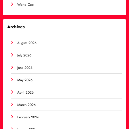
World Cup
Archives
August 2026
July 2026
June 2026
May 2026
April 2026
March 2026
February 2026