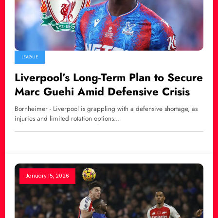
LEAGUE
Liverpool’s Long-Term Plan to Secure
Marc Guehi Amid Defensive Crisis
Bornheimer - Liverpool is grappling with a defensive shortage, as
injuries and limited rotation options…
January 15, 2026