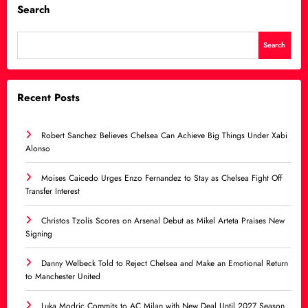
Search
Search
Recent Posts
Robert Sanchez Believes Chelsea Can Achieve Big Things Under Xabi
Alonso
Moises Caicedo Urges Enzo Fernandez to Stay as Chelsea Fight Off
Transfer Interest
Christos Tzolis Scores on Arsenal Debut as Mikel Arteta Praises New
Signing
Danny Welbeck Told to Reject Chelsea and Make an Emotional Return
to Manchester United
Luka Modric Commits to AC Milan with New Deal Until 2027 Season