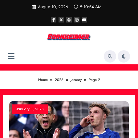
Skip
August 10, 2026
5:10:54 AM
to
content
Home
2026
January
Page 2
January 18, 2026