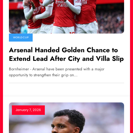
WORLD CUP
Arsenal Handed Golden Chance to
Extend Lead After City and Villa Slip
Bornheimer - Arsenal have been presented with a major
opportunity to strengthen their grip on…
January 7, 2026