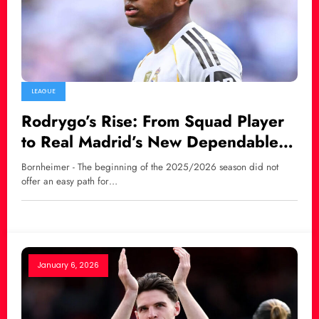
LEAGUE
Rodrygo’s Rise: From Squad Player
to Real Madrid’s New Dependable
Force
Bornheimer - The beginning of the 2025/2026 season did not
offer an easy path for…
January 6, 2026