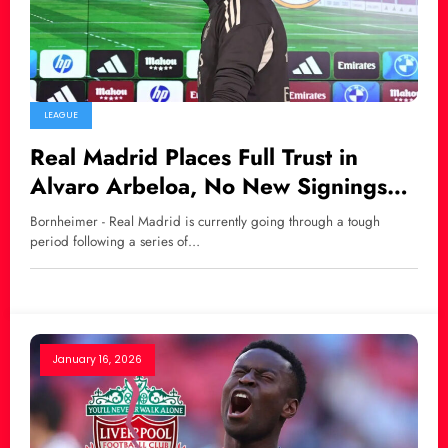
LEAGUE
Real Madrid Places Full Trust in
Alvaro Arbeloa, No New Signings
This January
Bornheimer - Real Madrid is currently going through a tough
period following a series of…
January 16, 2026