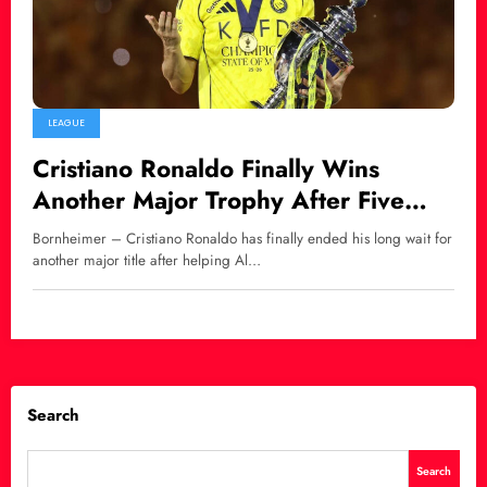
LEAGUE
Cristiano Ronaldo Finally Wins
Another Major Trophy After Five
Years
Bornheimer – Cristiano Ronaldo has finally ended his long wait for
another major title after helping Al…
Search
Search