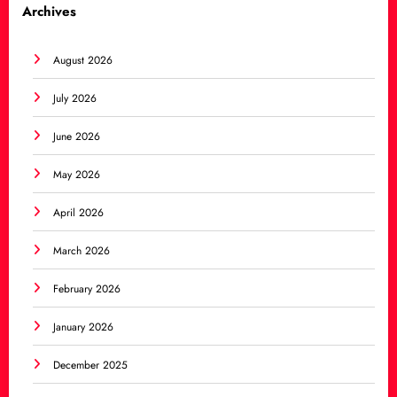
Archives
August 2026
July 2026
June 2026
May 2026
April 2026
March 2026
February 2026
January 2026
December 2025