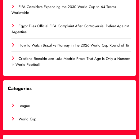
FIFA Considers Expanding the 2030 World Cup to 64 Teams
Worldwide
Egypt Files Official FIFA Complaint After Controversial Defeat Against
Argentina
How to Watch Brazil vs Norway in the 2026 World Cup Round of 16
Cristiano Ronaldo and Luka Modric Prove That Age Is Only a Number
in World Football
Categories
League
World Cup