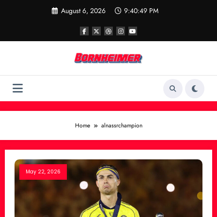
Skip
August 6, 2026
9:40:49 PM
to
content
Home
alnassrchampion
May 22, 2026