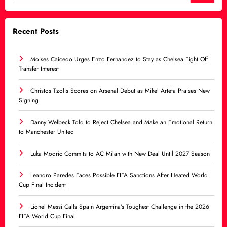
Recent Posts
Moises Caicedo Urges Enzo Fernandez to Stay as Chelsea Fight Off
Transfer Interest
Christos Tzolis Scores on Arsenal Debut as Mikel Arteta Praises New
Signing
Danny Welbeck Told to Reject Chelsea and Make an Emotional Return
to Manchester United
Luka Modric Commits to AC Milan with New Deal Until 2027 Season
Leandro Paredes Faces Possible FIFA Sanctions After Heated World
Cup Final Incident
Lionel Messi Calls Spain Argentina’s Toughest Challenge in the 2026
FIFA World Cup Final