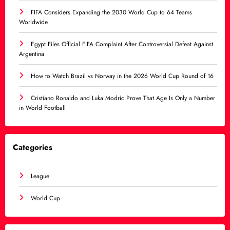
FIFA Considers Expanding the 2030 World Cup to 64 Teams
Worldwide
Egypt Files Official FIFA Complaint After Controversial Defeat Against
Argentina
How to Watch Brazil vs Norway in the 2026 World Cup Round of 16
Cristiano Ronaldo and Luka Modric Prove That Age Is Only a Number
in World Football
Categories
League
World Cup