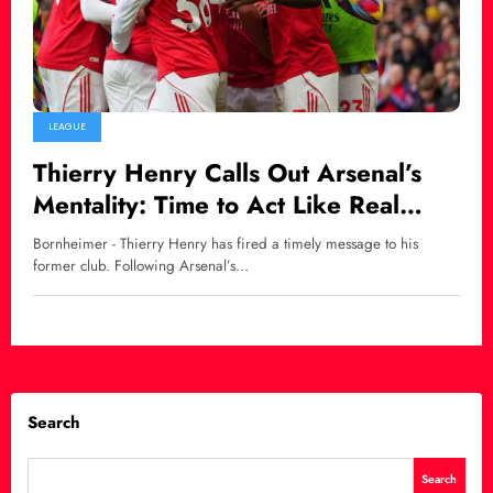
LEAGUE
Thierry Henry Calls Out Arsenal’s
Mentality: Time to Act Like Real
Premier League Title Contenders
Bornheimer - Thierry Henry has fired a timely message to his
former club. Following Arsenal’s…
Search
Search