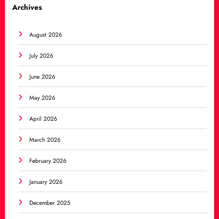
Archives
August 2026
July 2026
June 2026
May 2026
April 2026
March 2026
February 2026
January 2026
December 2025