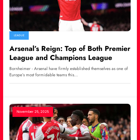
LEAGUE
Arsenal’s Reign: Top of Both Premier
League and Champions League
Bornheimer - Arsenal have firmly established themselves as one of
Europe’s most formidable teams this…
November 25, 2025