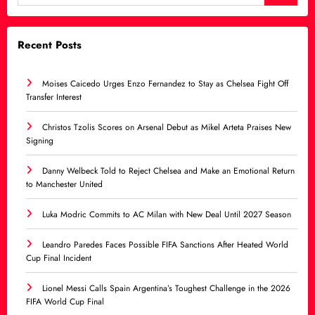
Recent Posts
Moises Caicedo Urges Enzo Fernandez to Stay as Chelsea Fight Off
Transfer Interest
Christos Tzolis Scores on Arsenal Debut as Mikel Arteta Praises New
Signing
Danny Welbeck Told to Reject Chelsea and Make an Emotional Return
to Manchester United
Luka Modric Commits to AC Milan with New Deal Until 2027 Season
Leandro Paredes Faces Possible FIFA Sanctions After Heated World
Cup Final Incident
Lionel Messi Calls Spain Argentina’s Toughest Challenge in the 2026
FIFA World Cup Final