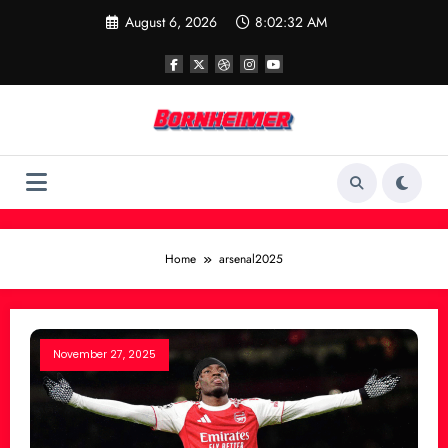
Skip
August 6, 2026
8:02:32 AM
to
content
Home
arsenal2025
November 27, 2025