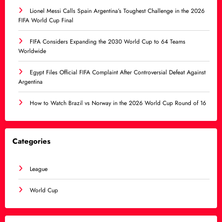
Lionel Messi Calls Spain Argentina’s Toughest Challenge in the 2026
FIFA World Cup Final
FIFA Considers Expanding the 2030 World Cup to 64 Teams
Worldwide
Egypt Files Official FIFA Complaint After Controversial Defeat Against
Argentina
How to Watch Brazil vs Norway in the 2026 World Cup Round of 16
Categories
League
World Cup