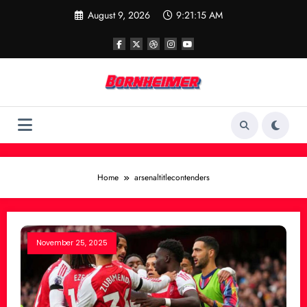
Skip
August 9, 2026
9:21:15 AM
to
content
Home
arsenaltitlecontenders
November 25, 2025