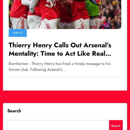
LEAGUE
Thierry Henry Calls Out Arsenal’s
Mentality: Time to Act Like Real
Premier League Title Contenders
Bornheimer - Thierry Henry has fired a timely message to his
former club. Following Arsenal’s…
Search
Search