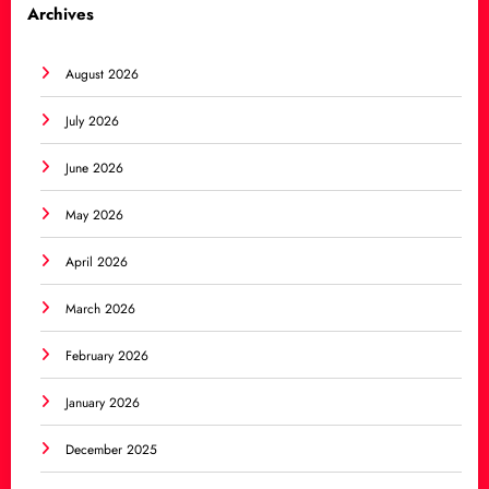
Archives
August 2026
July 2026
June 2026
May 2026
April 2026
March 2026
February 2026
January 2026
December 2025