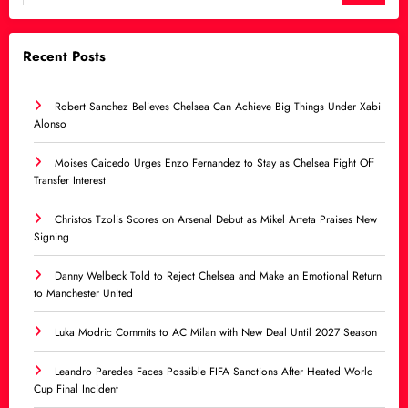
Recent Posts
Robert Sanchez Believes Chelsea Can Achieve Big Things Under Xabi
Alonso
Moises Caicedo Urges Enzo Fernandez to Stay as Chelsea Fight Off
Transfer Interest
Christos Tzolis Scores on Arsenal Debut as Mikel Arteta Praises New
Signing
Danny Welbeck Told to Reject Chelsea and Make an Emotional Return
to Manchester United
Luka Modric Commits to AC Milan with New Deal Until 2027 Season
Leandro Paredes Faces Possible FIFA Sanctions After Heated World
Cup Final Incident