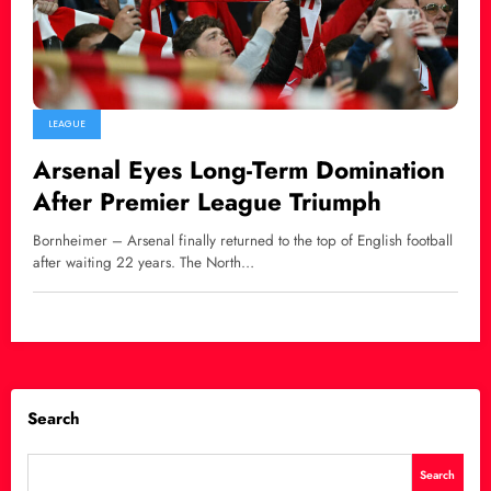
LEAGUE
Arsenal Eyes Long-Term Domination
After Premier League Triumph
Bornheimer – Arsenal finally returned to the top of English football
after waiting 22 years. The North…
Search
Search