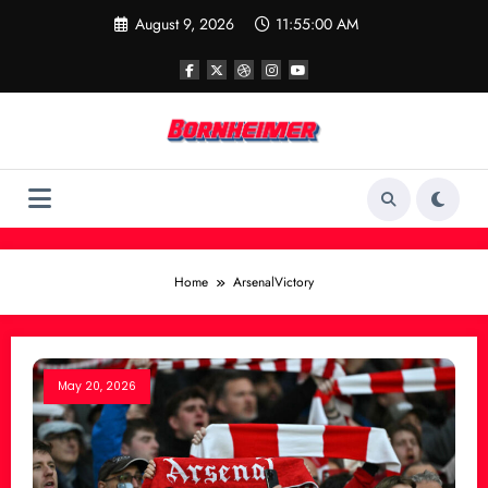
Skip
August 9, 2026
11:55:00 AM
to
content
Home
ArsenalVictory
May 20, 2026