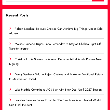
Recent Posts
Robert Sanchez Believes Chelsea Can Achieve Big Things Under Xabi
Alonso
Moises Caicedo Urges Enzo Fernandez to Stay as Chelsea Fight Off
Transfer Interest
Christos Tzolis Scores on Arsenal Debut as Mikel Arteta Praises New
Signing
Danny Welbeck Told to Reject Chelsea and Make an Emotional Return
to Manchester United
Luka Modric Commits to AC Milan with New Deal Until 2027 Season
Leandro Paredes Faces Possible FIFA Sanctions After Heated World
Cup Final Incident