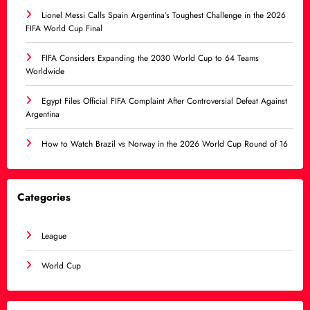
Lionel Messi Calls Spain Argentina’s Toughest Challenge in the 2026
FIFA World Cup Final
FIFA Considers Expanding the 2030 World Cup to 64 Teams
Worldwide
Egypt Files Official FIFA Complaint After Controversial Defeat Against
Argentina
How to Watch Brazil vs Norway in the 2026 World Cup Round of 16
Categories
League
World Cup