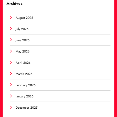
Archives
August 2026
July 2026
June 2026
May 2026
April 2026
March 2026
February 2026
January 2026
December 2025