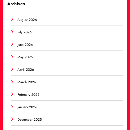
Archives
August 2026
July 2026
June 2026
May 2026
April 2026
March 2026
February 2026
January 2026
December 2025