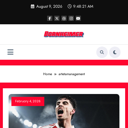
Skip
August 9, 2026
9:48:21 AM
to
content
Home
artetamanagement
February 4, 2026