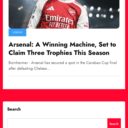
LEAGUE
Arsenal: A Winning Machine, Set to
Claim Three Trophies This Season
Bornheimer - Arsenal has secured a spot in the Carabao Cup final
after defeating Chelsea…
Search
Search