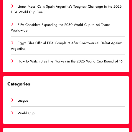
Lionel Messi Calls Spain Argentina’s Toughest Challenge in the 2026
FIFA World Cup Final
FIFA Considers Expanding the 2030 World Cup to 64 Teams
Worldwide
Egypt Files Official FIFA Complaint After Controversial Defeat Against
Argentina
How to Watch Brazil vs Norway in the 2026 World Cup Round of 16
Categories
League
World Cup