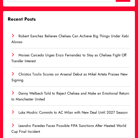
Recent Posts
Robert Sanchez Believes Chelsea Can Achieve Big Things Under Xabi
Alonso
Moises Caicedo Urges Enzo Fernandez to Stay as Chelsea Fight Off
Transfer Interest
Christos Tzolis Scores on Arsenal Debut as Mikel Arteta Praises New
Signing
Danny Welbeck Told to Reject Chelsea and Make an Emotional Return
to Manchester United
Luka Modric Commits to AC Milan with New Deal Until 2027 Season
Leandro Paredes Faces Possible FIFA Sanctions After Heated World
Cup Final Incident