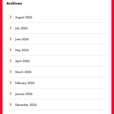
Archives
August 2026
July 2026
June 2026
May 2026
April 2026
March 2026
February 2026
January 2026
December 2025