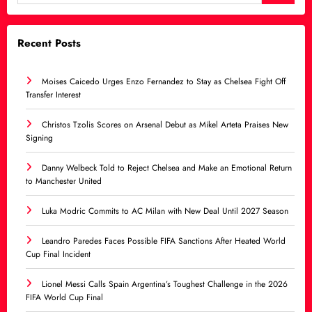
Recent Posts
Moises Caicedo Urges Enzo Fernandez to Stay as Chelsea Fight Off
Transfer Interest
Christos Tzolis Scores on Arsenal Debut as Mikel Arteta Praises New
Signing
Danny Welbeck Told to Reject Chelsea and Make an Emotional Return
to Manchester United
Luka Modric Commits to AC Milan with New Deal Until 2027 Season
Leandro Paredes Faces Possible FIFA Sanctions After Heated World
Cup Final Incident
Lionel Messi Calls Spain Argentina’s Toughest Challenge in the 2026
FIFA World Cup Final