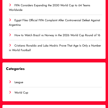
FIFA Considers Expanding the 2030 World Cup to 64 Teams
Worldwide
Egypt Files Official FIFA Complaint After Controversial Defeat Against
Argentina
How to Watch Brazil vs Norway in the 2026 World Cup Round of 16
Cristiano Ronaldo and Luka Modric Prove That Age Is Only a Number
in World Football
Categories
League
World Cup