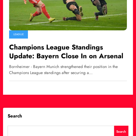
LEAGUE
Champions League Standings
Update: Bayern Close In on Arsenal
Bornheimer - Bayern Munich strengthened their position in the
Champions League standings after securing a…
Search
Search