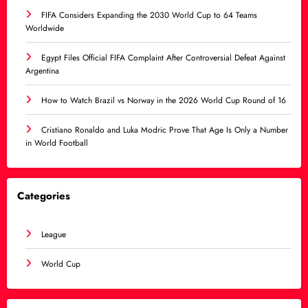
FIFA Considers Expanding the 2030 World Cup to 64 Teams
Worldwide
Egypt Files Official FIFA Complaint After Controversial Defeat Against
Argentina
How to Watch Brazil vs Norway in the 2026 World Cup Round of 16
Cristiano Ronaldo and Luka Modric Prove That Age Is Only a Number
in World Football
Categories
League
World Cup