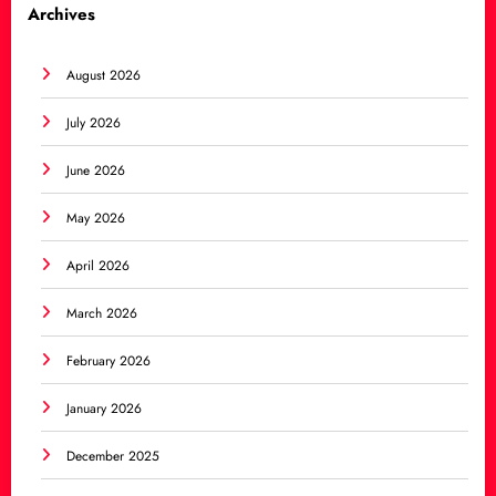
Archives
August 2026
July 2026
June 2026
May 2026
April 2026
March 2026
February 2026
January 2026
December 2025