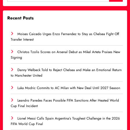
Recent Posts
Moises Caicedo Urges Enzo Fernandez to Stay as Chelsea Fight Off
Transfer Interest
Christos Tzolis Scores on Arsenal Debut as Mikel Arteta Praises New
Signing
Danny Welbeck Told to Reject Chelsea and Make an Emotional Return
to Manchester United
Luka Modric Commits to AC Milan with New Deal Until 2027 Season
Leandro Paredes Faces Possible FIFA Sanctions After Heated World
Cup Final Incident
Lionel Messi Calls Spain Argentina’s Toughest Challenge in the 2026
FIFA World Cup Final