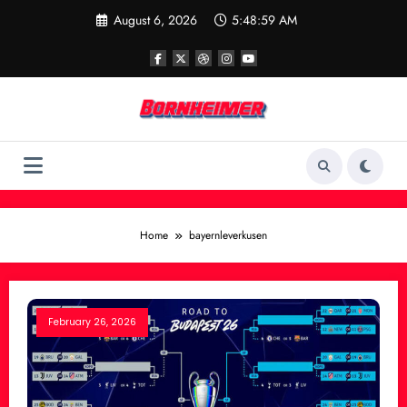
Skip
August 6, 2026
5:48:59 AM
to
content
Home
bayernleverkusen
February 26, 2026