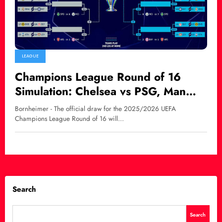
LEAGUE
Champions League Round of 16
Simulation: Chelsea vs PSG, Man
City Face Real Madrid in Blockbuster
Bornheimer - The official draw for the 2025/2026 UEFA
Clashes
Champions League Round of 16 will…
Search
Search