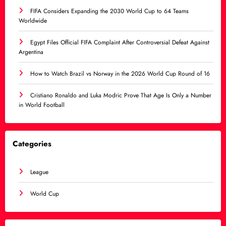
FIFA Considers Expanding the 2030 World Cup to 64 Teams
Worldwide
Egypt Files Official FIFA Complaint After Controversial Defeat Against
Argentina
How to Watch Brazil vs Norway in the 2026 World Cup Round of 16
Cristiano Ronaldo and Luka Modric Prove That Age Is Only a Number
in World Football
Categories
League
World Cup