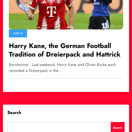
LEAGUE
Harry Kane, the German Football
Tradition of Dreierpack and Hattrick
Bornheimer - Last weekend, Harry Kane and Oliver Burke each
recorded a Dreierpack in the…
Search
Search