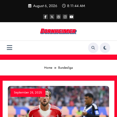
Skip
August 6, 2026
8:11:44 AM
to
content
Home
Bundesliga
September 26, 2025