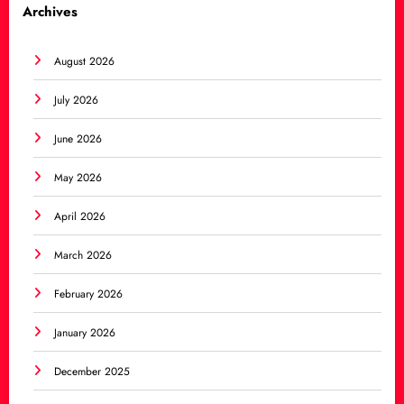
Archives
August 2026
July 2026
June 2026
May 2026
April 2026
March 2026
February 2026
January 2026
December 2025