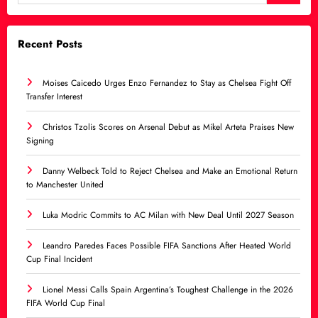
Recent Posts
Moises Caicedo Urges Enzo Fernandez to Stay as Chelsea Fight Off
Transfer Interest
Christos Tzolis Scores on Arsenal Debut as Mikel Arteta Praises New
Signing
Danny Welbeck Told to Reject Chelsea and Make an Emotional Return
to Manchester United
Luka Modric Commits to AC Milan with New Deal Until 2027 Season
Leandro Paredes Faces Possible FIFA Sanctions After Heated World
Cup Final Incident
Lionel Messi Calls Spain Argentina’s Toughest Challenge in the 2026
FIFA World Cup Final