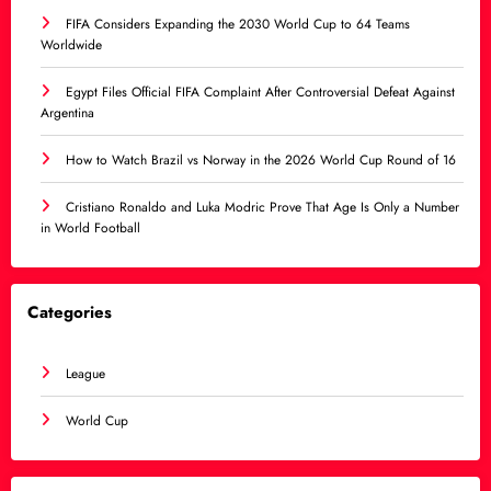
FIFA Considers Expanding the 2030 World Cup to 64 Teams
Worldwide
Egypt Files Official FIFA Complaint After Controversial Defeat Against
Argentina
How to Watch Brazil vs Norway in the 2026 World Cup Round of 16
Cristiano Ronaldo and Luka Modric Prove That Age Is Only a Number
in World Football
Categories
League
World Cup