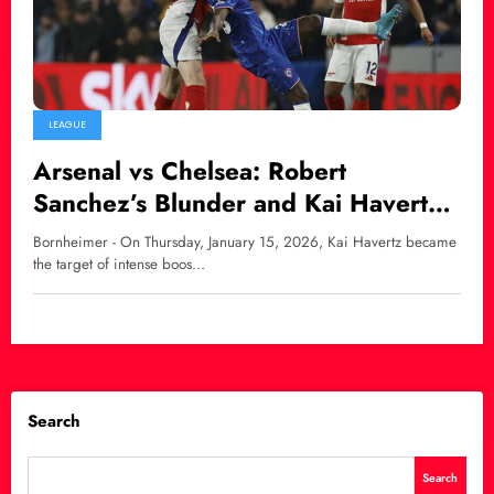
LEAGUE
Arsenal vs Chelsea: Robert
Sanchez’s Blunder and Kai Havertz
Faces Fan Backlash
Bornheimer - On Thursday, January 15, 2026, Kai Havertz became
the target of intense boos…
Search
Search