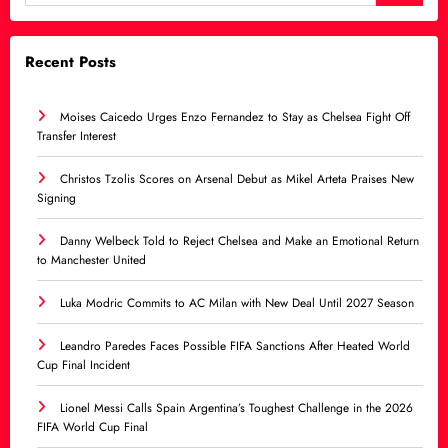
Recent Posts
Moises Caicedo Urges Enzo Fernandez to Stay as Chelsea Fight Off
Transfer Interest
Christos Tzolis Scores on Arsenal Debut as Mikel Arteta Praises New
Signing
Danny Welbeck Told to Reject Chelsea and Make an Emotional Return
to Manchester United
Luka Modric Commits to AC Milan with New Deal Until 2027 Season
Leandro Paredes Faces Possible FIFA Sanctions After Heated World
Cup Final Incident
Lionel Messi Calls Spain Argentina’s Toughest Challenge in the 2026
FIFA World Cup Final