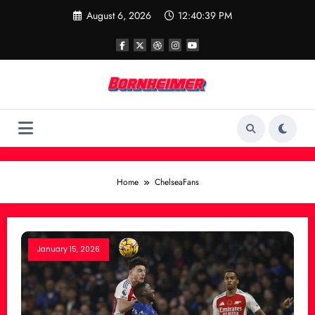
Skip
August 6, 2026
12:40:39 PM
to
content
Home
ChelseaFans
January 15, 2026