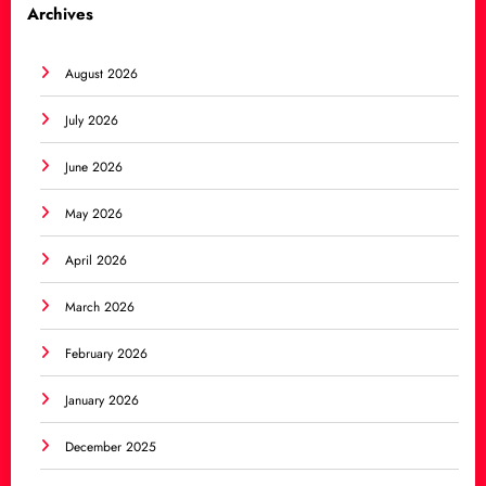
Archives
August 2026
July 2026
June 2026
May 2026
April 2026
March 2026
February 2026
January 2026
December 2025