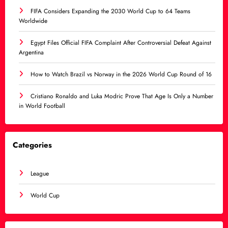
FIFA Considers Expanding the 2030 World Cup to 64 Teams
Worldwide
Egypt Files Official FIFA Complaint After Controversial Defeat Against
Argentina
How to Watch Brazil vs Norway in the 2026 World Cup Round of 16
Cristiano Ronaldo and Luka Modric Prove That Age Is Only a Number
in World Football
Categories
League
World Cup