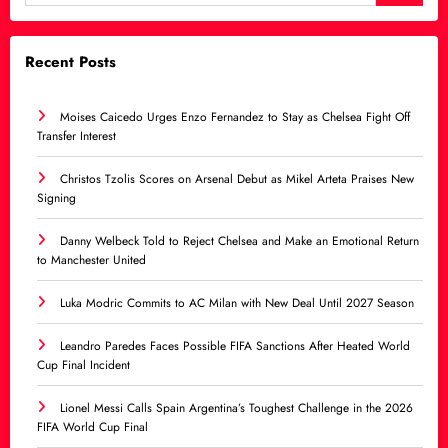
Recent Posts
Moises Caicedo Urges Enzo Fernandez to Stay as Chelsea Fight Off
Transfer Interest
Christos Tzolis Scores on Arsenal Debut as Mikel Arteta Praises New
Signing
Danny Welbeck Told to Reject Chelsea and Make an Emotional Return
to Manchester United
Luka Modric Commits to AC Milan with New Deal Until 2027 Season
Leandro Paredes Faces Possible FIFA Sanctions After Heated World
Cup Final Incident
Lionel Messi Calls Spain Argentina’s Toughest Challenge in the 2026
FIFA World Cup Final