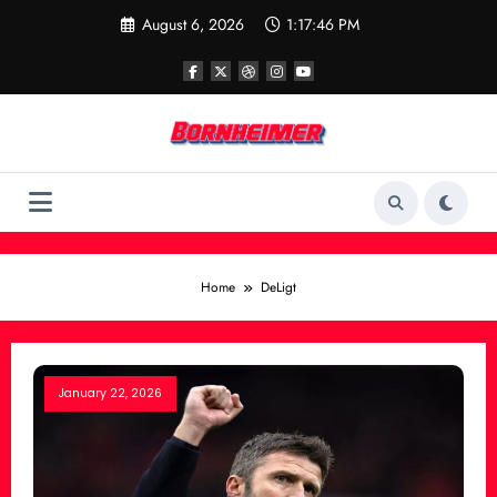
Skip
August 6, 2026
1:17:46 PM
to
content
Home
DeLigt
January 22, 2026