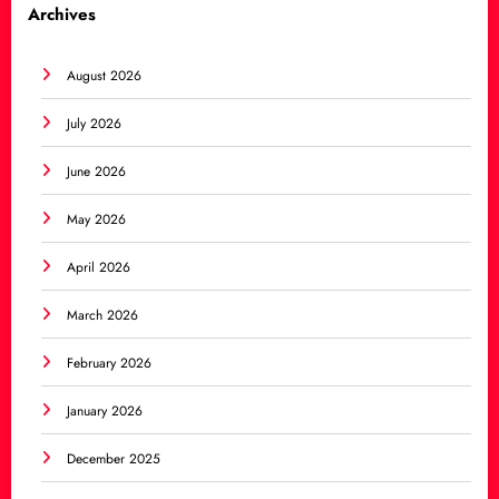
Archives
August 2026
July 2026
June 2026
May 2026
April 2026
March 2026
February 2026
January 2026
December 2025