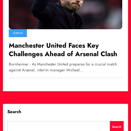
LEAGUE
Manchester United Faces Key
Challenges Ahead of Arsenal Clash
Bornheimer - As Manchester United prepares for a crucial match
against Arsenal, interim manager Michael…
Search
Search