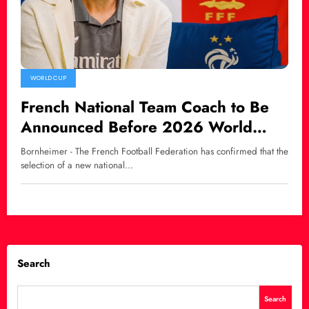
WORLD CUP
French National Team Coach to Be
Announced Before 2026 World
Cup, Zidane Linked as Potential
Bornheimer - The French Football Federation has confirmed that the
Successor
selection of a new national…
Search
Search