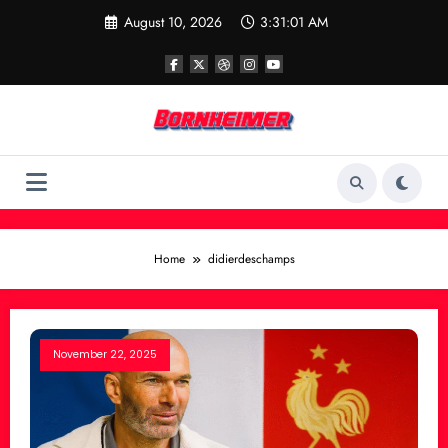
Skip
August 10, 2026
3:31:01 AM
to
content
Home
didierdeschamps
November 22, 2025