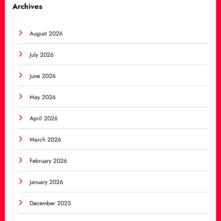
Archives
August 2026
July 2026
June 2026
May 2026
April 2026
March 2026
February 2026
January 2026
December 2025