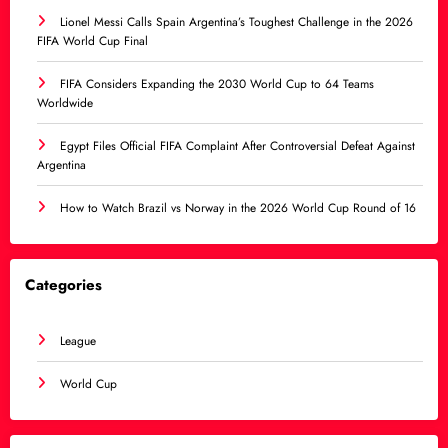
Lionel Messi Calls Spain Argentina’s Toughest Challenge in the 2026
FIFA World Cup Final
FIFA Considers Expanding the 2030 World Cup to 64 Teams
Worldwide
Egypt Files Official FIFA Complaint After Controversial Defeat Against
Argentina
How to Watch Brazil vs Norway in the 2026 World Cup Round of 16
Categories
League
World Cup