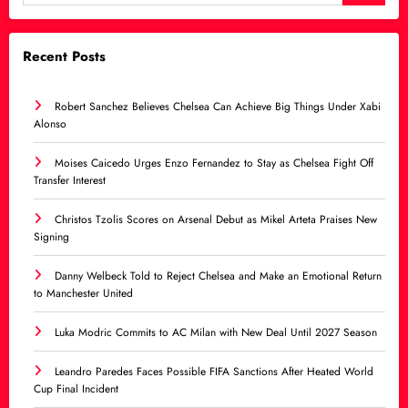
Recent Posts
Robert Sanchez Believes Chelsea Can Achieve Big Things Under Xabi
Alonso
Moises Caicedo Urges Enzo Fernandez to Stay as Chelsea Fight Off
Transfer Interest
Christos Tzolis Scores on Arsenal Debut as Mikel Arteta Praises New
Signing
Danny Welbeck Told to Reject Chelsea and Make an Emotional Return
to Manchester United
Luka Modric Commits to AC Milan with New Deal Until 2027 Season
Leandro Paredes Faces Possible FIFA Sanctions After Heated World
Cup Final Incident