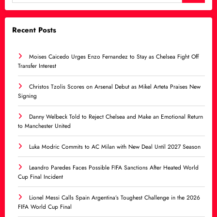
Recent Posts
Moises Caicedo Urges Enzo Fernandez to Stay as Chelsea Fight Off
Transfer Interest
Christos Tzolis Scores on Arsenal Debut as Mikel Arteta Praises New
Signing
Danny Welbeck Told to Reject Chelsea and Make an Emotional Return
to Manchester United
Luka Modric Commits to AC Milan with New Deal Until 2027 Season
Leandro Paredes Faces Possible FIFA Sanctions After Heated World
Cup Final Incident
Lionel Messi Calls Spain Argentina’s Toughest Challenge in the 2026
FIFA World Cup Final