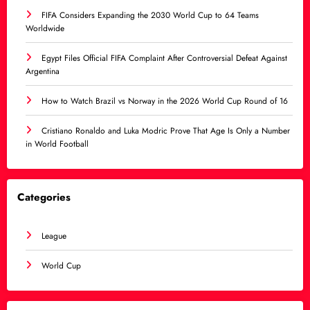
FIFA Considers Expanding the 2030 World Cup to 64 Teams
Worldwide
Egypt Files Official FIFA Complaint After Controversial Defeat Against
Argentina
How to Watch Brazil vs Norway in the 2026 World Cup Round of 16
Cristiano Ronaldo and Luka Modric Prove That Age Is Only a Number
in World Football
Categories
League
World Cup