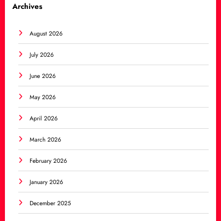
Archives
August 2026
July 2026
June 2026
May 2026
April 2026
March 2026
February 2026
January 2026
December 2025