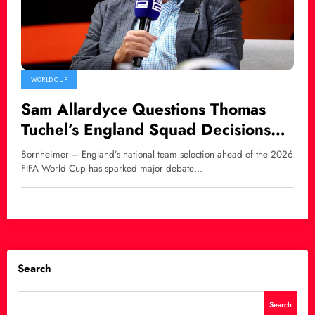
WORLD CUP
Sam Allardyce Questions Thomas
Tuchel’s England Squad Decisions
Over Harry Maguire and Luke Shaw
Bornheimer – England’s national team selection ahead of the 2026
FIFA World Cup has sparked major debate…
Search
Search