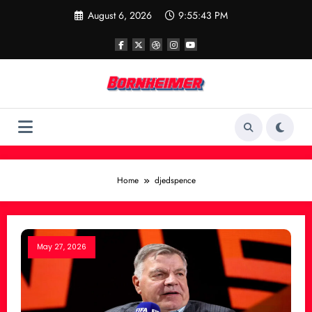
Skip
August 6, 2026
9:55:43 PM
to
content
Home
djedspence
May 27, 2026