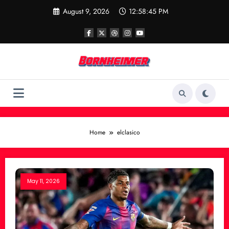
Skip
August 9, 2026
12:58:45 PM
to
content
Home
elclasico
May 11, 2026