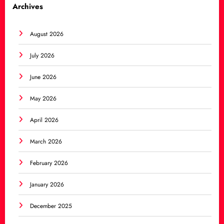
Archives
August 2026
July 2026
June 2026
May 2026
April 2026
March 2026
February 2026
January 2026
December 2025