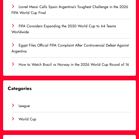
Lionel Messi Calls Spain Argentina’s Toughest Challenge in the 2026
FIFA World Cup Final
FIFA Considers Expanding the 2030 World Cup to 64 Teams
Worldwide
Egypt Files Official FIFA Complaint After Controversial Defeat Against
Argentina
How to Watch Brazil vs Norway in the 2026 World Cup Round of 16
Categories
League
World Cup