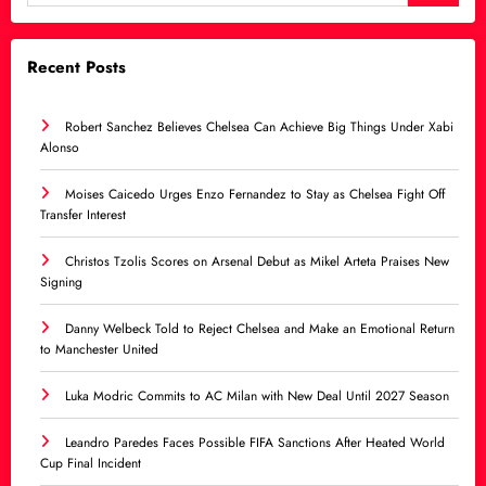
Recent Posts
Robert Sanchez Believes Chelsea Can Achieve Big Things Under Xabi
Alonso
Moises Caicedo Urges Enzo Fernandez to Stay as Chelsea Fight Off
Transfer Interest
Christos Tzolis Scores on Arsenal Debut as Mikel Arteta Praises New
Signing
Danny Welbeck Told to Reject Chelsea and Make an Emotional Return
to Manchester United
Luka Modric Commits to AC Milan with New Deal Until 2027 Season
Leandro Paredes Faces Possible FIFA Sanctions After Heated World
Cup Final Incident