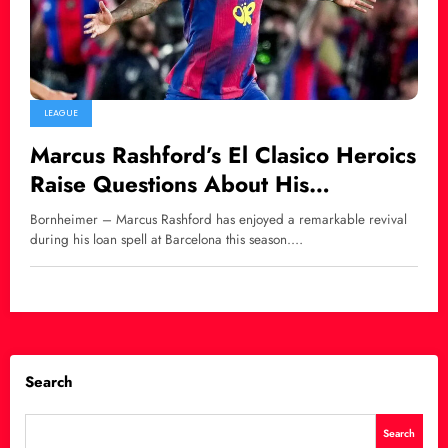
LEAGUE
Marcus Rashford’s El Clasico Heroics
Raise Questions About His
Barcelona Future
Bornheimer – Marcus Rashford has enjoyed a remarkable revival
during his loan spell at Barcelona this season.…
Search
Search