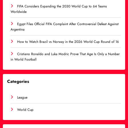
FIFA Considers Expanding the 2030 World Cup to 64 Teams
Worldwide
Egypt Files Official FIFA Complaint After Controversial Defeat Against
Argentina
How to Watch Brazil vs Norway in the 2026 World Cup Round of 16
Cristiano Ronaldo and Luka Modric Prove That Age Is Only a Number
in World Football
Categories
League
World Cup