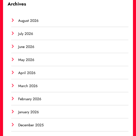
Archives
August 2026
July 2026
June 2026
May 2026
April 2026
March 2026
February 2026
January 2026
December 2025