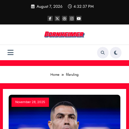
Skip
August 7, 2026
4:32:37 PM
to
content
Home
fifaruling
November 28, 2025