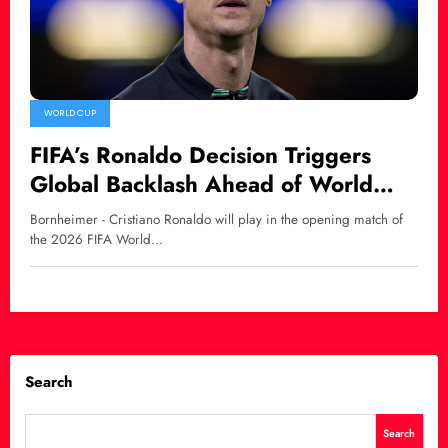
WORLD CUP
FIFA’s Ronaldo Decision Triggers
Global Backlash Ahead of World
Cup 2026
Bornheimer - Cristiano Ronaldo will play in the opening match of
the 2026 FIFA World…
Search
Search