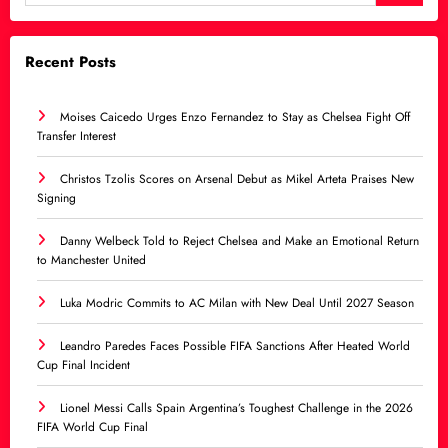
Recent Posts
Moises Caicedo Urges Enzo Fernandez to Stay as Chelsea Fight Off
Transfer Interest
Christos Tzolis Scores on Arsenal Debut as Mikel Arteta Praises New
Signing
Danny Welbeck Told to Reject Chelsea and Make an Emotional Return
to Manchester United
Luka Modric Commits to AC Milan with New Deal Until 2027 Season
Leandro Paredes Faces Possible FIFA Sanctions After Heated World
Cup Final Incident
Lionel Messi Calls Spain Argentina’s Toughest Challenge in the 2026
FIFA World Cup Final