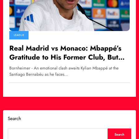
LEAGUE
Real Madrid vs Monaco: Mbappé’s
Gratitude to His Former Club, But
Madrid Must Win!
Bornheimer - An emotional clash awaits Kylian Mbappé at the
Santiago Bernabéu as he faces…
Search
Search