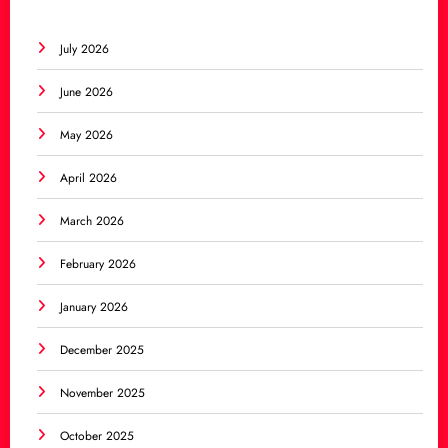
July 2026
June 2026
May 2026
April 2026
March 2026
February 2026
January 2026
December 2025
November 2025
October 2025