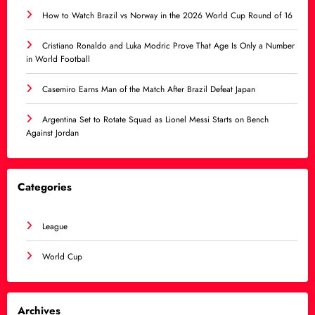
How to Watch Brazil vs Norway in the 2026 World Cup Round of 16
Cristiano Ronaldo and Luka Modric Prove That Age Is Only a Number
in World Football
Casemiro Earns Man of the Match After Brazil Defeat Japan
Argentina Set to Rotate Squad as Lionel Messi Starts on Bench
Against Jordan
Categories
League
World Cup
Archives