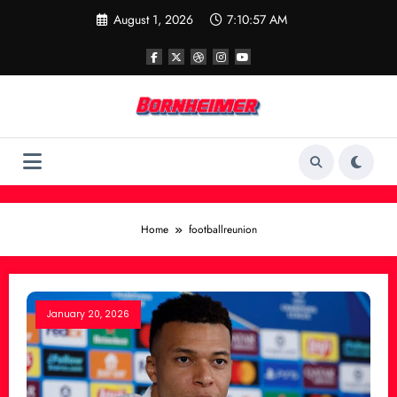
Skip
August 1, 2026
7:10:57 AM
to
content
Home
footballreunion
January 20, 2026