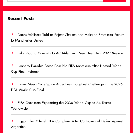
Recent Posts
Danny Welbeck Told to Reject Chelsea and Make an Emotional Return
to Manchester United
Luka Modric Commits to AC Milan with New Deal Until 2027 Season
Leandro Paredes Faces Possible FIFA Sanctions After Heated World
Cup Final Incident
Lionel Messi Calls Spain Argentina’s Toughest Challenge in the 2026
FIFA World Cup Final
FIFA Considers Expanding the 2030 World Cup to 64 Teams
Worldwide
Egypt Files Official FIFA Complaint After Controversial Defeat Against
Argentina