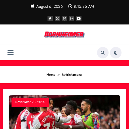
Skip
August 6, 2026
8:15:36 AM
to
content
Home
hattrickarsenal
November 25, 2025