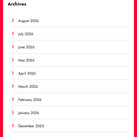
Archives
August 2026
July 2026
June 2026
May 2026
April 2026
March 2026
February 2026
January 2026
December 2025