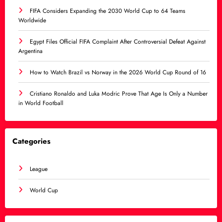
FIFA Considers Expanding the 2030 World Cup to 64 Teams
Worldwide
Egypt Files Official FIFA Complaint After Controversial Defeat Against
Argentina
How to Watch Brazil vs Norway in the 2026 World Cup Round of 16
Cristiano Ronaldo and Luka Modric Prove That Age Is Only a Number
in World Football
Categories
League
World Cup