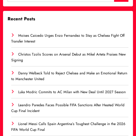
Recent Posts
Moises Caicedo Urges Enzo Fernandez to Stay as Chelsea Fight Off
Transfer Interest
Christos Tzolis Scores on Arsenal Debut as Mikel Arteta Praises New
Signing
Danny Welbeck Told to Reject Chelsea and Make an Emotional Return
to Manchester United
Luka Modric Commits to AC Milan with New Deal Until 2027 Season
Leandro Paredes Faces Possible FIFA Sanctions After Heated World
Cup Final Incident
Lionel Messi Calls Spain Argentina’s Toughest Challenge in the 2026
FIFA World Cup Final