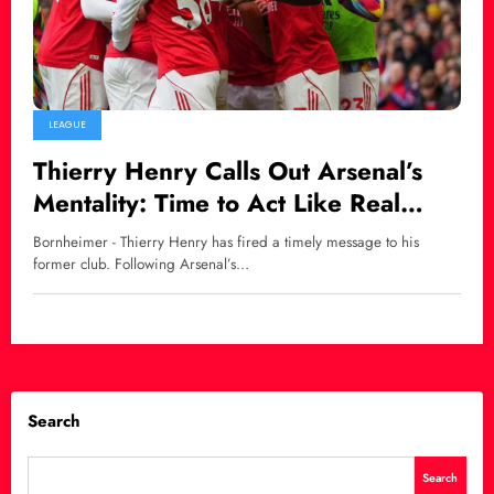
LEAGUE
Thierry Henry Calls Out Arsenal’s
Mentality: Time to Act Like Real
Premier League Title Contenders
Bornheimer - Thierry Henry has fired a timely message to his
former club. Following Arsenal’s…
Search
Search