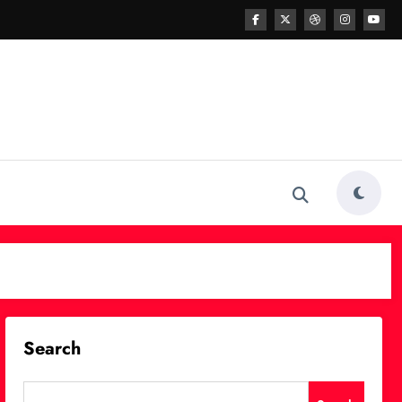
Search