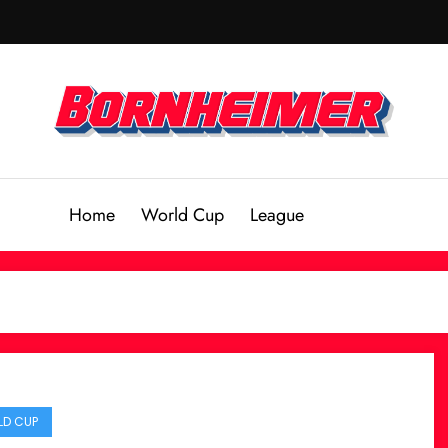
Home
World Cup
League
D CUP