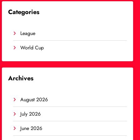
Categories
League
World Cup
Archives
August 2026
July 2026
June 2026