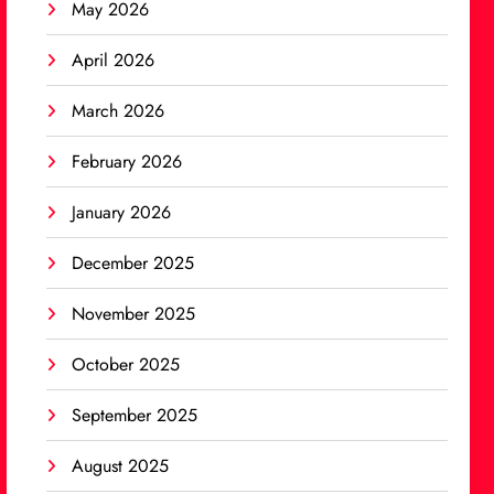
May 2026
April 2026
March 2026
February 2026
January 2026
December 2025
November 2025
October 2025
September 2025
August 2025