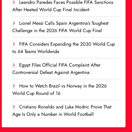
Leandro Paredes Faces Possible FIFA Sanctions
After Heated World Cup Final Incident
Lionel Messi Calls Spain Argentina’s Toughest
Challenge in the 2026 FIFA World Cup Final
FIFA Considers Expanding the 2030 World Cup
to 64 Teams Worldwide
Egypt Files Official FIFA Complaint After
Controversial Defeat Against Argentina
How to Watch Brazil vs Norway in the 2026
World Cup Round of 16
Cristiano Ronaldo and Luka Modric Prove That
Age Is Only a Number in World Football