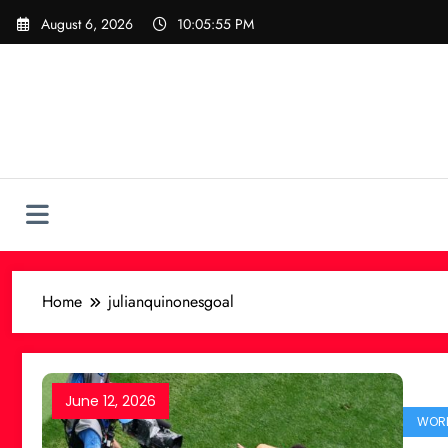
Skip
August 6, 2026
10:05:55 PM
to
content
Home
julianquinonesgoal
June 12, 2026
WORL