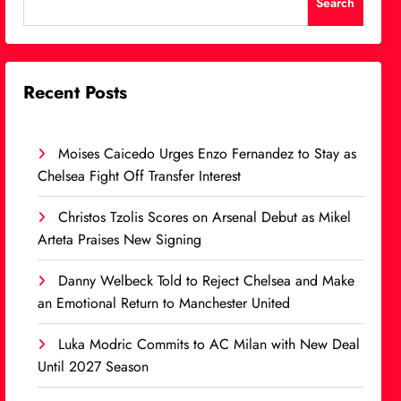
Search
Recent Posts
Moises Caicedo Urges Enzo Fernandez to Stay as
Chelsea Fight Off Transfer Interest
Christos Tzolis Scores on Arsenal Debut as Mikel
Arteta Praises New Signing
Danny Welbeck Told to Reject Chelsea and Make
an Emotional Return to Manchester United
Luka Modric Commits to AC Milan with New Deal
Until 2027 Season