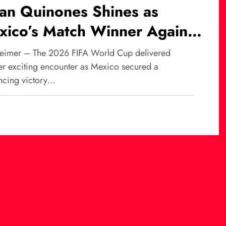
ian Quinones Shines as
xico’s Match Winner Against
th Africa at World Cup
eimer – The 2026 FIFA World Cup delivered
26
er exciting encounter as Mexico secured a
ncing victory…