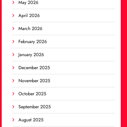
May 2026
April 2026
March 2026
February 2026
January 2026
December 2025
November 2025
October 2025
September 2025
August 2025