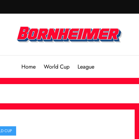
Home
World Cup
League
D CUP