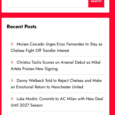
Search
Recent Posts
Moises Caicedo Urges Enzo Fernandez to Stay as
Chelsea Fight Off Transfer Interest
Christos Tzolis Scores on Arsenal Debut as Mikel
Arteta Praises New Signing
Danny Welbeck Told to Reject Chelsea and Make
an Emotional Return to Manchester United
Luka Modric Commits to AC Milan with New Deal
Until 2027 Season