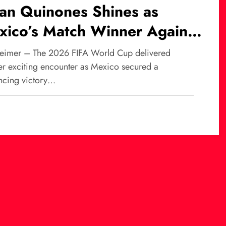
ian Quinones Shines as
xico’s Match Winner Against
th Africa at World Cup
eimer – The 2026 FIFA World Cup delivered
26
er exciting encounter as Mexico secured a
ncing victory…