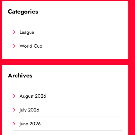
Categories
League
World Cup
Archives
August 2026
July 2026
June 2026