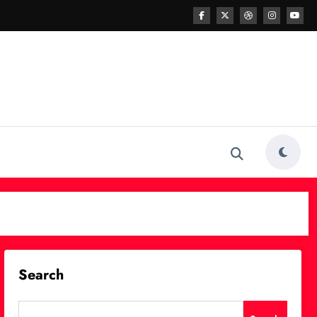
Search