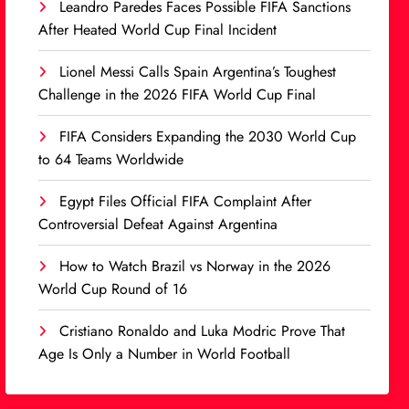
Leandro Paredes Faces Possible FIFA Sanctions
After Heated World Cup Final Incident
Lionel Messi Calls Spain Argentina’s Toughest
Challenge in the 2026 FIFA World Cup Final
FIFA Considers Expanding the 2030 World Cup
to 64 Teams Worldwide
Egypt Files Official FIFA Complaint After
Controversial Defeat Against Argentina
How to Watch Brazil vs Norway in the 2026
World Cup Round of 16
Cristiano Ronaldo and Luka Modric Prove That
Age Is Only a Number in World Football