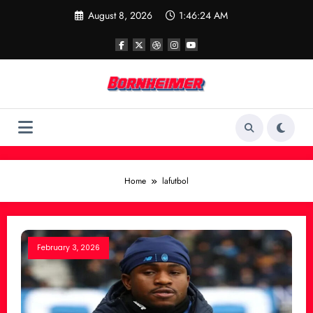
Skip
August 8, 2026
1:46:24 AM
to
content
Home
lafutbol
February 3, 2026