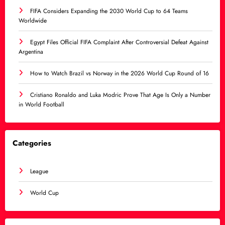
FIFA Considers Expanding the 2030 World Cup to 64 Teams
Worldwide
Egypt Files Official FIFA Complaint After Controversial Defeat Against
Argentina
How to Watch Brazil vs Norway in the 2026 World Cup Round of 16
Cristiano Ronaldo and Luka Modric Prove That Age Is Only a Number
in World Football
Categories
League
World Cup