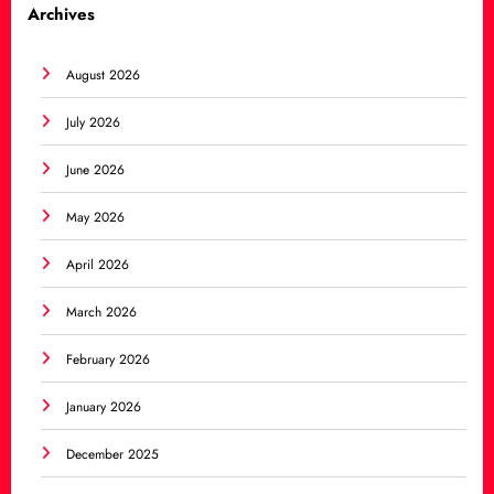
Archives
August 2026
July 2026
June 2026
May 2026
April 2026
March 2026
February 2026
January 2026
December 2025