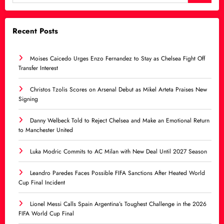
Recent Posts
Moises Caicedo Urges Enzo Fernandez to Stay as Chelsea Fight Off
Transfer Interest
Christos Tzolis Scores on Arsenal Debut as Mikel Arteta Praises New
Signing
Danny Welbeck Told to Reject Chelsea and Make an Emotional Return
to Manchester United
Luka Modric Commits to AC Milan with New Deal Until 2027 Season
Leandro Paredes Faces Possible FIFA Sanctions After Heated World
Cup Final Incident
Lionel Messi Calls Spain Argentina’s Toughest Challenge in the 2026
FIFA World Cup Final