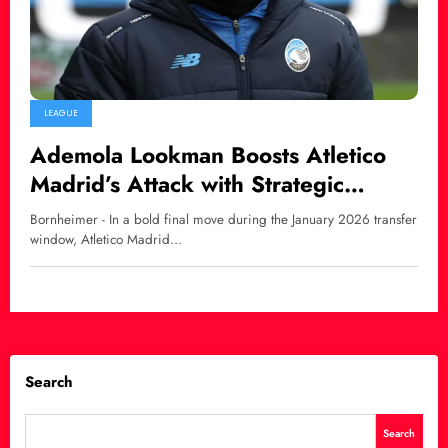
LEAGUE
Ademola Lookman Boosts Atletico
Madrid’s Attack with Strategic
January Signing
Bornheimer - In a bold final move during the January 2026 transfer
window, Atletico Madrid…
Search
Search